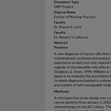
Document Type
DNP Project
Degree Name
Doctor of Nursing Practice
Faculty
Dr. Sharon E. Lock
Faculty
Dr. Renato V. LaRocca
Abstract
Purpose
A new diagnosis of cancer will often c
overwhelmed, confused and anxious (
experience anxiety not only related t
regards to the plausible side effects
Dudgeon, & Jones, 1994; Williams & S
paper is to evaluate the association
to newly diagnosed patients underg
and number of self-manageable triage 
Methods
A retrospective study design was c
cancer patients from January 1, 201
chemotherapy in two NCI clinics. The 