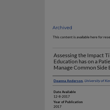
Archived
This content is available here for res
Assessing the Impact 
Education has on a Patien
Manage Common Side E
Author
Deanna Anderson
,
University of Ke
Date Available
12-8-2017
Year of Publication
2017