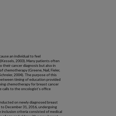
ause an individual to feel
Kessels, 2003). Many patients often
o their cancer diagnosis but also in
 of chemotherapy (Greene, Nail, Fieler,
chreier, 2004). The purpose of this
 between timing of education provided
oing chemotherapy for breast cancer
calls to the oncologist’s office
onducted on newly diagnosed breast
6 to December 31, 2016, undergoing
inclusion criteria consisted of medical