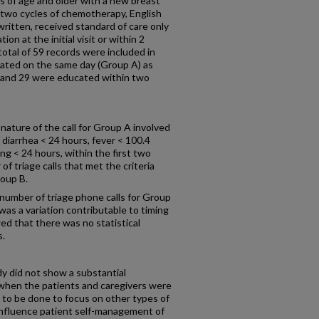
s of age and older with a new breast
 two cycles of chemotherapy, English
ritten, received standard of care only
ion at the initial visit or within 2
 total of 59 records were included in
cated on the same day (Group A) as
ist and 29 were educated within two
 nature of the call for Group A involved
iarrhea < 24 hours, fever < 100.4
g < 24 hours, within the first two
 triage calls that met the criteria
oup B.
umber of triage phone calls for Group
was a variation contributable to timing
ed that there was no statistical
s.
udy did not show a substantial
when the patients and caregivers were
 to be done to focus on other types of
 influence patient self-management of