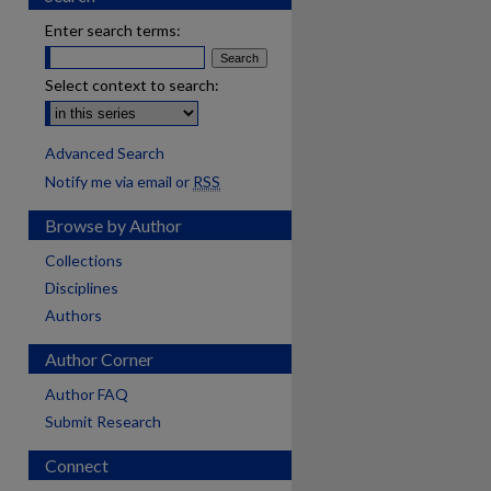
Enter search terms:
Select context to search:
Advanced Search
Notify me via email or
RSS
Browse by Author
Collections
Disciplines
Authors
Author Corner
Author FAQ
Submit Research
Connect
are