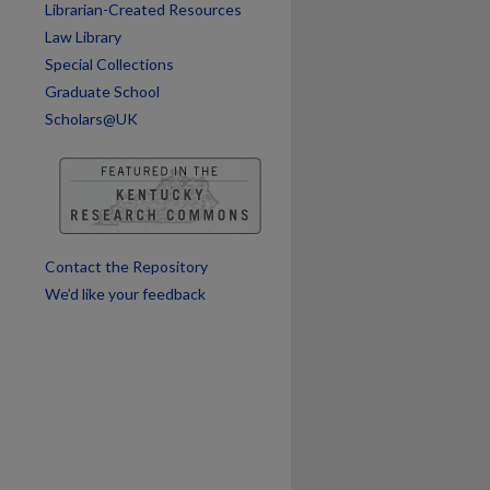
Librarian-Created Resources
Law Library
Special Collections
Graduate School
Scholars@UK
Contact the Repository
We’d like your feedback