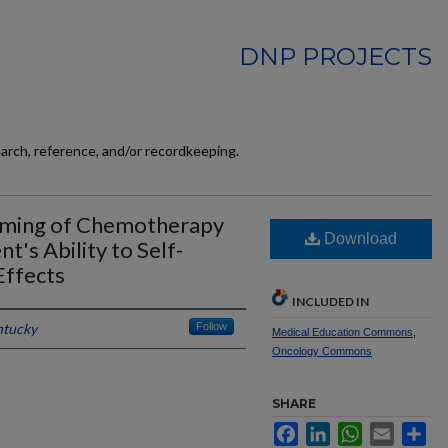
DNP PROJECTS
earch, reference, and/or recordkeeping.
Timing of Chemotherapy
Download
t's Ability to Self-
ffects
INCLUDED IN
ntucky
Follow
Medical Education Commons
,
Oncology Commons
SHARE
Facebook
LinkedIn
WhatsApp
Email
Sh