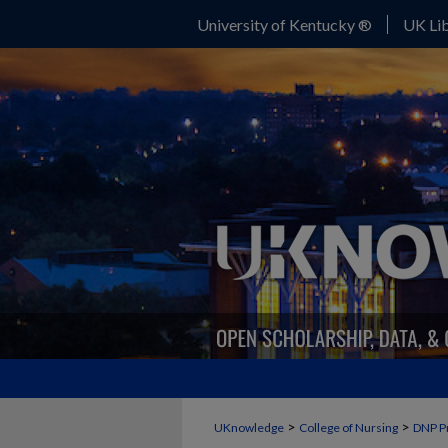
University of Kentucky ®
UK Lib
>
>
UKnowledge
College of Nursing
DNP P