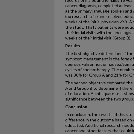
records of males and females 18 year
cancer diagnosis, completed at least
as the primary language spoken and w
(no research trial) and received educat
weeks of the initial physician visit. A
the study. Thirty patients were edu
their initial visits with the oncolog
weeks of their initial visit (Group B).
Results
The first objective determined if the
symptom management in the form of d
degrees Fahrenheit or nausea/vomitin
cycles of chemotherapy. The number of
was 30% for Group A and 21% for Gr
The second objective compared the n
A and Group B to determine if there 
of education. A chi-square test show
significance between the two group
Conclusion
In conclusion, the results of this st
difference in the outcome based on 
educated. Additional research needs
cancer and other factors that could