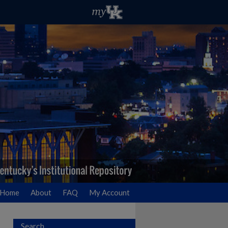
Home
About
FAQ
My Account
Search