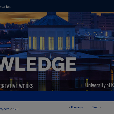
raries
<
Previous
Next
>
>
rojects
170