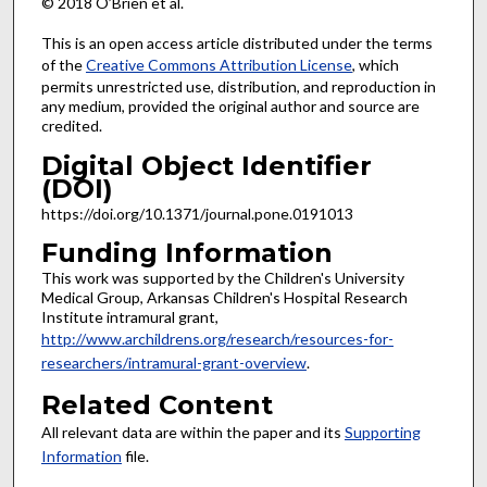
© 2018 O’Brien et al.
This is an open access article distributed under the terms
of the
Creative Commons Attribution License
, which
permits unrestricted use, distribution, and reproduction in
any medium, provided the original author and source are
credited.
Digital Object Identifier
(DOI)
https://doi.org/10.1371/journal.pone.0191013
Funding Information
This work was supported by the Children's University
Medical Group, Arkansas Children's Hospital Research
Institute intramural grant,
http://www.archildrens.org/research/resources-for-
researchers/intramural-grant-overview
.
Related Content
All relevant data are within the paper and its
Supporting
Information
file.