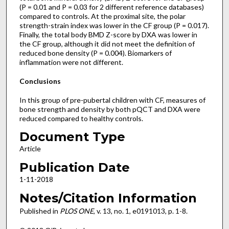
(P = 0.01 and P = 0.03 for 2 different reference databases)
compared to controls. At the proximal site, the polar
strength-strain index was lower in the CF group (P = 0.017).
Finally, the total body BMD Z-score by DXA was lower in
the CF group, although it did not meet the definition of
reduced bone density (P = 0.004). Biomarkers of
inflammation were not different.
Conclusions
In this group of pre-pubertal children with CF, measures of
bone strength and density by both pQCT and DXA were
reduced compared to healthy controls.
Document Type
Article
Publication Date
1-11-2018
Notes/Citation Information
Published in
PLOS ONE
, v. 13, no. 1, e0191013, p. 1-8.