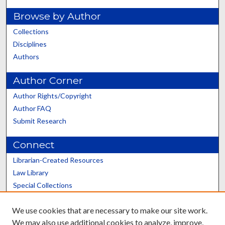
Browse by Author
Collections
Disciplines
Authors
Author Corner
Author Rights/Copyright
Author FAQ
Submit Research
Connect
Librarian-Created Resources
Law Library
Special Collections
Graduate School
We use cookies that are necessary to make our site work.
Scholars@UK
We may also use additional cookies to analyze, improve,