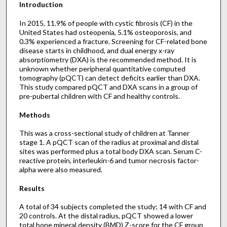
Introduction
In 2015, 11.9% of people with cystic fibrosis (CF) in the
United States had osteopenia, 5.1% osteoporosis, and
0.3% experienced a fracture. Screening for CF-related bone
disease starts in childhood, and dual energy x-ray
absorptiometry (DXA) is the recommended method. It is
unknown whether peripheral quantitative computed
tomography (pQCT) can detect deficits earlier than DXA.
This study compared pQCT and DXA scans in a group of
pre-pubertal children with CF and healthy controls.
Methods
This was a cross-sectional study of children at Tanner
stage 1. A pQCT scan of the radius at proximal and distal
sites was performed plus a total body DXA scan. Serum C-
reactive protein, interleukin-6 and tumor necrosis factor-
alpha were also measured.
Results
A total of 34 subjects completed the study; 14 with CF and
20 controls. At the distal radius, pQCT showed a lower
total bone mineral density (BMD) Z-score for the CF group