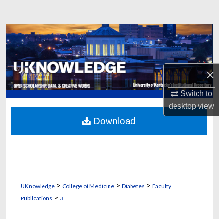
Search
Browse Collections
My Account
×
About
Switch to
desktop
view
Digital Commons Network™
Download
>
>
>
UKnowledge
College of Medicine
Diabetes
Faculty
>
Publications
3