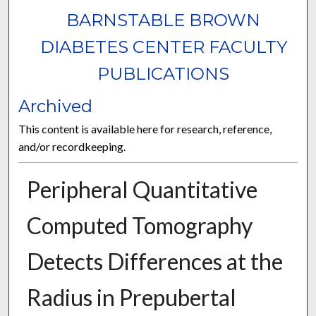
BARNSTABLE BROWN
DIABETES CENTER FACULTY
PUBLICATIONS
Archived
This content is available here for research, reference,
and/or recordkeeping.
Peripheral Quantitative
Computed Tomography
Detects Differences at the
Radius in Prepubertal