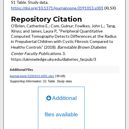
S1 Table. Study data.
https://doi.org/10.1371/journal.pone.0191013.s001
(XLSX)
Repository Citation
O'Brien, Catherine E.; Com, Gulnur; Fowlkes, John L.; Tang,
Xinyu; and James, Laura P., "Peripheral Quantitative
Computed Tomography Detects Differences at the Radius
in Prepubertal Children with Cystic Fibrosis Compared to
Healthy Controls" (2018).
Barnstable Brown Diabetes
Center Faculty Publications
. 3.
https://uknowledge.uky.edu/diabetes_facpub/3
Additional Files
journal.pone.0191013.s001.xlsx
(38 kB)
Supporting Information: S1 Table. Study data.
Additional
files available