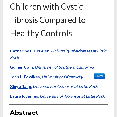
Children with Cystic
Fibrosis Compared to
Healthy Controls
Authors
Catherine E. O'Brien
,
University of Arkansas at Little
Rock
Gulnur Com
,
University of Southern California
John L. Fowlkes
,
University of Kentucky
Follow
Xinyu Tang
,
University of Arkansas at Little Rock
Laura P. James
,
University of Arkansas at Little Rock
Abstract