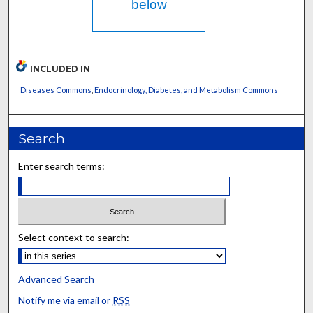
below
INCLUDED IN
Diseases Commons
,
Endocrinology, Diabetes, and Metabolism Commons
Search
Enter search terms:
Select context to search:
Advanced Search
Notify me via email or
RSS