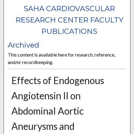
SAHA CARDIOVASCULAR
RESEARCH CENTER FACULTY
PUBLICATIONS
Archived
This content is available here for research, reference,
and/or recordkeeping.
Effects of Endogenous
Angiotensin II on
Abdominal Aortic
Aneurysms and