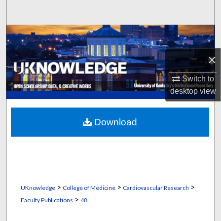
Search
Browse Collections
×
My Account
Switch to
About
desktop
view
Digital Commons Network™
Download
>
>
>
UKnowledge
College of Medicine
Cardiovascular Research
>
Faculty Publications
48