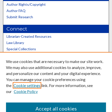
Author Rights/Copyright
Author FAQ
Submit Research
Connect
Librarian-Created Resources
Law Library
Special Collections
Graduate School
We use cookies that are necessary to make our site work.
Scholars@UK
We may also use additional cookies to analyze, improve,
and personalize our content and your digital experience.
You can manage your cookie preferences using
the
Cookie settings
link. For more information, see
our
Cookie Policy
Contact the Repository
We’d like your feedback
Accept all cookies