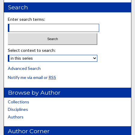
Search
Enter search terms:
Select context to search:
Advanced Search
Notify me via email or
RSS
Browse by Author
Collections
Disciplines
Authors
Author Corner