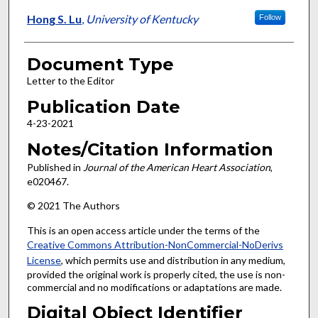
Hong S. Lu
,
University of Kentucky
Follow
Document Type
Letter to the Editor
Publication Date
4-23-2021
Notes/Citation Information
Published in
Journal of the American Heart Association
,
e020467.
© 2021 The Authors
This is an open access article under the terms of the
Creative Commons Attribution-NonCommercial-NoDerivs
License
, which permits use and distribution in any medium,
provided the original work is properly cited, the use is non-
commercial and no modifications or adaptations are made.
Digital Object Identifier