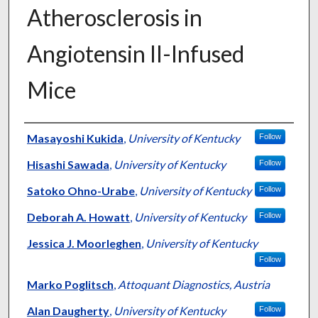
Atherosclerosis in
Angiotensin II-Infused
Mice
Authors
Masayoshi Kukida
,
University of Kentucky
Follow
Hisashi Sawada
,
University of Kentucky
Follow
Satoko Ohno-Urabe
,
University of Kentucky
Follow
Deborah A. Howatt
,
University of Kentucky
Follow
Jessica J. Moorleghen
,
University of Kentucky
Follow
Marko Poglitsch
,
Attoquant Diagnostics, Austria
Alan Daugherty
,
University of Kentucky
Follow