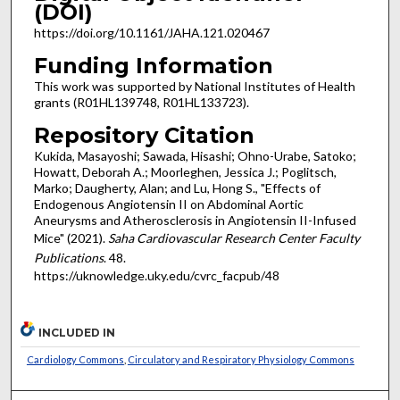
(DOI)
https://doi.org/10.1161/JAHA.121.020467
Funding Information
This work was supported by National Institutes of Health
grants (R01HL139748, R01HL133723).
Repository Citation
Kukida, Masayoshi; Sawada, Hisashi; Ohno-Urabe, Satoko;
Howatt, Deborah A.; Moorleghen, Jessica J.; Poglitsch,
Marko; Daugherty, Alan; and Lu, Hong S., "Effects of
Endogenous Angiotensin II on Abdominal Aortic
Aneurysms and Atherosclerosis in Angiotensin II-Infused
Mice" (2021).
Saha Cardiovascular Research Center Faculty
Publications
. 48.
https://uknowledge.uky.edu/cvrc_facpub/48
INCLUDED IN
Cardiology Commons
,
Circulatory and Respiratory Physiology Commons