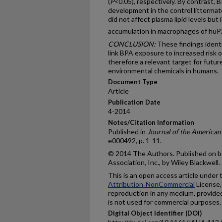
(
P
<0.05), respectively. By contrast, 
development in the control litterm
did not affect plasma lipid levels bu
accumulation in macrophages of h
CONCLUSION:
These findings ident
link BPA exposure to increased risk o
therefore a relevant target for futu
environmental chemicals in humans.
Document Type
Article
Publication Date
4-2014
Notes/Citation Information
Published in
Journal of the American
e000492, p. 1-11.
© 2014 The Authors. Published on b
Association, Inc., by Wiley Blackwell.
This is an open access article under
Attribution‐NonCommercial
License,
reproduction in any medium, provided 
is not used for commercial purposes.
Digital Object Identifier (DOI)