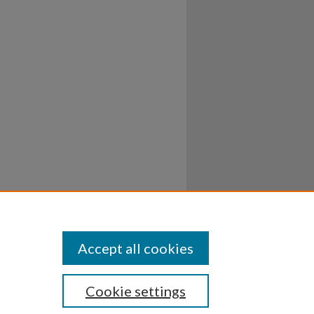
Accept all cookies
Cookie settings
ssibility
Disclosures