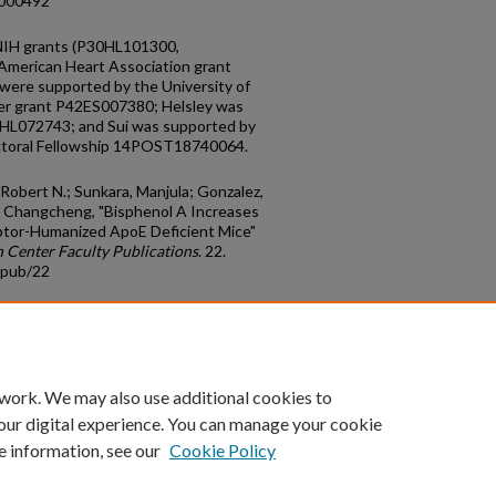
.000492
 NIH grants (P30HL101300,
erican Heart Association grant
ere supported by the University of
r grant P42ES007380; Helsley was
2HL072743; and Sui was supported by
ctoral Fellowship 14POST18740064.
 Robert N.; Sunkara, Manjula; Gonzalez,
u, Changcheng, "Bisphenol A Increases
ptor-Humanized ApoE Deficient Mice"
 Center Faculty Publications
. 22.
cpub/22
count
|
Accessibility Statement
 work. We may also use additional cookies to
University of Kentucky ®
our digital experience. You can manage your cookie
e information, see our
Cookie Policy
niversity
Accreditation
Directory
Email
Privacy Policy
Acce