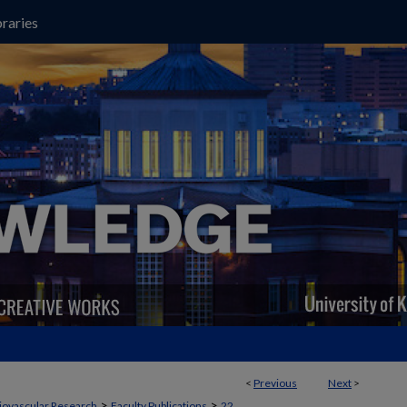
raries
<
Previous
Next
>
>
>
iovascular Research
Faculty Publications
22