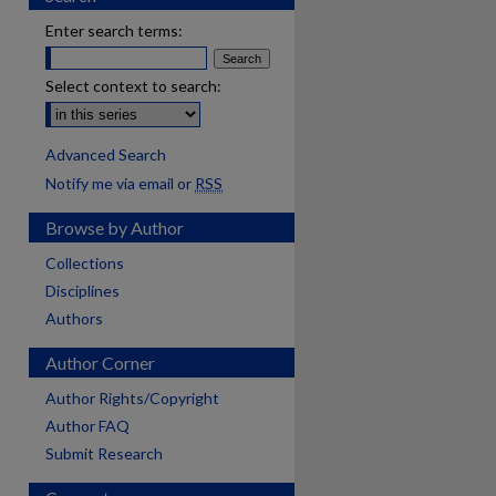
Enter search terms:
Select context to search:
Advanced Search
Notify me via email or
RSS
Browse by Author
Collections
Disciplines
Authors
Author Corner
Author Rights/Copyright
Author FAQ
Submit Research