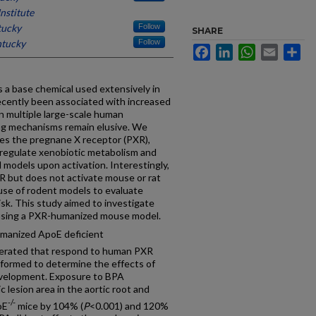
nstitute
tucky
Follow
SHARE
ntucky
Follow
Facebook
LinkedIn
WhatsApp
Email
Sh
s a base chemical used extensively in
cently been associated with increased
in multiple large-scale human
ing mechanisms remain elusive. We
tes the pregnane X receptor (PXR),
 regulate xenobiotic metabolism and
 models upon activation. Interestingly,
R but does not activate mouse or rat
use of rodent models to evaluate
k. This study aimed to investigate
using a PXR-humanized mouse model.
anized ApoE deficient
nerated that respond to human PXR
rformed to determine the effects of
evelopment. Exposure to BPA
c lesion area in the aortic root and
-/-
oE
mice by 104% (
P
<0.001) and 120%