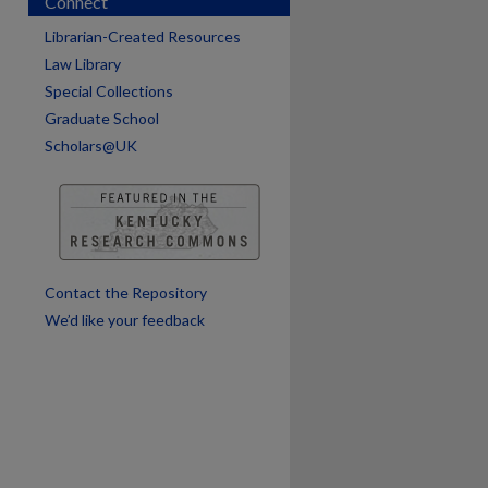
Connect
Librarian-Created Resources
Law Library
are
Special Collections
Graduate School
Scholars@UK
Contact the Repository
We’d like your feedback