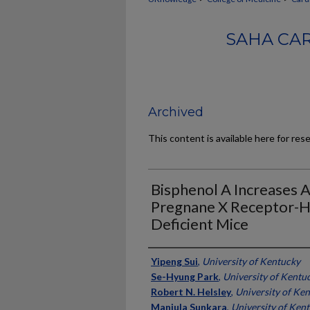
SAHA CA
Archived
This content is available here for res
Bisphenol A Increases A
Pregnane X Receptor-
Deficient Mice
Authors
Yipeng Sui
,
University of Kentucky
Se-Hyung Park
,
University of Kentu
Robert N. Helsley
,
University of Ke
Manjula Sunkara
,
University of Ken