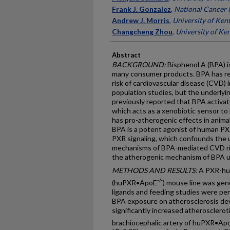
Frank J. Gonzalez
,
National Cancer I
Andrew J. Morris
,
University of Ken
Changcheng Zhou
,
University of Ke
Abstract
BACKGROUND:
Bisphenol A (BPA) i
many consumer products. BPA has re
risk of cardiovascular disease (CVD) 
population studies, but the underly
previously reported that BPA activa
which acts as a xenobiotic sensor to
has pro-atherogenic effects in animal
BPA is a potent agonist of human PX
PXR signaling, which confounds the 
mechanisms of BPA-mediated CVD ris
the atherogenic mechanism of BPA 
METHODS AND RESULTS:
A PXR-hum
-/-
(huPXR•ApoE
) mouse line was ge
ligands and feeding studies were pe
BPA exposure on atherosclerosis d
significantly increased atheroscleroti
brachiocephalic artery of huPXR•Ap