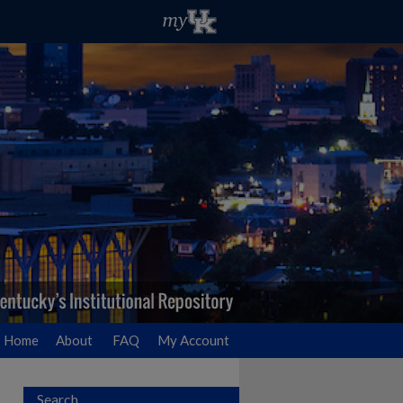
Home
About
FAQ
My Account
Search