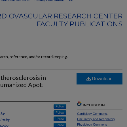
RDIOVASCULAR RESEARCH CENTER
FACULTY PUBLICATIONS
earch, reference, and/or recordkeeping.
therosclerosis in
Download
Humanized ApoE
INCLUDED IN
Follow
cky
Follow
Cardiology Commons
,
ntucky
Follow
Circulatory and Respiratory
Physiology Commons
tucky
Follow