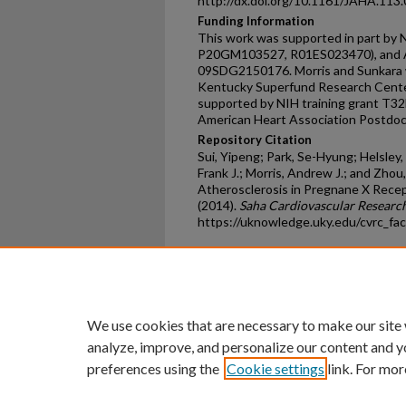
http://dx.doi.org/10.1161/JAHA.113
Funding Information
This work was supported in part by
P20GM103527, R01ES023470), and Am
09SDG2150176. Morris and Sunkara w
Kentucky Superfund Research Cente
supported by NIH training grant T3
American Heart Association Postdo
Repository Citation
Sui, Yipeng; Park, Se-Hyung; Helsley,
Frank J.; Morris, Andrew J.; and Zho
Atherosclerosis in Pregnane X Rece
(2014).
Saha Cardiovascular Research
https://uknowledge.uky.edu/cvrc_fa
Home
|
About
|
FAQ
|
My Ac
Privacy
Copyright
We use cookies that are necessary to make our site
analyze, improve, and personalize our content and y
preferences using the
Cookie settings
link. For mor
An Equal Opportunity U