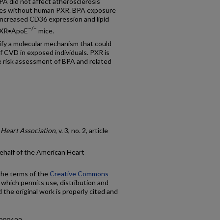
BPA did not affect atherosclerosis
ates without human PXR. BPA exposure
t increased CD36 expression and lipid
−/−
uPXR•ApoE
mice.
ify a molecular mechanism that could
f CVD in exposed individuals. PXR is
re risk assessment of BPA and related
 Heart Association
, v. 3, no. 2, article
ehalf of the American Heart
 the terms of the
Creative Commons
 which permits use, distribution and
the original work is properly cited and