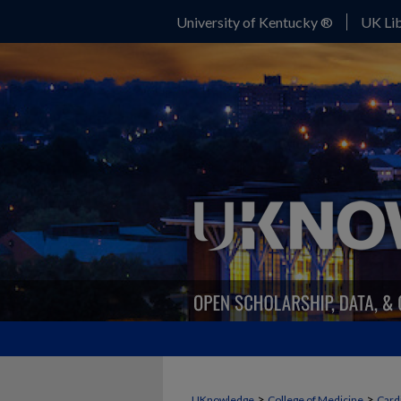
University of Kentucky ®
UK Lib
>
>
UKnowledge
College of Medicine
Card