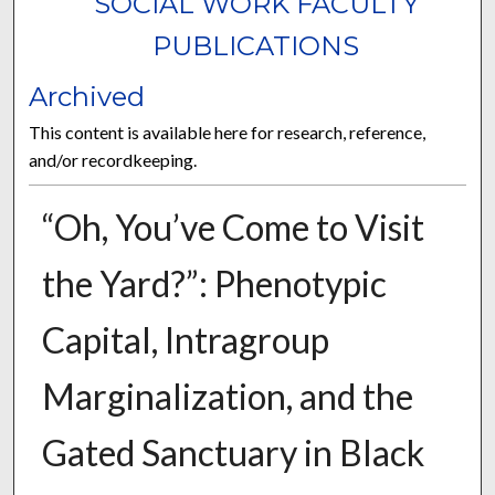
SOCIAL WORK FACULTY
PUBLICATIONS
Archived
This content is available here for research, reference,
and/or recordkeeping.
“Oh, You’ve Come to Visit
the Yard?”: Phenotypic
Capital, Intragroup
Marginalization, and the
Gated Sanctuary in Black