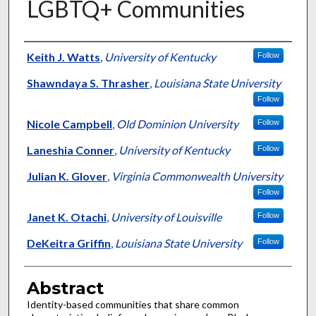
LGBTQ+ Communities
Authors
Keith J. Watts
,
University of Kentucky
Follow
Shawndaya S. Thrasher
,
Louisiana State University
Follow
Nicole Campbell
,
Old Dominion University
Follow
Laneshia Conner
,
University of Kentucky
Follow
Julian K. Glover
,
Virginia Commonwealth University
Follow
Janet K. Otachi
,
University of Louisville
Follow
DeKeitra Griffin
,
Louisiana State University
Follow
Abstract
Identity-based communities that share common