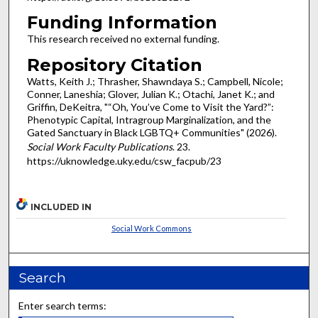
Funding Information
This research received no external funding.
Repository Citation
Watts, Keith J.; Thrasher, Shawndaya S.; Campbell, Nicole;
Conner, Laneshia; Glover, Julian K.; Otachi, Janet K.; and
Griffin, DeKeitra, "“Oh, You’ve Come to Visit the Yard?”:
Phenotypic Capital, Intragroup Marginalization, and the
Gated Sanctuary in Black LGBTQ+ Communities" (2026).
Social Work Faculty Publications
. 23.
https://uknowledge.uky.edu/csw_facpub/23
INCLUDED IN
Social Work Commons
Search
Enter search terms: