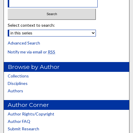
Select context to search:
Advanced Search
Notify me via email or
RSS
Browse by Author
Collections
Disciplines
Authors
Author Corner
Author Rights/Copyright
Author FAQ
Submit Research