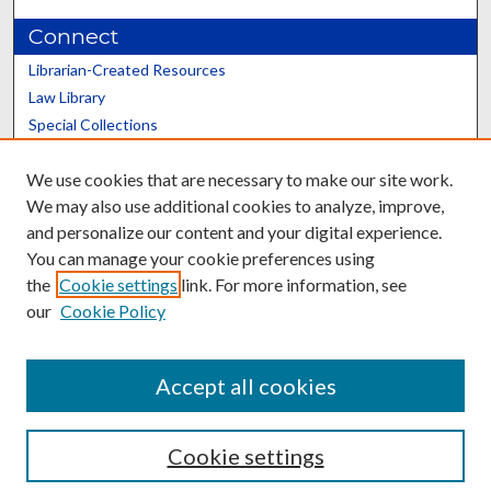
Connect
Librarian-Created Resources
Law Library
Special Collections
Graduate School
We use cookies that are necessary to make our site work.
Scholars@UK
We may also use additional cookies to analyze, improve,
and personalize our content and your digital experience.
You can manage your cookie preferences using
the
Cookie settings
link. For more information, see
our
Cookie Policy
Contact the Repository
We’d like your feedback
Accept all cookies
Cookie settings