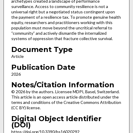
archetypes created a landscape of performance
surveillance. Access to community resilience is not a
universal right but a negotiated status contingent upon
the payment of a resilience tax. To promote genuine health
equity, researchers and practitioners working with this
population must move beyond the uncritical referral to
“community” and actively dismantle the internalized
systems of oppression that fracture collective survival.
Document Type
Article
Publication Date
2026
Notes/Citation Information
© 2026 by the authors. Licensee MDPI, Basel, Switzerland.
This article is an open access article distributed under the
terms and conditions of the Creative Commons Attribution
(CC BY) license.
Digital Object Identifier
(DOI)
https://doi.org/10.3390/bs16020292