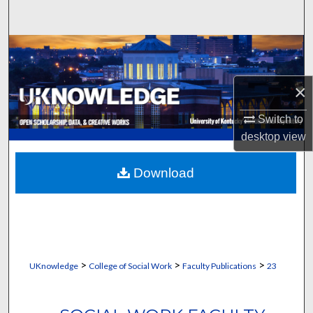
Search
Browse Collections
My Account
×
About
Switch to
desktop
view
Digital Commons Network™
Download
>
>
>
UKnowledge
College of Social Work
Faculty Publications
23