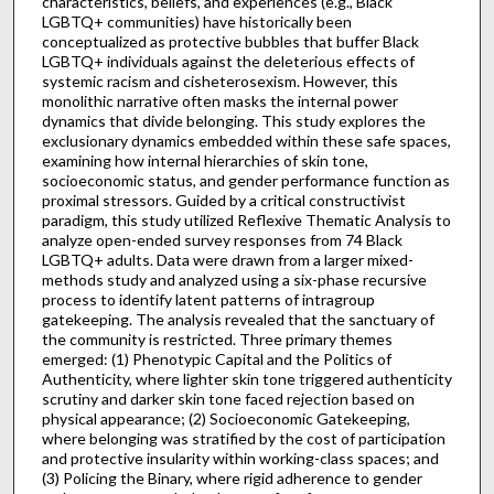
characteristics, beliefs, and experiences (e.g., Black
LGBTQ+ communities) have historically been
conceptualized as protective bubbles that buffer Black
LGBTQ+ individuals against the deleterious effects of
systemic racism and cisheterosexism. However, this
monolithic narrative often masks the internal power
dynamics that divide belonging. This study explores the
exclusionary dynamics embedded within these safe spaces,
examining how internal hierarchies of skin tone,
socioeconomic status, and gender performance function as
proximal stressors. Guided by a critical constructivist
paradigm, this study utilized Reflexive Thematic Analysis to
analyze open-ended survey responses from 74 Black
LGBTQ+ adults. Data were drawn from a larger mixed-
methods study and analyzed using a six-phase recursive
process to identify latent patterns of intragroup
gatekeeping. The analysis revealed that the sanctuary of
the community is restricted. Three primary themes
emerged: (1) Phenotypic Capital and the Politics of
Authenticity, where lighter skin tone triggered authenticity
scrutiny and darker skin tone faced rejection based on
physical appearance; (2) Socioeconomic Gatekeeping,
where belonging was stratified by the cost of participation
and protective insularity within working-class spaces; and
(3) Policing the Binary, where rigid adherence to gender