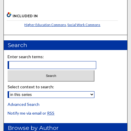
INCLUDED IN
Higher Education Commons
,
Social Work Commons
Search
Enter search terms:
Select context to search:
Advanced Search
Notify me via email or
RSS
Browse by Author