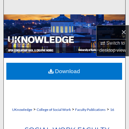
Search
Browse Collections
×
My Account
Switch to
About
desktop
view
Digital Commons Network™
Download
>
>
>
UKnowledge
College of Social Work
Faculty Publications
16