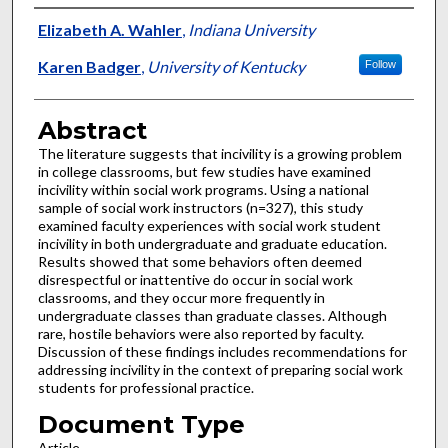
Authors
Elizabeth A. Wahler
,
Indiana University
Karen Badger
,
University of Kentucky
Follow
Abstract
The literature suggests that incivility is a growing problem
in college classrooms, but few studies have examined
incivility within social work programs. Using a national
sample of social work instructors (n=327), this study
examined faculty experiences with social work student
incivility in both undergraduate and graduate education.
Results showed that some behaviors often deemed
disrespectful or inattentive do occur in social work
classrooms, and they occur more frequently in
undergraduate classes than graduate classes. Although
rare, hostile behaviors were also reported by faculty.
Discussion of these findings includes recommendations for
addressing incivility in the context of preparing social work
students for professional practice.
Document Type
Article