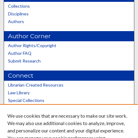
Collections
Disciplines
Authors
Author Corner
Author Rights/Copyright
Author FAQ
Submit Research
Connect
Librarian-Created Resources
Law Library
Special Collections
Graduate School
We use cookies that are necessary to make our site work.
Scholars@UK
We may also use additional cookies to analyze, improve,
and personalize our content and your digital experience.
You can manage your cookie preferences using