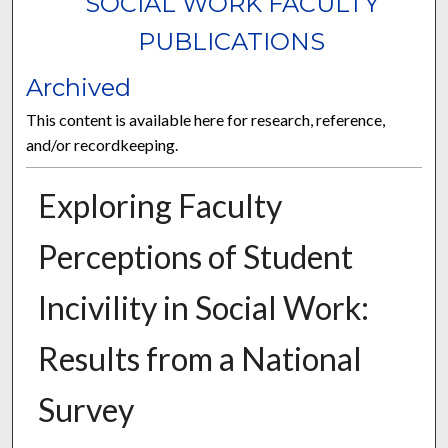
SOCIAL WORK FACULTY
PUBLICATIONS
Archived
This content is available here for research, reference,
and/or recordkeeping.
Exploring Faculty
Perceptions of Student
Incivility in Social Work:
Results from a National
Survey