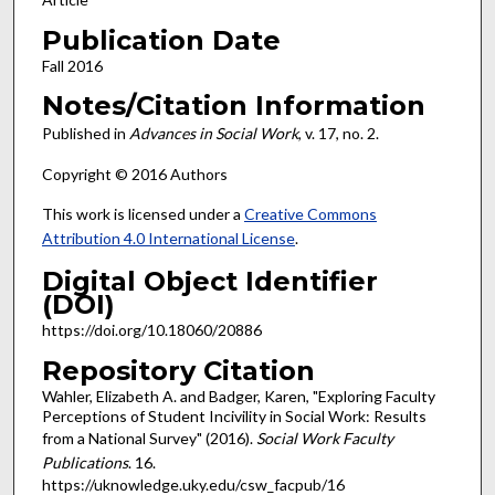
Publication Date
Fall 2016
Notes/Citation Information
Published in
Advances in Social Work
, v. 17, no. 2.
Copyright © 2016 Authors
This work is licensed under a
Creative Commons
Attribution 4.0 International License
.
Digital Object Identifier
(DOI)
https://doi.org/10.18060/20886
Repository Citation
Wahler, Elizabeth A. and Badger, Karen, "Exploring Faculty
Perceptions of Student Incivility in Social Work: Results
from a National Survey" (2016).
Social Work Faculty
Publications
. 16.
https://uknowledge.uky.edu/csw_facpub/16