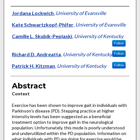
Authors
Jordana Lockwich
,
University of Evansville
Kate Schwartzkopf-Phifer
,
University of Evansville
Camille L. Skubik-Peplaski
,
University of Kentucky
Follow
Richard D. Andreatta
,
University of Kentucky
Follow
Patrick H. Kitzman
,
University of Kentucky
Follow
Abstract
Context
Exercise has been shown to improve gait in individuals with
Parkinson’s disease (PD). Stepping practice at higher
intensity levels has been suggested as a beneficial
treatment option to improve gait in the neurological
population. Unfortunately, this mode is poorly understood
and underutilized within the PD population. Information on
what individuals with PD are doing for exercise would be