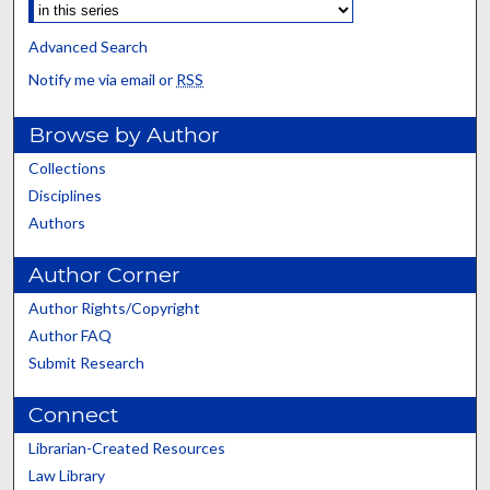
Advanced Search
Notify me via email or
RSS
Browse by Author
Collections
Disciplines
Authors
Author Corner
Author Rights/Copyright
Author FAQ
Submit Research
Connect
Librarian-Created Resources
Law Library