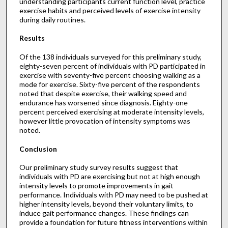
understanding participants current function level, practice
exercise habits and perceived levels of exercise intensity
during daily routines.
Results
Of the 138 individuals surveyed for this preliminary study,
eighty-seven percent of individuals with PD participated in
exercise with seventy-five percent choosing walking as a
mode for exercise. Sixty-five percent of the respondents
noted that despite exercise, their walking speed and
endurance has worsened since diagnosis. Eighty-one
percent perceived exercising at moderate intensity levels,
however little provocation of intensity symptoms was
noted.
Conclusion
Our preliminary study survey results suggest that
individuals with PD are exercising but not at high enough
intensity levels to promote improvements in gait
performance. Individuals with PD may need to be pushed at
higher intensity levels, beyond their voluntary limits, to
induce gait performance changes. These findings can
provide a foundation for future fitness interventions within