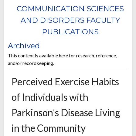
COMMUNICATION SCIENCES
AND DISORDERS FACULTY
PUBLICATIONS
Archived
This content is available here for research, reference,
and/or recordkeeping.
Perceived Exercise Habits
of Individuals with
Parkinson’s Disease Living
in the Community