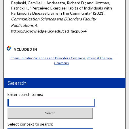
Peplaski, Camille L.; Andreatta, Richard D.; and Kitzman,
Patrick H., "Perceived Exercise Habits of Individuals with
Parkinson’s Disease Living in the Community" (2021).
Communication Sciences and Disorders Faculty
Publications
. 4.
https://uknowledge.uky.edu/csd_facpub/4
INCLUDED IN
Communication Sciences and Disorders Commons
,
Physical Therapy
Commons
Search
Enter search terms:
Select context to search: