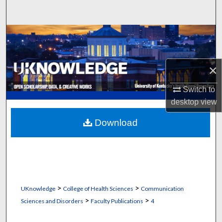
Search
Browse Collections
My Account
×
About
Switch to
desktop
view
Digital Commons Network™
Download
>
>
UKnowledge
College of Health Sciences
Communication
>
>
Sciences and Disorders
Faculty Publications
4