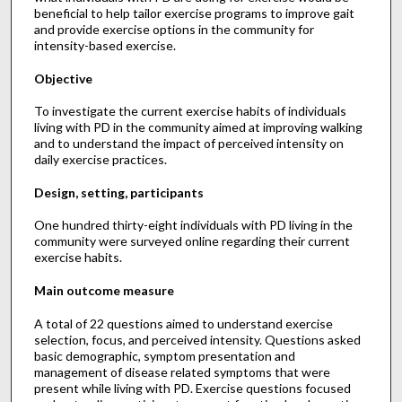
beneficial to help tailor exercise programs to improve gait
and provide exercise options in the community for
intensity-based exercise.
Objective
To investigate the current exercise habits of individuals
living with PD in the community aimed at improving walking
and to understand the impact of perceived intensity on
daily exercise practices.
Design, setting, participants
One hundred thirty-eight individuals with PD living in the
community were surveyed online regarding their current
exercise habits.
Main outcome measure
A total of 22 questions aimed to understand exercise
selection, focus, and perceived intensity. Questions asked
basic demographic, symptom presentation and
management of disease related symptoms that were
present while living with PD. Exercise questions focused