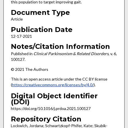
this population to target improving gait.
Document Type
Article
Publication Date
12-17-2021
Notes/Citation Information
Published in
Clinical Parkinsonism & Related Disorders
, v. 6,
100127.
© 2021 The Authors
This is an open access article under the CC BY license
(
https://creativecommons.org/licenses/by/4.0/
).
Digital Object Identifier
(DOI)
https://doi.org/10.1016/j.prdoa.2021.100127
Repository Citation
Lockwich, Jordana; Schwartzkopf-Phifer, Kate; Skubik-