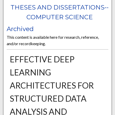
THESES AND DISSERTATIONS--
COMPUTER SCIENCE
Archived
This content is available here for research, reference,
and/or recordkeeping.
EFFECTIVE DEEP
LEARNING
ARCHITECTURES FOR
STRUCTURED DATA
ANALYSIS AND