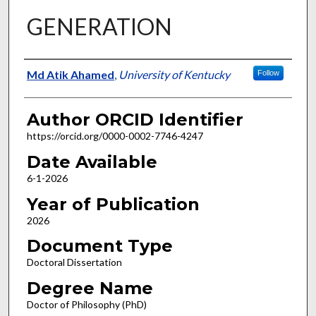
GENERATION
Author
Md Atik Ahamed
,
University of Kentucky
Follow
Author ORCID Identifier
https://orcid.org/0000-0002-7746-4247
Date Available
6-1-2026
Year of Publication
2026
Document Type
Doctoral Dissertation
Degree Name
Doctor of Philosophy (PhD)