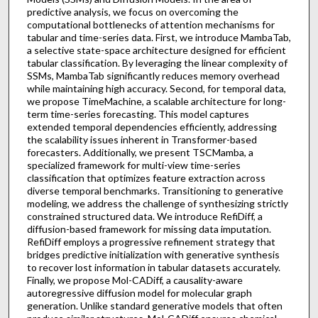
predictive analysis, we focus on overcoming the
computational bottlenecks of attention mechanisms for
tabular and time-series data. First, we introduce MambaTab,
a selective state-space architecture designed for efficient
tabular classification. By leveraging the linear complexity of
SSMs, MambaTab significantly reduces memory overhead
while maintaining high accuracy. Second, for temporal data,
we propose TimeMachine, a scalable architecture for long-
term time-series forecasting. This model captures
extended temporal dependencies efficiently, addressing
the scalability issues inherent in Transformer-based
forecasters. Additionally, we present TSCMamba, a
specialized framework for multi-view time-series
classification that optimizes feature extraction across
diverse temporal benchmarks. Transitioning to generative
modeling, we address the challenge of synthesizing strictly
constrained structured data. We introduce RefiDiff, a
diffusion-based framework for missing data imputation.
RefiDiff employs a progressive refinement strategy that
bridges predictive initialization with generative synthesis
to recover lost information in tabular datasets accurately.
Finally, we propose Mol-CADiff, a causality-aware
autoregressive diffusion model for molecular graph
generation. Unlike standard generative models that often