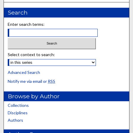
Search
Enter search terms:
Select context to search:
Advanced Search
Notify me via email or
RSS
Browse by Author
Collections
Disciplines
Authors