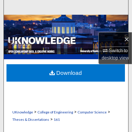
Search
Browse Collections
My Account
×
About
Switch to
desktop
view
Digital Commons Network™
Download
>
>
>
UKnowledge
College of Engineering
Computer Science
>
Theses & Dissertations
161