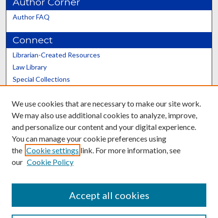
Author Corner
Author FAQ
Connect
Librarian-Created Resources
Law Library
Special Collections
Graduate School
We use cookies that are necessary to make our site work.
Scholars@UK
We may also use additional cookies to analyze, improve,
and personalize our content and your digital experience.
You can manage your cookie preferences using
the
Cookie settings
link. For more information, see
our
Cookie Policy
Contact the Repository
We’d like your feedback
Accept all cookies