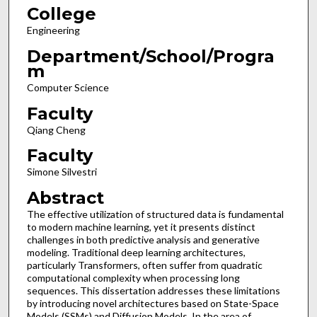
College
Engineering
Department/School/Progra
m
Computer Science
Faculty
Qiang Cheng
Faculty
Simone Silvestri
Abstract
The effective utilization of structured data is fundamental
to modern machine learning, yet it presents distinct
challenges in both predictive analysis and generative
modeling. Traditional deep learning architectures,
particularly Transformers, often suffer from quadratic
computational complexity when processing long
sequences. This dissertation addresses these limitations
by introducing novel architectures based on State-Space
Models (SSMs) and Diffusion Models. In the area of