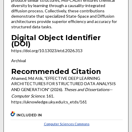
produce similar structures, Mol-CADiff ensures chemical
diversity by learning through a causality-integrated
diffusion process. Collectively, these contributions
demonstrate that specialized State-Space and Diffusion
architectures provide superior efficiency and accuracy for
structured data tasks.
Digital Object Identifier
(DOI)
https://doi.org/10.13023/etd.2026.313
Archival
Recommended Citation
Ahamed, Md Atik, "EFFECTIVE DEEP LEARNING
ARCHITECTURES FOR STRUCTURED DATA ANALYSIS
AND GENERATION" (2026).
Theses and Dissertations--
Computer Science
. 161.
https://uknowledge.uky.edu/cs_etds/161
INCLUDED IN
Computer Sciences Commons