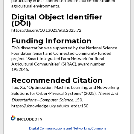
particularly in less connected and resource-constrained
agricultural environments.
Digital Object Identifier
(DOI)
https://doi.org/10.13023/etd.2025.72
Funding Information
This dissertation was supported by the National Science
Foundation Smart and Connected Community funded
project “Smart Integrated Farm Network for Rural
Agricultural Communities” (SIRAC), award number
1952045.
Recommended Citation
Tao, Xu, "Optimization, Machine Learning, and Networking
Solutions for Cyber-Physical Systems" (2025).
Theses and
Dissertations--Computer Science
. 150.
https://uknowledge.uky.edu/cs_etds/150
INCLUDED IN
Digital Communications and Networking Commons