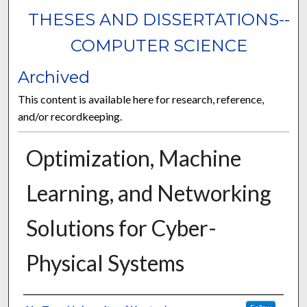
THESES AND DISSERTATIONS--
COMPUTER SCIENCE
Archived
This content is available here for research, reference,
and/or recordkeeping.
Optimization, Machine
Learning, and Networking
Solutions for Cyber-
Physical Systems