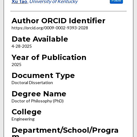
Author
Xu Tao
,
University of Kentucky
Follow
Author ORCID Identifier
https://orcid.org/0009-0002-9393-2028
Date Available
4-28-2025
Year of Publication
2025
Document Type
Doctoral Dissertation
Degree Name
Doctor of Philosophy (PhD)
College
Engineering
Department/School/Progra
m