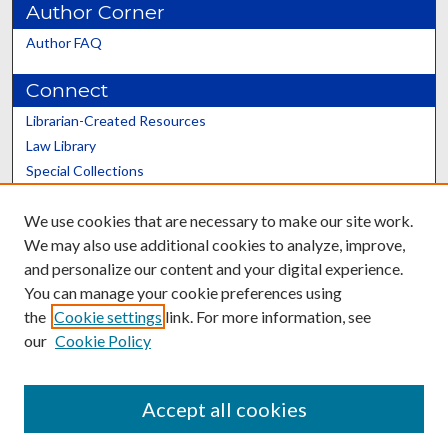
Author Corner
Author FAQ
Connect
Librarian-Created Resources
Law Library
Special Collections
Graduate School
We use cookies that are necessary to make our site work.
Scholars@UK
We may also use additional cookies to analyze, improve,
and personalize our content and your digital experience.
You can manage your cookie preferences using
the
Cookie settings
link. For more information, see
our
Cookie Policy
Contact the Repository
We’d like your feedback
Accept all cookies