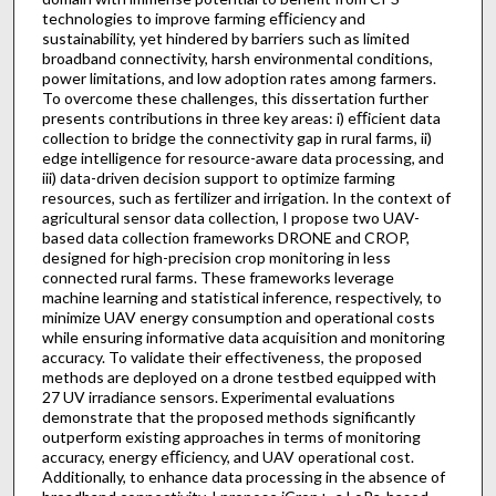
technologies to improve farming eﬀiciency and
sustainability, yet hindered by barriers such as limited
broadband connectivity, harsh environmental conditions,
power limitations, and low adoption rates among farmers.
To overcome these challenges, this dissertation further
presents contributions in three key areas: i) eﬀicient data
collection to bridge the connectivity gap in rural farms, ii)
edge intelligence for resource-aware data processing, and
iii) data-driven decision support to optimize farming
resources, such as fertilizer and irrigation. In the context of
agricultural sensor data collection, I propose two UAV-
based data collection frameworks DRONE and CROP,
designed for high-precision crop monitoring in less
connected rural farms. These frameworks leverage
machine learning and statistical inference, respectively, to
minimize UAV energy consumption and operational costs
while ensuring informative data acquisition and monitoring
accuracy. To validate their effectiveness, the proposed
methods are deployed on a drone testbed equipped with
27 UV irradiance sensors. Experimental evaluations
demonstrate that the proposed methods significantly
outperform existing approaches in terms of monitoring
accuracy, energy eﬀiciency, and UAV operational cost.
Additionally, to enhance data processing in the absence of