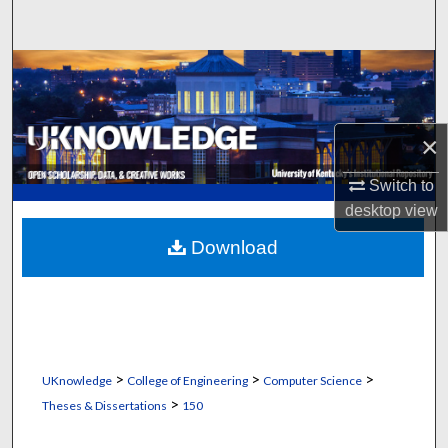
Search
Browse Collections
My Account
×
About
Switch to
desktop
view
Digital Commons Network™
Download
>
>
>
UKnowledge
College of Engineering
Computer Science
>
Theses & Dissertations
150