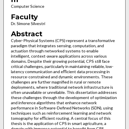
Computer Science
Faculty
Dr. Simone Silvestri
Abstract
Cyber-Physical Systems (CPS) represent a transformative
paradigm that integrates sensing, computation, and
actuation through networked systems to enable
intelligent, context-aware applications across various
domains. Despite their growing potential, CPS still face
critical challenges, particularly in maintaining reliable, low-
latency communication and eﬀicient data processing in
resource-constrained and dynamic environments. These
challenges are further magnified in rural or remote
deployments, where traditional network infrastructure is
often unavailable or unreliable. This dissertation addresses
these challenges through the development of optimization
and inference algorithms that enhance network
performance in Software-Defined Networks (SDN), using
techniques such as reinforcement learning and network
tomography for eﬀicient routing. A central focus of this
thesis is the application of CPS in smart agriculture, a
domain with immense potential to benefit from CPS