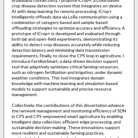
broadband connectivity, I propose iCrop+, a LoRa-based
crop disease detection system that integrates on-device
AI with deep learning for remote processing. iCrop+
intelligently offloads data via LoRa communication using a
combination of category-based and sample-based
offloading strategies to optimize accuracy and eﬀiciency. A
prototype of iCrop+ is developed and evaluated through
both lab and open-field experiments, demonstrating its
ability to detect crop diseases accurately while reducing
detection latency and minimizing data transmission
requirements. Finally, to close the CPS loop in agriculture, I
introduce FertilizeSmart, a data-driven decision support
tool that adaptively optimizes critical farming resources,
such as nitrogen fertilization and irrigation, under dynamic
weather conditions. This tool integrates domain
knowledge with machine learning and simulation-based
models to support sustainable and precise resource
management.
Collectively, the contributions of this dissertation advance
the network management and monitoring eﬀiciency of SDN
in CPS and CPS-empowered smart agriculture by enabling
intelligent data collection, eﬀicient edge processing, and
sustainable decision-making. These innovations support
more resilient and sustainable farming practices,