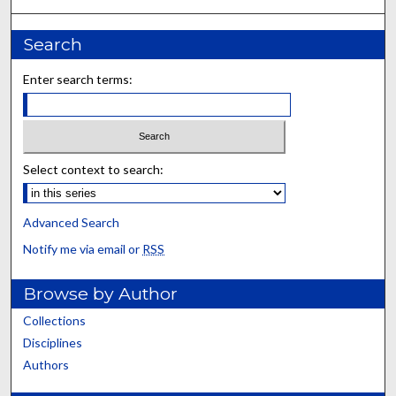
Search
Enter search terms:
Select context to search:
Advanced Search
Notify me via email or
RSS
Browse by Author
Collections
Disciplines
Authors