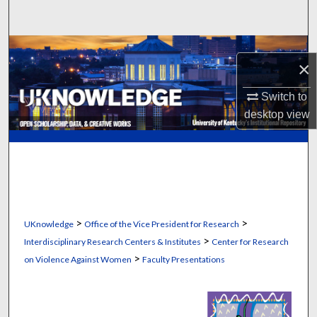
Search
Browse Collections
×
My Account
Switch to
desktop
view
About
Digital Commons Network™
>
>
UKnowledge
Office of the Vice President for Research
>
Interdisciplinary Research Centers & Institutes
Center for Research
>
on Violence Against Women
Faculty Presentations