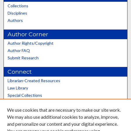
Collections
Disciplines
Authors
Author Corner
Author Rights/Copyright
Author FAQ
Submit Research
Connect
Librarian-Created Resources
Law Library
Special Collections
Graduate School
We use cookies that are necessary to make our site work.
Scholars@UK
We may also use additional cookies to analyze, improve,
and personalize our content and your digital experience.
You can manage your cookie preferences using