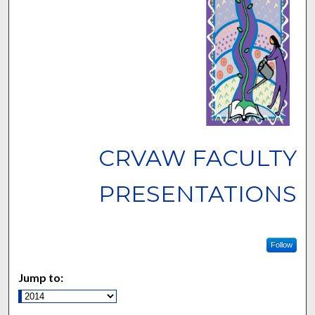
CRVAW FACULTY
PRESENTATIONS
Follow
Jump to: