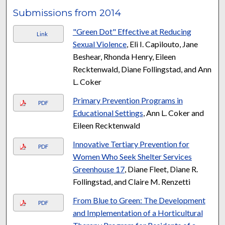
Submissions from 2014
"Green Dot" Effective at Reducing
Link
Sexual Violence
, Eli I. Capilouto, Jane
Beshear, Rhonda Henry, Eileen
Recktenwald, Diane Follingstad, and Ann
L. Coker
Primary Prevention Programs in
PDF
Educational Settings
, Ann L. Coker and
Eileen Recktenwald
Innovative Tertiary Prevention for
PDF
Women Who Seek Shelter Services
Greenhouse 17
, Diane Fleet, Diane R.
Follingstad, and Claire M. Renzetti
From Blue to Green: The Development
PDF
and Implementation of a Horticultural