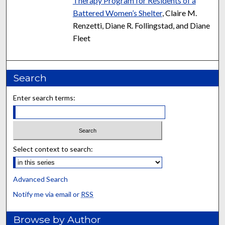
Therapy Program for Residents of a
Battered Women’s Shelter
, Claire M.
Renzetti, Diane R. Follingstad, and Diane
Fleet
Search
Enter search terms:
Select context to search:
Advanced Search
Notify me via email or
RSS
Browse by Author