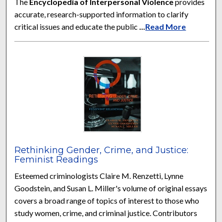
The
Encyclopedia of Interpersonal Violence
provides
accurate, research-supported information to clarify
critical issues and educate the public
...
Read More
Rethinking Gender, Crime, and Justice:
Feminist Readings
Esteemed criminologists Claire M. Renzetti, Lynne
Goodstein, and Susan L. Miller's volume of original essays
covers a broad range of topics of interest to those who
study women, crime, and criminal justice. Contributors