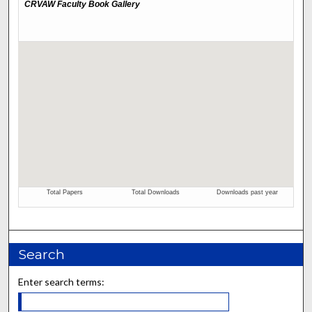
Search
Enter search terms: