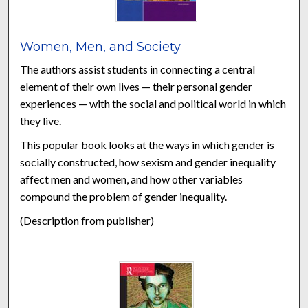
Women, Men, and Society
The authors assist students in connecting a central
element of their own lives — their personal gender
experiences — with the social and political world in which
they live.
This popular book looks at the ways in which gender is
socially constructed, how sexism and gender inequality
affect men and women, and how other variables
compound the problem of gender inequality.
(Description from publisher)