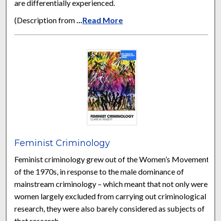
are differentially experienced.
(Description from
...
Read More
Feminist Criminology
Feminist criminology grew out of the Women’s Movement
of the 1970s, in response to the male dominance of
mainstream criminology – which meant that not only were
women largely excluded from carrying out criminological
research, they were also barely considered as subjects of
that research.