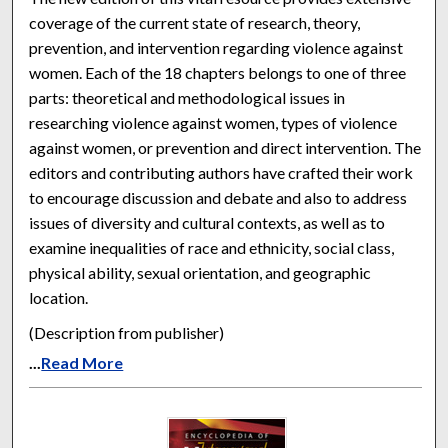
coverage of the current state of research, theory,
prevention, and intervention regarding violence against
women. Each of the 18 chapters belongs to one of three
parts: theoretical and methodological issues in
researching violence against women, types of violence
against women, or prevention and direct intervention. The
editors and contributing authors have crafted their work
to encourage discussion and debate and also to address
issues of diversity and cultural contexts, as well as to
examine inequalities of race and ethnicity, social class,
physical ability, sexual orientation, and geographic
location.
(Description from publisher)
...
Read More