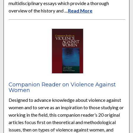
multidisciplinary essays which provide a thorough
overview of the history and
...
Read More
Companion Reader on Violence Against
Women
Designed to advance knowledge about violence against
women and to serve as an inspiration to those studying or
working in the field, this companion reader’s 20 original
articles focus first on theoretical and methodological
issues, then on types of violence against women, and