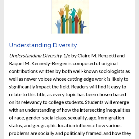
Understanding Diversity
Understanding Diversity,
1/e by Claire M. Renzetti and
Raquel M. Kennedy-Bergen is composed of original
contributions written by both well-known sociologists as
well as newer voices whose cutting edge work is likely to
significantly impact the field. Readers will find it easy to
relate to this title, as every topic has been chosen based
on its relevancy to college students. Students will emerge
with an understanding of how the intersecting inequalities
of race, gender, social class, sexuality, age, immigration
status, and geographic location influence how various
problems are socially and politically framed, and how they