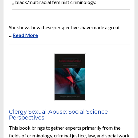
black/multiracial feminist criminology.
She shows how these perspectives have made a great
...
Read More
Clergy Sexual Abuse: Social Science
Perspectives
This book brings together experts primarily from the
fields of criminology, criminal justice, law, and social work,