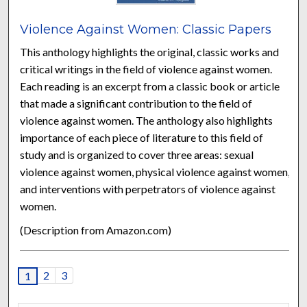
Violence Against Women: Classic Papers
This anthology highlights the original, classic works and
critical writings in the field of violence against women.
Each reading is an excerpt from a classic book or article
that made a significant contribution to the field of
violence against women. The anthology also highlights
importance of each piece of literature to this field of
study and is organized to cover three areas: sexual
violence against women, physical violence against women,
and interventions with perpetrators of violence against
women.
(Description from Amazon.com)
2
3
1