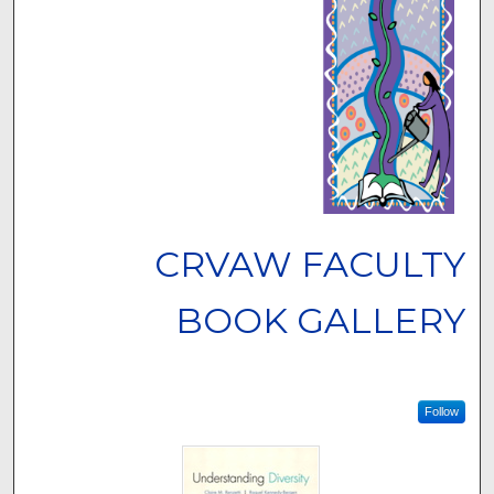
CRVAW FACULTY
BOOK GALLERY
Follow