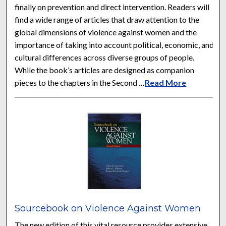
finally on prevention and direct intervention. Readers will
find a wide range of articles that draw attention to the
global dimensions of violence against women and the
importance of taking into account political, economic, and
cultural differences across diverse groups of people.
While the book’s articles are designed as companion
pieces to the chapters in the Second
...
Read More
Sourcebook on Violence Against Women
The new edition of this vital resource provides extensive