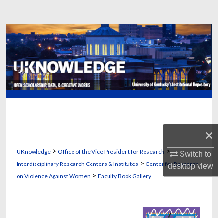
Search
Browse Collections
My Account
About
Digital Commons Network™
×
>
>
UKnowledge
Office of the Vice President for Research
Switch to
>
Interdisciplinary Research Centers & Institutes
Center for Research
desktop
view
>
on Violence Against Women
Faculty Book Gallery