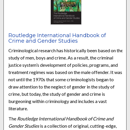
Routledge International Handbook of
Crime and Gender Studies
Criminological research has historically been based on the
study of men, boys and crime. As a result, the criminal
justice system’s development of policies, programs, and
treatment regimes was based on the male offender. It was
not until the 1970s that some criminologists began to
draw attention to the neglect of gender in the study of
crime, but today, the study of gender and crime is
burgeoning within criminology and includes a vast
literature.
The
Routledge International Handbook of Crime and
Gender Studies
is a collection of original, cutting-edge,