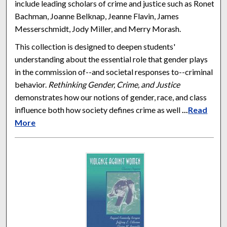
include leading scholars of crime and justice such as Ronet
Bachman, Joanne Belknap, Jeanne Flavin, James
Messerschmidt, Jody Miller, and Merry Morash.
This collection is designed to deepen students'
understanding about the essential role that gender plays
in the commission of--and societal responses to--criminal
behavior.
Rethinking Gender, Crime, and Justice
demonstrates how our notions of gender, race, and class
influence both how society defines crime as well
...
Read
More