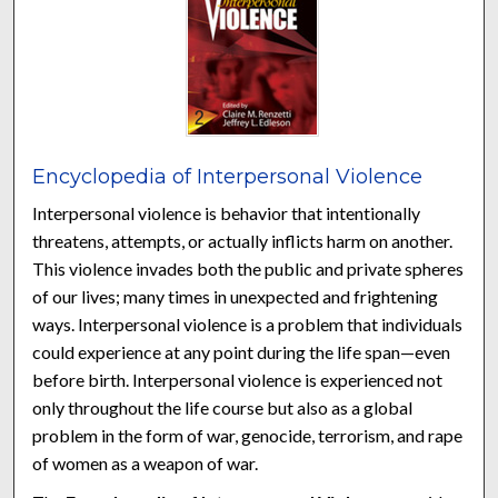
Encyclopedia of Interpersonal Violence
Interpersonal violence is behavior that intentionally
threatens, attempts, or actually inflicts harm on another.
This violence invades both the public and private spheres
of our lives; many times in unexpected and frightening
ways. Interpersonal violence is a problem that individuals
could experience at any point during the life span—even
before birth. Interpersonal violence is experienced not
only throughout the life course but also as a global
problem in the form of war, genocide, terrorism, and rape
of women as a weapon of war.