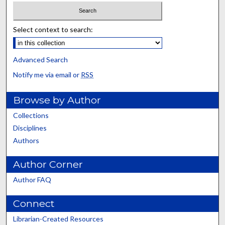
Select context to search:
Advanced Search
Notify me via email or
RSS
Browse by Author
Collections
Disciplines
Authors
Author Corner
Author FAQ
Connect
Librarian-Created Resources