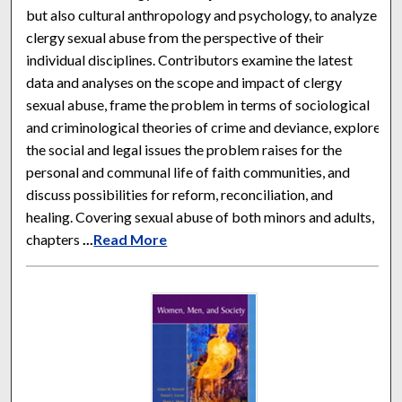
but also cultural anthropology and psychology, to analyze
clergy sexual abuse from the perspective of their
individual disciplines. Contributors examine the latest
data and analyses on the scope and impact of clergy
sexual abuse, frame the problem in terms of sociological
and criminological theories of crime and deviance, explore
the social and legal issues the problem raises for the
personal and communal life of faith communities, and
discuss possibilities for reform, reconciliation, and
healing. Covering sexual abuse of both minors and adults,
chapters
...
Read More