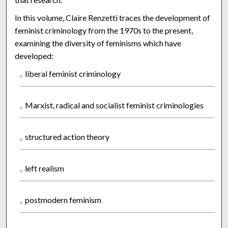
In this volume, Claire Renzetti traces the development of
feminist criminology from the 1970s to the present,
examining the diversity of feminisms which have
developed:
liberal feminist criminology
Marxist, radical and socialist feminist criminologies
structured action theory
left realism
postmodern feminism