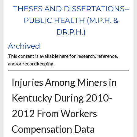
THESES AND DISSERTATIONS--
PUBLIC HEALTH (M.P.H. &
DR.P.H.)
Archived
This content is available here for research, reference,
and/or recordkeeping.
Injuries Among Miners in
Kentucky During 2010-
2012 From Workers
Compensation Data