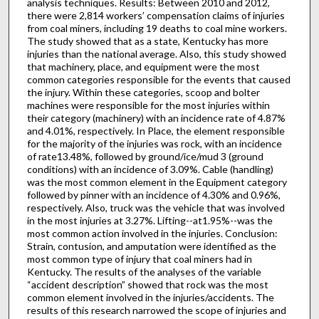
analysis techniques. Results: Between 2010 and 2012,
there were 2,814 workers’ compensation claims of injuries
from coal miners, including 19 deaths to coal mine workers.
The study showed that as a state, Kentucky has more
injuries than the national average. Also, this study showed
that machinery, place, and equipment were the most
common categories responsible for the events that caused
the injury. Within these categories, scoop and bolter
machines were responsible for the most injuries within
their category (machinery) with an incidence rate of 4.87%
and 4.01%, respectively. In Place, the element responsible
for the majority of the injuries was rock, with an incidence
of rate13.48%, followed by ground/ice/mud 3 (ground
conditions) with an incidence of 3.09%. Cable (handling)
was the most common element in the Equipment category
followed by pinner with an incidence of 4.30% and 0.96%,
respectively. Also, truck was the vehicle that was involved
in the most injuries at 3.27%. Lifting--at1.95%--was the
most common action involved in the injuries. Conclusion:
Strain, contusion, and amputation were identified as the
most common type of injury that coal miners had in
Kentucky. The results of the analyses of the variable
“accident description” showed that rock was the most
common element involved in the injuries/accidents. The
results of this research narrowed the scope of injuries and