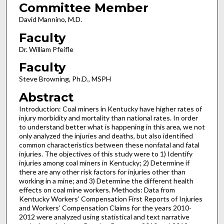
Committee Member
David Mannino, M.D.
Faculty
Dr. William Pfeifle
Faculty
Steve Browning, Ph.D., MSPH
Abstract
Introduction: Coal miners in Kentucky have higher rates of
injury morbidity and mortality than national rates. In order
to understand better what is happening in this area, we not
only analyzed the injuries and deaths, but also identified
common characteristics between these nonfatal and fatal
injuries. The objectives of this study were to 1) Identify
injuries among coal miners in Kentucky; 2) Determine if
there are any other risk factors for injuries other than
working in a mine; and 3) Determine the different health
effects on coal mine workers. Methods: Data from
Kentucky Workers’ Compensation First Reports of Injuries
and Workers’ Compensation Claims for the years 2010-
2012 were analyzed using statistical and text narrative