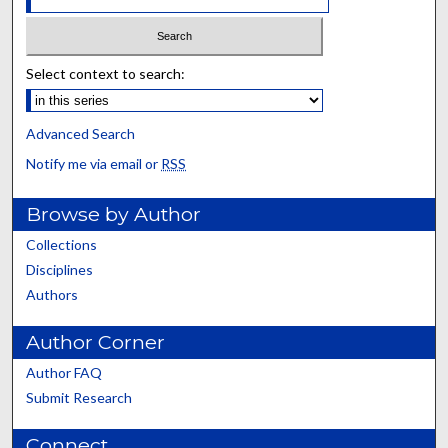
Select context to search:
Advanced Search
Notify me via email or
RSS
Browse by Author
Collections
Disciplines
Authors
Author Corner
Author FAQ
Submit Research
Connect