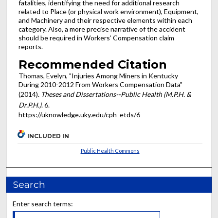
fatalities, identifying the need for additional research
related to Place (or physical work environment), Equipment,
and Machinery and their respective elements within each
category. Also, a more precise narrative of the accident
should be required in Workers’ Compensation claim
reports.
Recommended Citation
Thomas, Evelyn, "Injuries Among Miners in Kentucky
During 2010-2012 From Workers Compensation Data"
(2014).
Theses and Dissertations--Public Health (M.P.H. &
Dr.P.H.)
. 6.
https://uknowledge.uky.edu/cph_etds/6
INCLUDED IN
Public Health Commons
Search
Enter search terms: