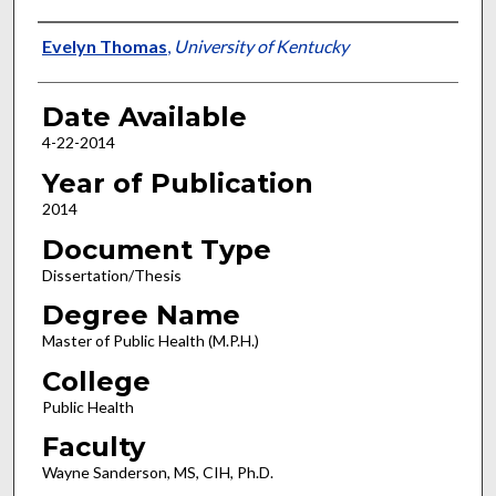
Author
Evelyn Thomas
,
University of Kentucky
Date Available
4-22-2014
Year of Publication
2014
Document Type
Dissertation/Thesis
Degree Name
Master of Public Health (M.P.H.)
College
Public Health
Faculty
Wayne Sanderson, MS, CIH, Ph.D.