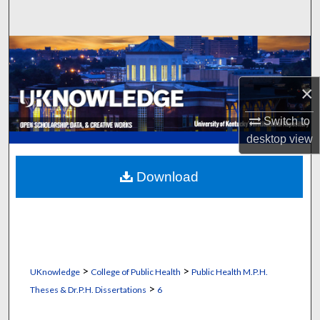
Search
Browse Collections
My Account
×
Switch to
About
desktop
view
Digital Commons Network™
Download
>
>
UKnowledge
College of Public Health
Public Health M.P.H.
>
Theses & Dr.P.H. Dissertations
6