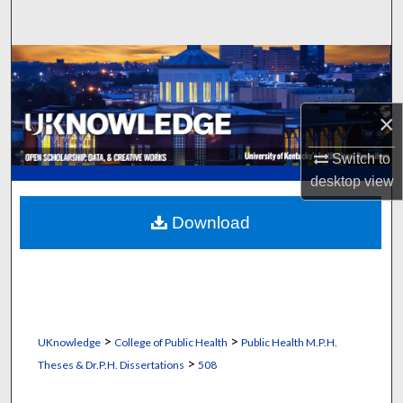
Search
Browse Collections
My Account
×
About
Switch to
desktop
view
Digital Commons Network™
Download
>
>
UKnowledge
College of Public Health
Public Health M.P.H.
>
Theses & Dr.P.H. Dissertations
508