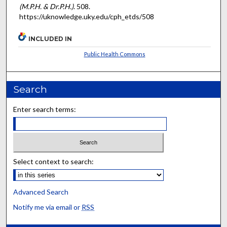
(M.P.H. & Dr.P.H.)
. 508.
https://uknowledge.uky.edu/cph_etds/508
INCLUDED IN
Public Health Commons
Search
Enter search terms:
Select context to search:
Advanced Search
Notify me via email or
RSS