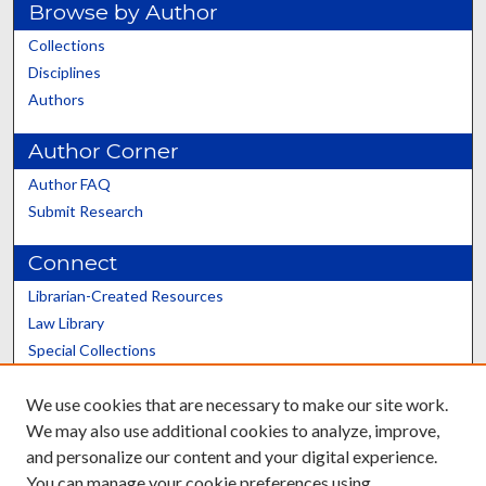
Browse by Author
Collections
Disciplines
Authors
Author Corner
Author FAQ
Submit Research
Connect
Librarian-Created Resources
Law Library
Special Collections
Graduate School
We use cookies that are necessary to make our site work.
Scholars@UK
We may also use additional cookies to analyze, improve,
and personalize our content and your digital experience.
You can manage your cookie preferences using