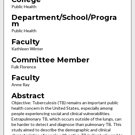
Public Health
Department/School/Progra
m
Public Health
Faculty
Kathleen Winter
Committee Member
Fulk Florence
Faculty
Anne Ray
Abstract
Objective: Tuberculosis (TB) remains an important public
health concern in the United States, especially among
people experiencing social and clinical vulnerabilities.
Extrapulmonary TB, which occurs outside of the lungs, can
be harder to detect and diagnose than pulmonary TB. This
study aimed to describe the demographic and clinical