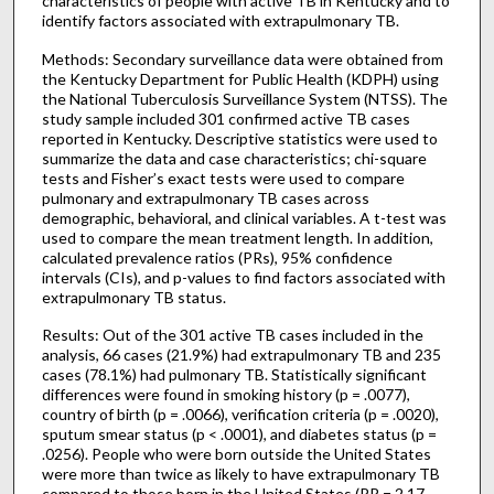
characteristics of people with active TB in Kentucky and to
identify factors associated with extrapulmonary TB.
Methods: Secondary surveillance data were obtained from
the Kentucky Department for Public Health (KDPH) using
the National Tuberculosis Surveillance System (NTSS). The
study sample included 301 confirmed active TB cases
reported in Kentucky. Descriptive statistics were used to
summarize the data and case characteristics; chi-square
tests and Fisher’s exact tests were used to compare
pulmonary and extrapulmonary TB cases across
demographic, behavioral, and clinical variables. A t-test was
used to compare the mean treatment length. In addition,
calculated prevalence ratios (PRs), 95% confidence
intervals (CIs), and p-values to find factors associated with
extrapulmonary TB status.
Results: Out of the 301 active TB cases included in the
analysis, 66 cases (21.9%) had extrapulmonary TB and 235
cases (78.1%) had pulmonary TB. Statistically significant
differences were found in smoking history (p = .0077),
country of birth (p = .0066), verification criteria (p = .0020),
sputum smear status (p < .0001), and diabetes status (p =
.0256). People who were born outside the United States
were more than twice as likely to have extrapulmonary TB
compared to those born in the United States (PR = 2.17,