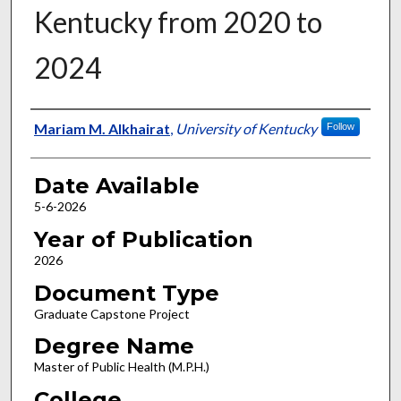
Kentucky from 2020 to
2024
Author
Mariam M. Alkhairat
,
University of Kentucky
Follow
Date Available
5-6-2026
Year of Publication
2026
Document Type
Graduate Capstone Project
Degree Name
Master of Public Health (M.P.H.)
College