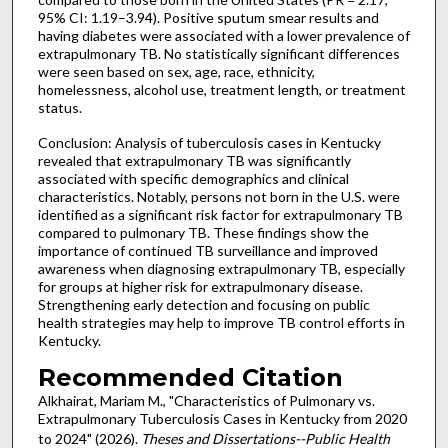
95% CI: 1.19–3.94). Positive sputum smear results and
having diabetes were associated with a lower prevalence of
extrapulmonary TB. No statistically significant differences
were seen based on sex, age, race, ethnicity,
homelessness, alcohol use, treatment length, or treatment
status.
Conclusion: Analysis of tuberculosis cases in Kentucky
revealed that extrapulmonary TB was significantly
associated with specific demographics and clinical
characteristics. Notably, persons not born in the U.S. were
identified as a significant risk factor for extrapulmonary TB
compared to pulmonary TB. These findings show the
importance of continued TB surveillance and improved
awareness when diagnosing extrapulmonary TB, especially
for groups at higher risk for extrapulmonary disease.
Strengthening early detection and focusing on public
health strategies may help to improve TB control efforts in
Kentucky.
Recommended Citation
Alkhairat, Mariam M., "Characteristics of Pulmonary vs.
Extrapulmonary Tuberculosis Cases in Kentucky from 2020
to 2024" (2026).
Theses and Dissertations--Public Health