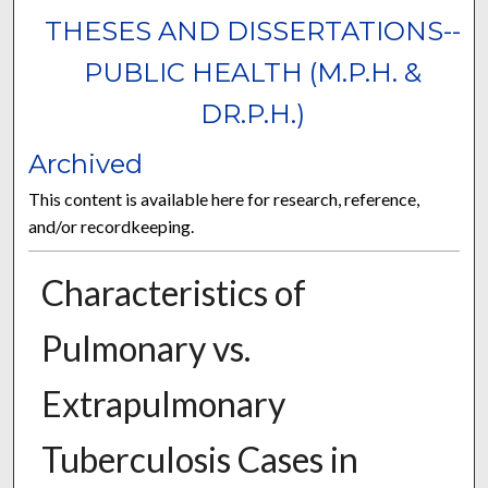
THESES AND DISSERTATIONS--
PUBLIC HEALTH (M.P.H. &
DR.P.H.)
Archived
This content is available here for research, reference,
and/or recordkeeping.
Characteristics of
Pulmonary vs.
Extrapulmonary
Tuberculosis Cases in