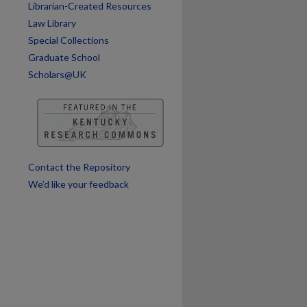
Librarian-Created Resources
Law Library
Special Collections
Graduate School
Scholars@UK
Contact the Repository
We’d like your feedback