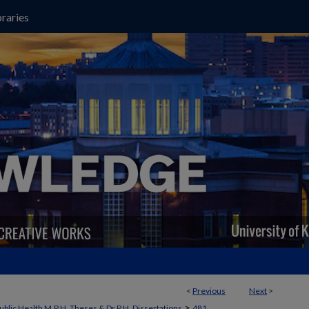
raries
<
Previous
Next
>
>
ublic Health M.P.H. Theses & Dr.P.H. Dissertations
481