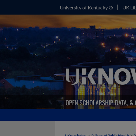
University of Kentucky ®
UK Lib
>
>
UKnowledge
College of Public Health
P