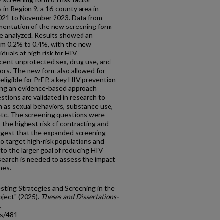
s in Region 9, a 16-county area in
021 to November 2023. Data from
mentation of the new screening form
e analyzed. Results showed an
rom 0.2% to 0.4%, with the new
duals at high risk for HIV
ecent unprotected sex, drug use, and
iors. The new form also allowed for
 eligible for PrEP, a key HIV prevention
ing an evidence-based approach
tions are validated in research to
h as sexual behaviors, substance use,
, etc. The screening questions were
t the highest risk of contracting and
ggest that the expanded screening
to target high-risk populations and
 to the larger goal of reducing HIV
search is needed to assess the impact
mes.
esting Strategies and Screening in the
oject" (2025).
Theses and Dissertations-
.
ds/481