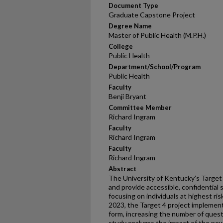
Document Type
Graduate Capstone Project
Degree Name
Master of Public Health (M.P.H.)
College
Public Health
Department/School/Program
Public Health
Faculty
Benji Bryant
Committee Member
Richard Ingram
Faculty
Richard Ingram
Faculty
Richard Ingram
Abstract
The University of Kentucky’s Target
and provide accessible, confidential
focusing on individuals at highest ri
2023, the Target 4 project impleme
form, increasing the number of ques
study analyzes the impact of the new