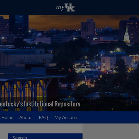
Home
About
FAQ
My Account
Search