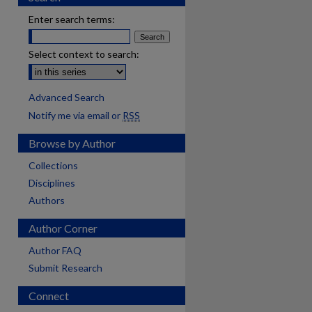
Enter search terms:
Select context to search:
Advanced Search
Notify me via email or
RSS
Browse by Author
Collections
Disciplines
Authors
Author Corner
Author FAQ
Submit Research
Connect
are