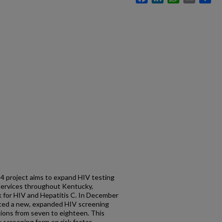
 4 project aims to expand HIV testing
 services throughout Kentucky,
sk for HIV and Hepatitis C. In December
nted a new, expanded HIV screening
tions from seven to eighteen. This
 screening form on risk factor