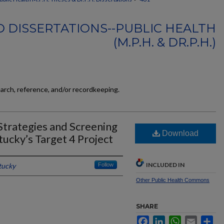
 DISSERTATIONS--PUBLIC HEALTH
(M.P.H. & DR.P.H.)
earch, reference, and/or recordkeeping.
Strategies and Screening
Download
tucky’s Target 4 Project
INCLUDED IN
tucky
Follow
Other Public Health Commons
SHARE
Facebook
LinkedIn
WhatsApp
Email
Sh