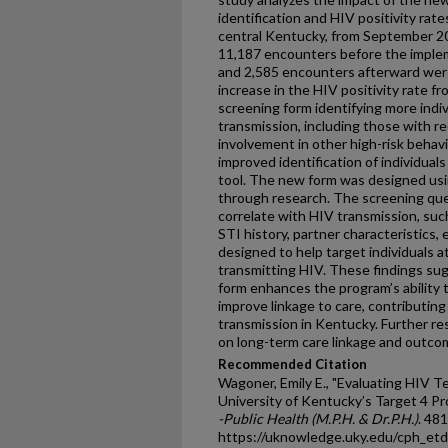
identification and HIV positivity rate
central Kentucky, from September 2
11,187 encounters before the imple
and 2,585 encounters afterward wer
increase in the HIV positivity rate f
screening form identifying more indivi
transmission, including those with r
involvement in other high-risk behav
improved identification of individuals
tool. The new form was designed us
through research. The screening ques
correlate with HIV transmission, suc
STI history, partner characteristics
designed to help target individuals a
transmitting HIV. These findings su
form enhances the program’s ability 
improve linkage to care, contributing
transmission in Kentucky. Further re
on long-term care linkage and outco
Recommended Citation
Wagoner, Emily E., "Evaluating HIV T
University of Kentucky’s Target 4 Pr
-Public Health (M.P.H. & Dr.P.H.)
. 481
https://uknowledge.uky.edu/cph_et