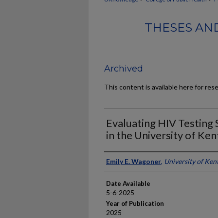
THESES AND
Archived
This content is available here for res
Evaluating HIV Testing 
in the University of Ken
Author
Emily E. Wagoner
,
University of Ken
Date Available
5-6-2025
Year of Publication
2025