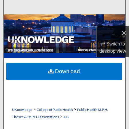
Search
Browse Collections
×
My Account
Switch to
About
desktop
view
Digital Commons Network™
Download
>
>
UKnowledge
College of Public Health
Public Health M.P.H.
>
Theses & Dr.P.H. Dissertations
472