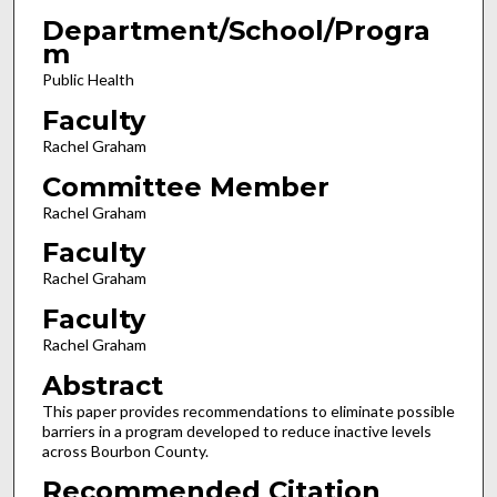
Department/School/Progra
m
Public Health
Faculty
Rachel Graham
Committee Member
Rachel Graham
Faculty
Rachel Graham
Faculty
Rachel Graham
Abstract
This paper provides recommendations to eliminate possible
barriers in a program developed to reduce inactive levels
across Bourbon County.
Recommended Citation