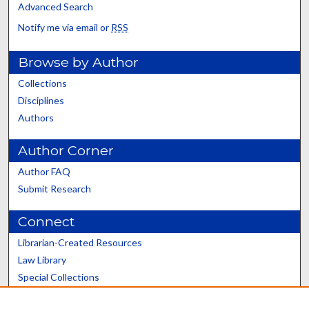
Advanced Search
Notify me via email or
RSS
Browse by Author
Collections
Disciplines
Authors
Author Corner
Author FAQ
Submit Research
Connect
Librarian-Created Resources
Law Library
Special Collections
Graduate School