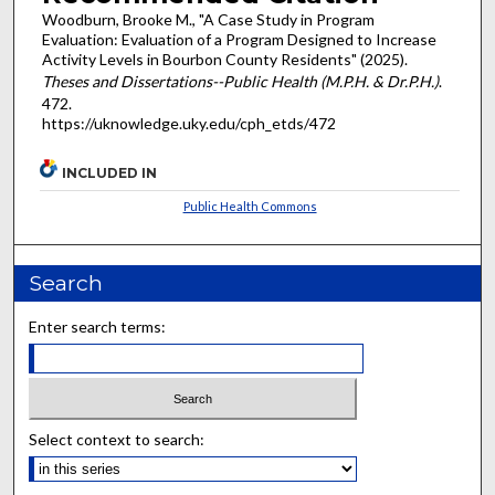
Woodburn, Brooke M., "A Case Study in Program
Evaluation: Evaluation of a Program Designed to Increase
Activity Levels in Bourbon County Residents" (2025).
Theses and Dissertations--Public Health (M.P.H. & Dr.P.H.)
.
472.
https://uknowledge.uky.edu/cph_etds/472
INCLUDED IN
Public Health Commons
Search
Enter search terms:
Select context to search: