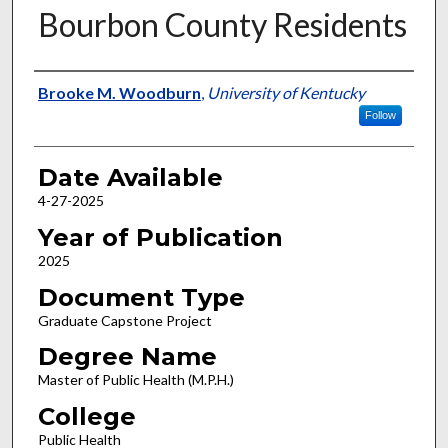
Bourbon County Residents
Author
Brooke M. Woodburn
,
University of Kentucky
Follow
Date Available
4-27-2025
Year of Publication
2025
Document Type
Graduate Capstone Project
Degree Name
Master of Public Health (M.P.H.)
College
Public Health