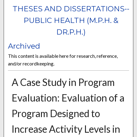
THESES AND DISSERTATIONS--
PUBLIC HEALTH (M.P.H. &
DR.P.H.)
Archived
This content is available here for research, reference,
and/or recordkeeping.
A Case Study in Program
Evaluation: Evaluation of a
Program Designed to
Increase Activity Levels in