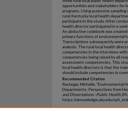
three rural local public health depar
opportunities and stakeholders for 
programs. Using purposive sampling 
rural Kentucky local health departme
participate in the study. After condu
health director participated in a se
An abductive codebook was created f
primary functions of environmental he
Transcriptions subsequently were an
analysis. The rural local health direc
competencies in the interviews wi
competencies being raised by all re
assessment competencies. This study
local health directors is that the tra
should include competencies in co
Recommended Citation
Rastegar, Michelle, "Environmental He
Departments: Perspectives from Hea
and Dissertations--Public Health (M.P
https://uknowledge.uky.edu/cph_et
Home
|
About
|
FAQ
|
My Ac
Privacy
Copyright