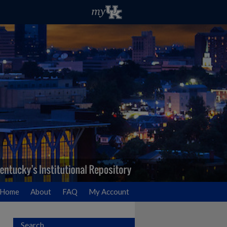
Home
About
FAQ
My Account
Search