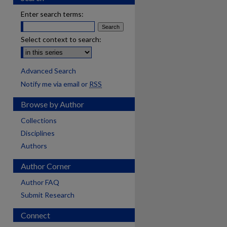
Enter search terms:
Select context to search:
Advanced Search
Notify me via email or
RSS
Browse by Author
Collections
Disciplines
Authors
Author Corner
Author FAQ
Submit Research
Connect
are