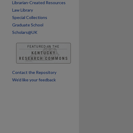
Librarian-Created Resources
Law Library
Special Collections
Graduate School
Scholars@UK
Contact the Repository
We’d like your feedback