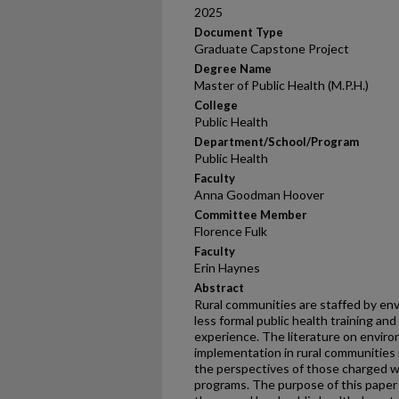
2025
Document Type
Graduate Capstone Project
Degree Name
Master of Public Health (M.P.H.)
College
Public Health
Department/School/Program
Public Health
Faculty
Anna Goodman Hoover
Committee Member
Florence Fulk
Faculty
Erin Haynes
Abstract
Rural communities are staffed by env
less formal public health training and
experience. The literature on envir
implementation in rural communities 
the perspectives of those charged wi
programs. The purpose of this paper i