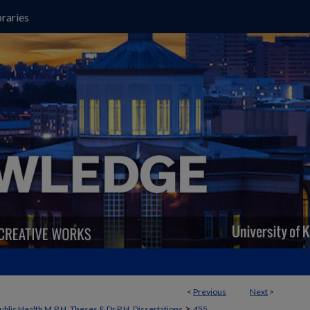
raries
<
Previous
Next
>
>
ublic Health M.P.H. Theses & Dr.P.H. Dissertations
455