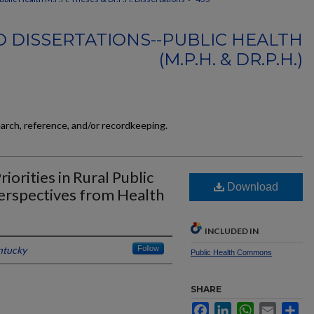
 DISSERTATIONS--PUBLIC HEALTH
(M.P.H. & DR.P.H.)
earch, reference, and/or recordkeeping.
orities in Rural Public
Download
erspectives from Health
INCLUDED IN
ntucky
Follow
Public Health Commons
SHARE
Facebook
LinkedIn
WhatsApp
Email
Sh