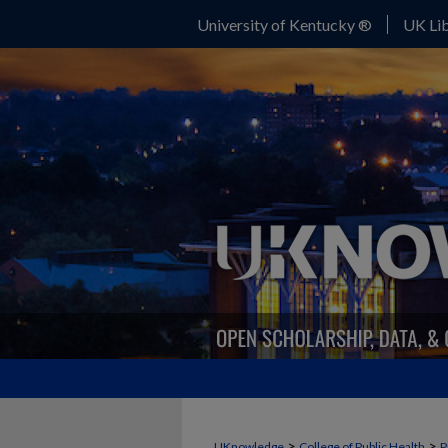
University of Kentucky ®
UK Lib
>
>
UKnowledge
College of Public Health
P