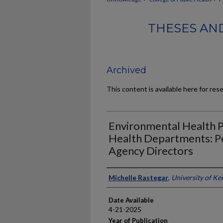
THESES AND
Archived
This content is available here for res
Environmental Health Pri
Health Departments: P
Agency Directors
Author
Michelle Rastegar
,
University of Ke
Date Available
4-21-2025
Year of Publication