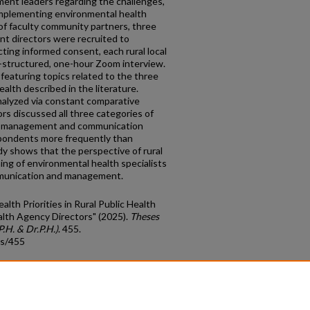
tment leaders regarding the challenges,
implementing environmental health
of faculty community partners, three
nt directors were recruited to
cting informed consent, each rural local
mi-structured, one-hour Zoom interview.
eaturing topics related to the three
alth described in the literature.
alyzed via constant comparative
tors discussed all three categories of
th management and communication
spondents more frequently than
 shows that the perspective of rural
ining of environmental health specialists
mmunication and management.
alth Priorities in Rural Public Health
lth Agency Directors" (2025).
Theses
.H. & Dr.P.H.)
. 455.
ds/455
count
|
Accessibility Statement