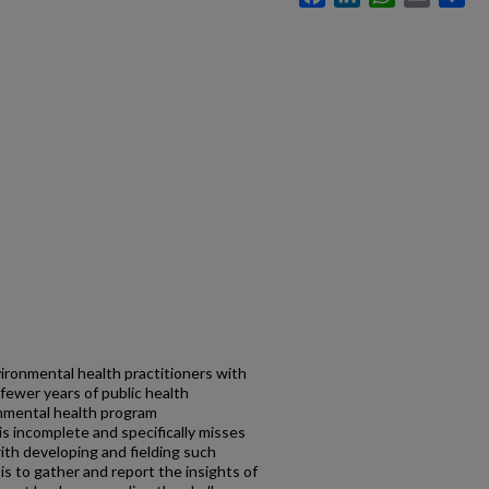
ironmental health practitioners with
 fewer years of public health
onmental health program
is incomplete and specifically misses
th developing and fielding such
s to gather and report the insights of