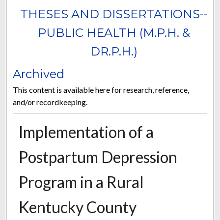
THESES AND DISSERTATIONS--
PUBLIC HEALTH (M.P.H. &
DR.P.H.)
Archived
This content is available here for research, reference,
and/or recordkeeping.
Implementation of a
Postpartum Depression
Program in a Rural
Kentucky County