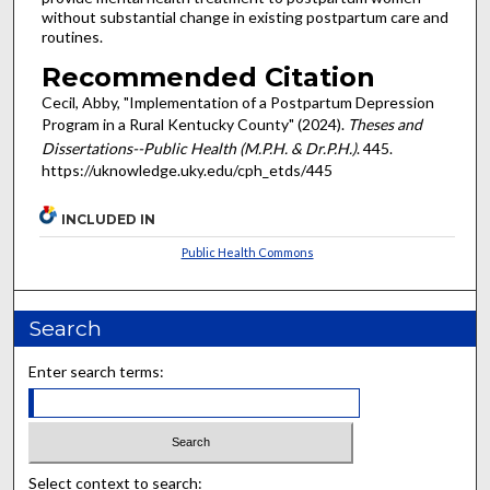
without substantial change in existing postpartum care and
routines.
Recommended Citation
Cecil, Abby, "Implementation of a Postpartum Depression
Program in a Rural Kentucky County" (2024).
Theses and
Dissertations--Public Health (M.P.H. & Dr.P.H.)
. 445.
https://uknowledge.uky.edu/cph_etds/445
INCLUDED IN
Public Health Commons
Search
Enter search terms:
Select context to search: