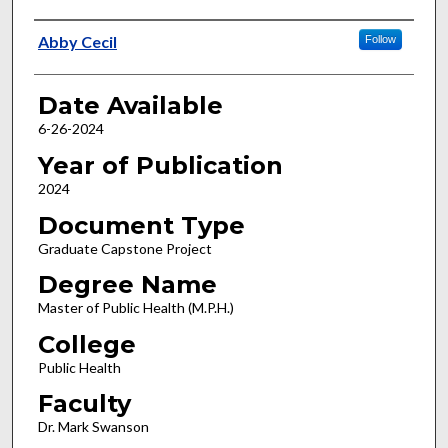
Author
Abby Cecil
Follow
Date Available
6-26-2024
Year of Publication
2024
Document Type
Graduate Capstone Project
Degree Name
Master of Public Health (M.P.H.)
College
Public Health
Faculty
Dr. Mark Swanson