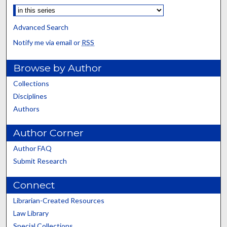
Advanced Search
Notify me via email or
RSS
Browse by Author
Collections
Disciplines
Authors
Author Corner
Author FAQ
Submit Research
Connect
Librarian-Created Resources
Law Library
Special Collections