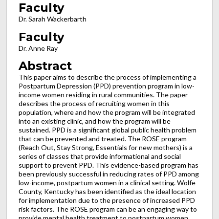
Faculty
Dr. Sarah Wackerbarth
Faculty
Dr. Anne Ray
Abstract
This paper aims to describe the process of implementing a
Postpartum Depression (PPD) prevention program in low-
income women residing in rural communities. The paper
describes the process of recruiting women in this
population, where and how the program will be integrated
into an existing clinic, and how the program will be
sustained. PPD is a significant global public health problem
that can be prevented and treated. The ROSE program
(Reach Out, Stay Strong, Essentials for new mothers) is a
series of classes that provide informational and social
support to prevent PPD. This evidence-based program has
been previously successful in reducing rates of PPD among
low-income, postpartum women in a clinical setting. Wolfe
County, Kentucky has been identified as the ideal location
for implementation due to the presence of increased PPD
risk factors. The ROSE program can be an engaging way to
provide mental health treatment to postpartum women