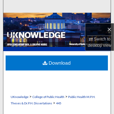
Search
Browse Collections
×
My Account
Switch to
About
desktop
view
Digital Commons Network™
Download
>
>
UKnowledge
College of Public Health
Public Health M.P.H.
>
Theses & Dr.P.H. Dissertations
445