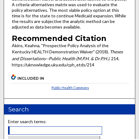
A criteria-alternatives matrix was used to evaluate the
policy alternatives. The most viable policy option at this
time is for the state to continue Medicaid expansion. While
the results are subjective the analytic method can be
adjusted as data becomes available.
Recommended Citation
Akins, Keahna, "Prospective Policy Analysis of the
Kentucky HEALTH Demonstration Waiver" (2018).
Theses
and Dissertations--Public Health (M.P.H. & Dr.P.H.)
. 214.
https://uknowledge.uky.edu/cph_etds/214
INCLUDED IN
Public Health Commons
Search
Enter search terms: