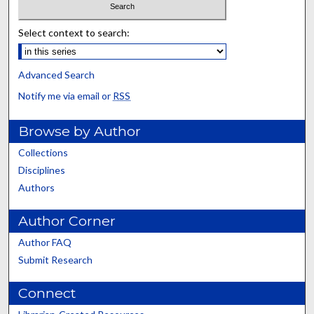
Select context to search:
Advanced Search
Notify me via email or
RSS
Browse by Author
Collections
Disciplines
Authors
Author Corner
Author FAQ
Submit Research
Connect