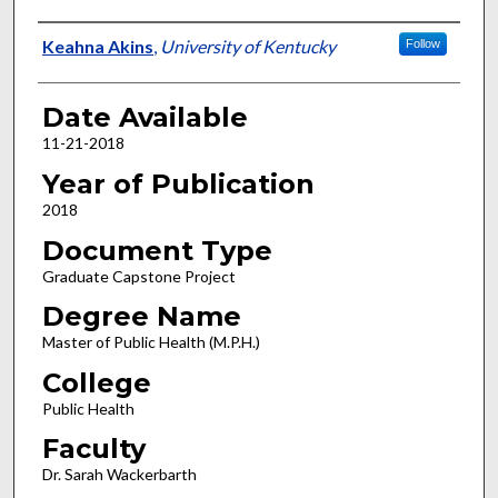
Author
Keahna Akins
,
University of Kentucky
Follow
Date Available
11-21-2018
Year of Publication
2018
Document Type
Graduate Capstone Project
Degree Name
Master of Public Health (M.P.H.)
College
Public Health
Faculty
Dr. Sarah Wackerbarth