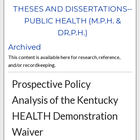
THESES AND DISSERTATIONS--
PUBLIC HEALTH (M.P.H. &
DR.P.H.)
Archived
This content is available here for research, reference,
and/or recordkeeping.
Prospective Policy
Analysis of the Kentucky
HEALTH Demonstration
Waiver