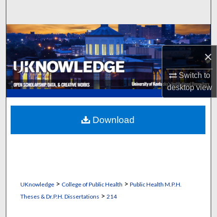
Search
Browse Collections
×
My Account
Switch to
About
desktop
view
Digital Commons Network™
Download
>
>
UKnowledge
College of Public Health
Public Health M.P.H.
>
Theses & Dr.P.H. Dissertations
214