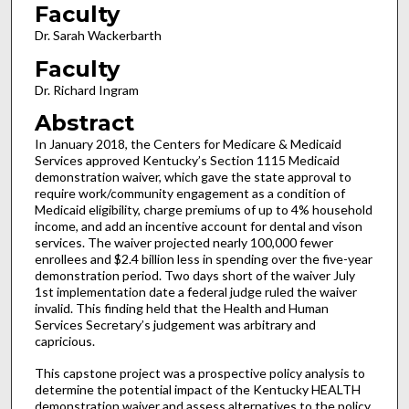
Faculty
Dr. Sarah Wackerbarth
Faculty
Dr. Richard Ingram
Abstract
In January 2018, the Centers for Medicare & Medicaid
Services approved Kentucky’s Section 1115 Medicaid
demonstration waiver, which gave the state approval to
require work/community engagement as a condition of
Medicaid eligibility, charge premiums of up to 4% household
income, and add an incentive account for dental and vison
services. The waiver projected nearly 100,000 fewer
enrollees and $2.4 billion less in spending over the five-year
demonstration period. Two days short of the waiver July
1st implementation date a federal judge ruled the waiver
invalid. This finding held that the Health and Human
Services Secretary’s judgement was arbitrary and
capricious.
This capstone project was a prospective policy analysis to
determine the potential impact of the Kentucky HEALTH
demonstration waiver and assess alternatives to the policy.