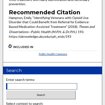
prevention.
Recommended Citation
Hampton, Emily, "Identifying Veterans with Opioid Use
Disorder that Could Benefit from Referral for Evidence-
Based Medication-Assisted Treatment" (2018).
Theses and
Dissertations--Public Health (M.P.H. & Dr.P.H.)
. 193.
https://uknowledge.uky.edu/cph_etds/193
INCLUDED IN
Public Health Commons
Search
Enter search terms:
Select context to search: