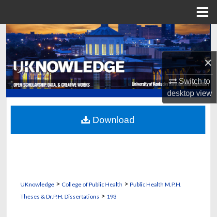
Menu
Home
Search
Browse Collections
×
Switch to
My Account
desktop
view
About
Download
Digital Commons Network™
>
>
UKnowledge
College of Public Health
Public Health M.P.H.
>
Theses & Dr.P.H. Dissertations
193