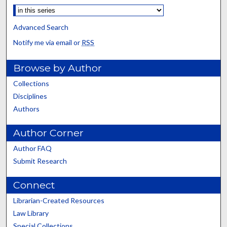
Advanced Search
Notify me via email or
RSS
Browse by Author
Collections
Disciplines
Authors
Author Corner
Author FAQ
Submit Research
Connect
Librarian-Created Resources
Law Library
Special Collections