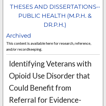
THESES AND DISSERTATIONS--
PUBLIC HEALTH (M.P.H. &
DR.P.H.)
Archived
This content is available here for research, reference,
and/or recordkeeping.
Identifying Veterans with
Opioid Use Disorder that
Could Benefit from
Referral for Evidence-