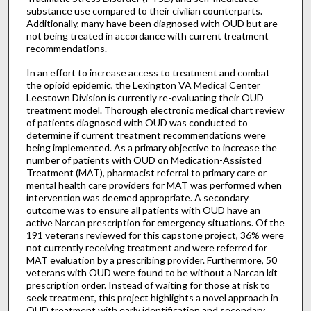
substance use compared to their civilian counterparts.
Additionally, many have been diagnosed with OUD but are
not being treated in accordance with current treatment
recommendations.
In an effort to increase access to treatment and combat
the opioid epidemic, the Lexington VA Medical Center
Leestown Division is currently re-evaluating their OUD
treatment model. Thorough electronic medical chart review
of patients diagnosed with OUD was conducted to
determine if current treatment recommendations were
being implemented. As a primary objective to increase the
number of patients with OUD on Medication-Assisted
Treatment (MAT), pharmacist referral to primary care or
mental health care providers for MAT was performed when
intervention was deemed appropriate. A secondary
outcome was to ensure all patients with OUD have an
active Narcan prescription for emergency situations. Of the
191 veterans reviewed for this capstone project, 36% were
not currently receiving treatment and were referred for
MAT evaluation by a prescribing provider. Furthermore, 50
veterans with OUD were found to be without a Narcan kit
prescription order. Instead of waiting for those at risk to
seek treatment, this project highlights a novel approach in
OUD treatment with early identification and secondary