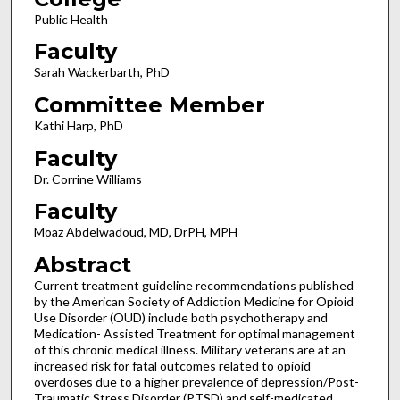
Public Health
Faculty
Sarah Wackerbarth, PhD
Committee Member
Kathi Harp, PhD
Faculty
Dr. Corrine Williams
Faculty
Moaz Abdelwadoud, MD, DrPH, MPH
Abstract
Current treatment guideline recommendations published
by the American Society of Addiction Medicine for Opioid
Use Disorder (OUD) include both psychotherapy and
Medication- Assisted Treatment for optimal management
of this chronic medical illness. Military veterans are at an
increased risk for fatal outcomes related to opioid
overdoses due to a higher prevalence of depression/Post-
Traumatic Stress Disorder (PTSD) and self-medicated