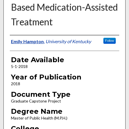
Based Medication-Assisted
Treatment
Author
Emily Hampton
,
University of Kentucky
Follow
Date Available
5-1-2018
Year of Publication
2018
Document Type
Graduate Capstone Project
Degree Name
Master of Public Health (M.P.H.)
College