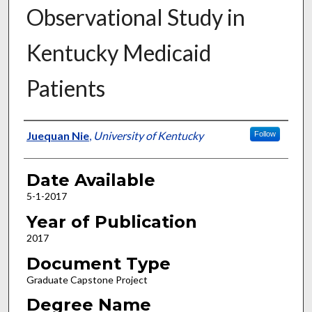
Observational Study in
Kentucky Medicaid
Patients
Author
Juequan Nie
,
University of Kentucky
Follow
Date Available
5-1-2017
Year of Publication
2017
Document Type
Graduate Capstone Project
Degree Name