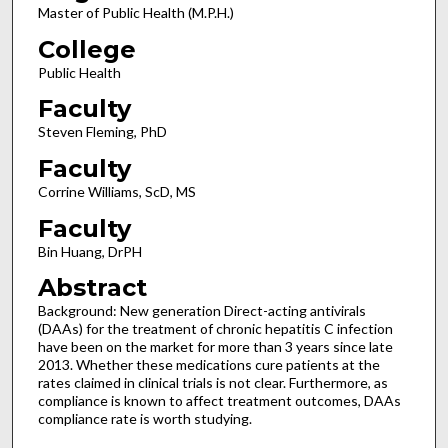
Master of Public Health (M.P.H.)
College
Public Health
Faculty
Steven Fleming, PhD
Faculty
Corrine Williams, ScD, MS
Faculty
Bin Huang, DrPH
Abstract
Background: New generation Direct-acting antivirals
(DAAs) for the treatment of chronic hepatitis C infection
have been on the market for more than 3 years since late
2013. Whether these medications cure patients at the
rates claimed in clinical trials is not clear. Furthermore, as
compliance is known to affect treatment outcomes, DAAs
compliance rate is worth studying.