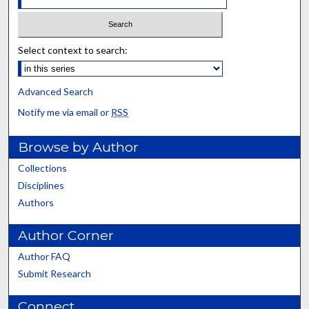
Select context to search:
Advanced Search
Notify me via email or
RSS
Browse by Author
Collections
Disciplines
Authors
Author Corner
Author FAQ
Submit Research
Connect