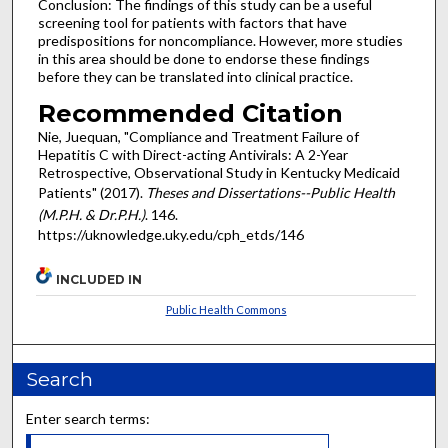
Conclusion: The findings of this study can be a useful
screening tool for patients with factors that have
predispositions for noncompliance. However, more studies
in this area should be done to endorse these findings
before they can be translated into clinical practice.
Recommended Citation
Nie, Juequan, "Compliance and Treatment Failure of
Hepatitis C with Direct-acting Antivirals: A 2-Year
Retrospective, Observational Study in Kentucky Medicaid
Patients" (2017).
Theses and Dissertations--Public Health
(M.P.H. & Dr.P.H.)
. 146.
https://uknowledge.uky.edu/cph_etds/146
INCLUDED IN
Public Health Commons
Search
Enter search terms: