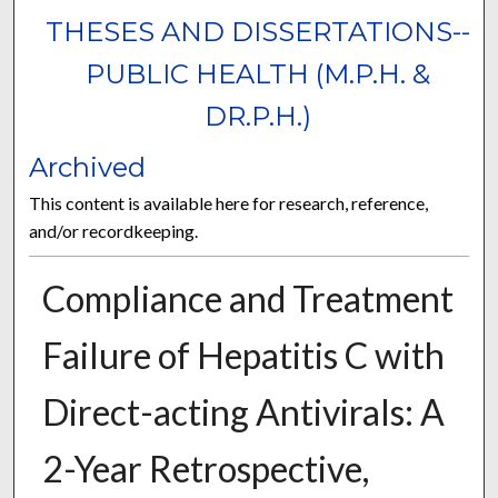
THESES AND DISSERTATIONS--
PUBLIC HEALTH (M.P.H. &
DR.P.H.)
Archived
This content is available here for research, reference,
and/or recordkeeping.
Compliance and Treatment
Failure of Hepatitis C with
Direct-acting Antivirals: A
2-Year Retrospective,