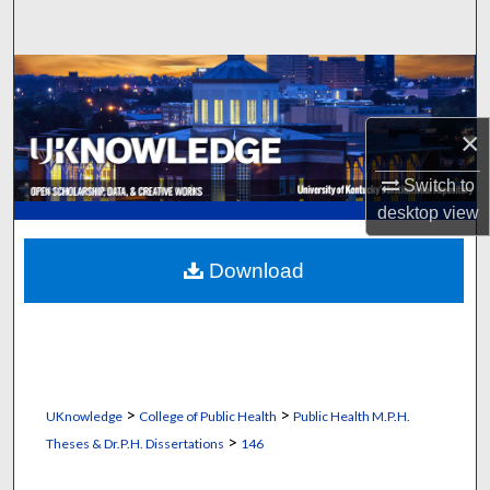
Search
Browse Collections
My Account
×
Switch to
About
desktop
view
Digital Commons Network™
Download
>
>
UKnowledge
College of Public Health
Public Health M.P.H.
>
Theses & Dr.P.H. Dissertations
146