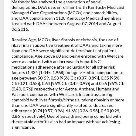
Methods: We analyzed the association of social-
demographic, DAA use, enrollment with Kentucky Medicaid
Managed Care Organizations (MCOs) and comorbidities,
and DAA compliance in 1128 Kentucky Medicaid members
treated with DAAs between August 07, 2014 and August
06, 2016.
Results: Age, MCOs, liver fibrosis or cirrhosis, the use of
ribavirin as supportive treatment of DAAs and taking more
than one DAA were significant determinants of patient
compliance. Age above 60 and being enrolled with Wellcare
were associated with an increase in hepatitis C
medications adherence after adjusting for all other risk
factors (1.434 [1.045, 1.968] for age > = 60 in comparison to
age between 50-59, 0.58 [95% CI: (0.37, 0.89)], 0.35 [95%
CI: (0.21, 0.58)], 0.64 [95% CI: (0.42, 0.99)] and 0.55 [95% CI:
(0.40, 0.76)] respectively for Aetna, Anthem, Humana and
Passport compared with Wellcare). In contrast, being
comorbid with liver fibrosis/cirrhosis, taking ribavirin or more
than one DAA were significantly related to decreased
adherence (0.74 [0.57, 0.96], 61.6% [0.26, 0.58], 0.50 [0.29,
0.86 respectively]. Use of Sovaldi and being comorbid with
rheumatoid arthritis also had an impact without achieving
significance.