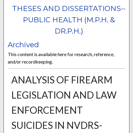
THESES AND DISSERTATIONS--
PUBLIC HEALTH (M.P.H. &
DR.P.H.)
Archived
This content is available here for research, reference,
and/or recordkeeping.
ANALYSIS OF FIREARM
LEGISLATION AND LAW
ENFORCEMENT
SUICIDES IN NVDRS-