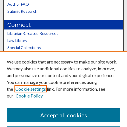
Author FAQ
Submit Research
Connect
Librarian-Created Resources
Law Library
Special Collections
Graduate School
We use cookies that are necessary to make our site work.
Scholars@UK
We may also use additional cookies to analyze, improve,
and personalize our content and your digital experience.
You can manage your cookie preferences using
the
Cookie settings
link. For more information, see
our
Cookie Policy
Contact the Repository
We’d like your feedback
Accept all cookies