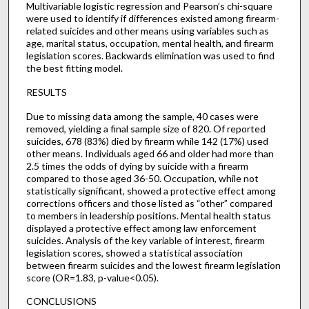
Multivariable logistic regression and Pearson’s chi-square
were used to identify if differences existed among firearm-
related suicides and other means using variables such as
age, marital status, occupation, mental health, and firearm
legislation scores. Backwards elimination was used to find
the best fitting model.
RESULTS
Due to missing data among the sample, 40 cases were
removed, yielding a final sample size of 820. Of reported
suicides, 678 (83%) died by firearm while 142 (17%) used
other means. Individuals aged 66 and older had more than
2.5 times the odds of dying by suicide with a firearm
compared to those aged 36-50. Occupation, while not
statistically significant, showed a protective effect among
corrections officers and those listed as “other” compared
to members in leadership positions. Mental health status
displayed a protective effect among law enforcement
suicides. Analysis of the key variable of interest, firearm
legislation scores, showed a statistical association
between firearm suicides and the lowest firearm legislation
score (OR=1.83, p-value<0.05).
CONCLUSIONS