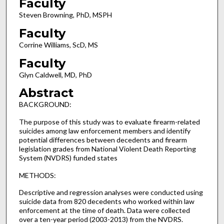
Faculty
Steven Browning, PhD, MSPH
Faculty
Corrine Williams, ScD, MS
Faculty
Glyn Caldwell, MD, PhD
Abstract
BACKGROUND:
The purpose of this study was to evaluate firearm-related
suicides among law enforcement members and identify
potential differences between decedents and firearm
legislation grades from National Violent Death Reporting
System (NVDRS) funded states
METHODS:
Descriptive and regression analyses were conducted using
suicide data from 820 decedents who worked within law
enforcement at the time of death. Data were collected
over a ten-year period (2003-2013) from the NVDRS.