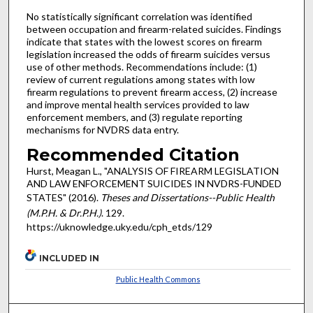
No statistically significant correlation was identified
between occupation and firearm-related suicides. Findings
indicate that states with the lowest scores on firearm
legislation increased the odds of firearm suicides versus
use of other methods. Recommendations include: (1)
review of current regulations among states with low
firearm regulations to prevent firearm access, (2) increase
and improve mental health services provided to law
enforcement members, and (3) regulate reporting
mechanisms for NVDRS data entry.
Recommended Citation
Hurst, Meagan L., "ANALYSIS OF FIREARM LEGISLATION
AND LAW ENFORCEMENT SUICIDES IN NVDRS-FUNDED
STATES" (2016).
Theses and Dissertations--Public Health
(M.P.H. & Dr.P.H.)
. 129.
https://uknowledge.uky.edu/cph_etds/129
INCLUDED IN
Public Health Commons