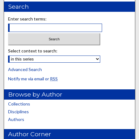
Search
Enter search terms:
Select context to search:
Advanced Search
Notify me via email or
RSS
Browse by Author
Collections
Disciplines
Authors
Author Corner