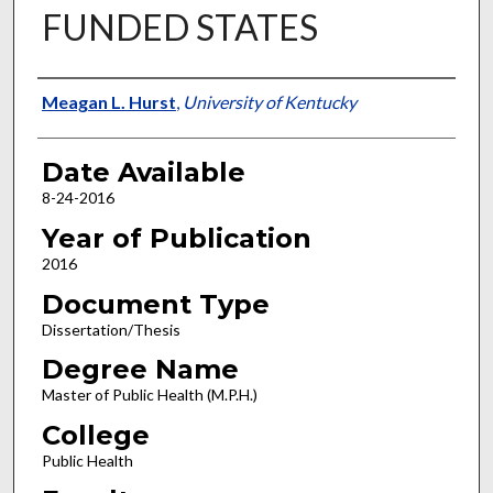
FUNDED STATES
Author
Meagan L. Hurst
,
University of Kentucky
Date Available
8-24-2016
Year of Publication
2016
Document Type
Dissertation/Thesis
Degree Name
Master of Public Health (M.P.H.)
College
Public Health