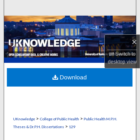
Search
Browse Collections
My Account
×
About
Switch to
desktop
view
Digital Commons Network™
Download
>
>
UKnowledge
College of Public Health
Public Health M.P.H.
>
Theses & Dr.P.H. Dissertations
129