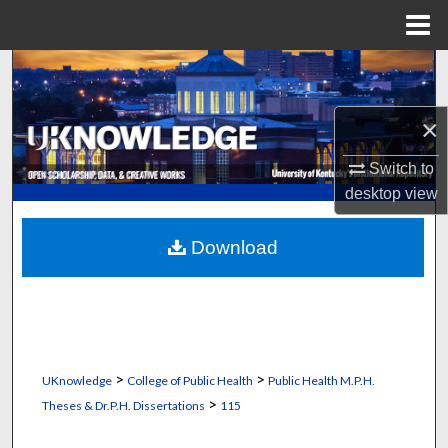
Menu
Home
Search
Browse Collections
×
Switch to
My Account
desktop
view
About
Download
Digital Commons Network™
>
>
UKnowledge
College of Public Health
Public Health M.P.H.
>
Theses & Dr.P.H. Dissertations
115