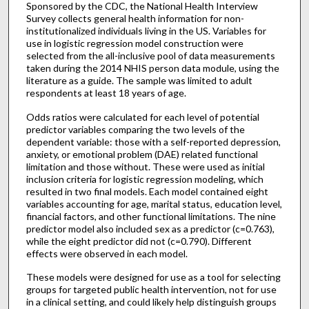
Sponsored by the CDC, the National Health Interview
Survey collects general health information for non-
institutionalized individuals living in the US. Variables for
use in logistic regression model construction were
selected from the all-inclusive pool of data measurements
taken during the 2014 NHIS person data module, using the
literature as a guide. The sample was limited to adult
respondents at least 18 years of age.
Odds ratios were calculated for each level of potential
predictor variables comparing the two levels of the
dependent variable: those with a self-reported depression,
anxiety, or emotional problem (DAE) related functional
limitation and those without. These were used as initial
inclusion criteria for logistic regression modeling, which
resulted in two final models. Each model contained eight
variables accounting for age, marital status, education level,
financial factors, and other functional limitations. The nine
predictor model also included sex as a predictor (c=0.763),
while the eight predictor did not (c=0.790). Different
effects were observed in each model.
These models were designed for use as a tool for selecting
groups for targeted public health intervention, not for use
in a clinical setting, and could likely help distinguish groups