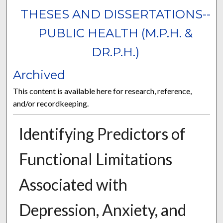
THESES AND DISSERTATIONS--
PUBLIC HEALTH (M.P.H. &
DR.P.H.)
Archived
This content is available here for research, reference,
and/or recordkeeping.
Identifying Predictors of
Functional Limitations
Associated with
Depression, Anxiety, and