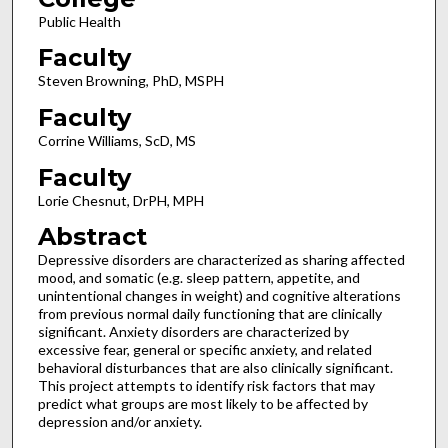
Public Health
Faculty
Steven Browning, PhD, MSPH
Faculty
Corrine Williams, ScD, MS
Faculty
Lorie Chesnut, DrPH, MPH
Abstract
Depressive disorders are characterized as sharing affected
mood, and somatic (e.g. sleep pattern, appetite, and
unintentional changes in weight) and cognitive alterations
from previous normal daily functioning that are clinically
significant. Anxiety disorders are characterized by
excessive fear, general or specific anxiety, and related
behavioral disturbances that are also clinically significant.
This project attempts to identify risk factors that may
predict what groups are most likely to be affected by
depression and/or anxiety.