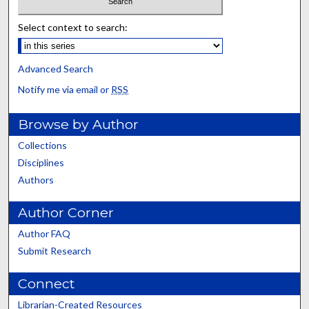
Select context to search:
Advanced Search
Notify me via email or
RSS
Browse by Author
Collections
Disciplines
Authors
Author Corner
Author FAQ
Submit Research
Connect
Librarian-Created Resources