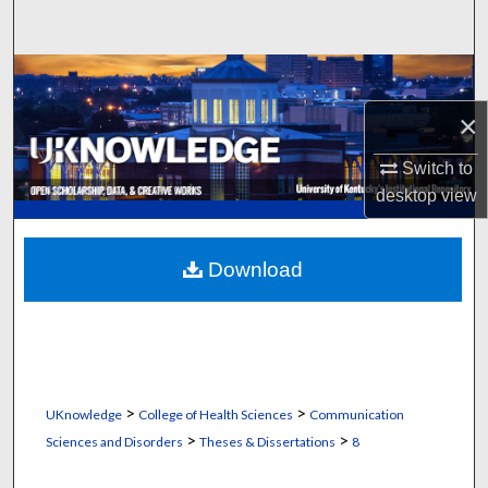
Search
Browse Collections
×
My Account
Switch to
About
desktop
view
Digital Commons Network™
Download
>
>
UKnowledge
College of Health Sciences
Communication
>
>
Sciences and Disorders
Theses & Dissertations
8