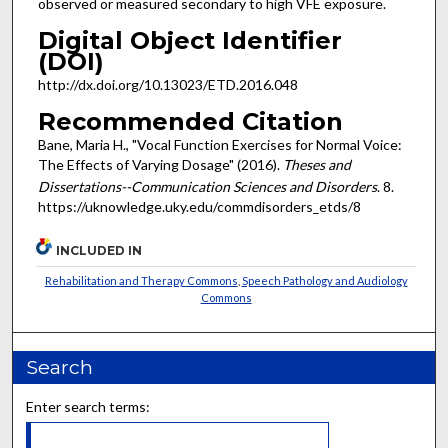
observed or measured secondary to high VFE exposure.
Digital Object Identifier
(DOI)
http://dx.doi.org/10.13023/ETD.2016.048
Recommended Citation
Bane, Maria H., "Vocal Function Exercises for Normal Voice:
The Effects of Varying Dosage" (2016).
Theses and
Dissertations--Communication Sciences and Disorders
. 8.
https://uknowledge.uky.edu/commdisorders_etds/8
INCLUDED IN
Rehabilitation and Therapy Commons
,
Speech Pathology and Audiology
Commons
Search
Enter search terms: