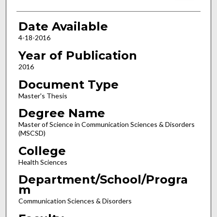
Date Available
4-18-2016
Year of Publication
2016
Document Type
Master's Thesis
Degree Name
Master of Science in Communication Sciences & Disorders
(MSCSD)
College
Health Sciences
Department/School/Progra
m
Communication Sciences & Disorders