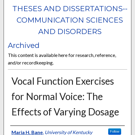
THESES AND DISSERTATIONS--
COMMUNICATION SCIENCES
AND DISORDERS
Archived
This content is available here for research, reference,
and/or recordkeeping.
Vocal Function Exercises
for Normal Voice: The
Effects of Varying Dosage
Author
Maria H. Bane
,
University of Kentucky
Follow