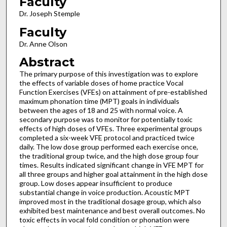
Faculty
Dr. Joseph Stemple
Faculty
Dr. Anne Olson
Abstract
The primary purpose of this investigation was to explore
the effects of variable doses of home practice Vocal
Function Exercises (VFEs) on attainment of pre-established
maximum phonation time (MPT) goals in individuals
between the ages of 18 and 25 with normal voice. A
secondary purpose was to monitor for potentially toxic
effects of high doses of VFEs. Three experimental groups
completed a six-week VFE protocol and practiced twice
daily. The low dose group performed each exercise once,
the traditional group twice, and the high dose group four
times. Results indicated significant change in VFE MPT for
all three groups and higher goal attainment in the high dose
group. Low doses appear insufficient to produce
substantial change in voice production. Acoustic MPT
improved most in the traditional dosage group, which also
exhibited best maintenance and best overall outcomes. No
toxic effects in vocal fold condition or phonation were