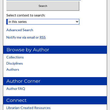
Select context to search:
Advanced Search
Notify me via email or
RSS
Browse by Author
Collections
Disciplines
Authors
Author Corner
Author FAQ
Connect
Librarian-Created Resources