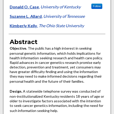
Donald O. Case
,
University of Kentucky
Follow
Suzanne L. Allard
,
University of Tennessee
Kimberly Kelly
,
The Ohio State University
Abstract
Objective.
The public has a high interest in seeking
personal genetic information, which holds implications for
health information seeking research and health care policy.
Rapid advances in cancer genetics research promise early
detection, prevention and treatment, yet consumers may
have greater difficulty finding and using the information
they may need to make informed decisions regarding their
personal health and the future of their families.
Design.
A statewide telephone survey was conducted of
non-institutionalized Kentucky residents 18 years of age or
older to investigate factors associated with the intention
to seek cancer genetics information, including the need for
such information seeking help.