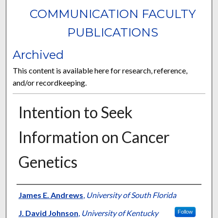
COMMUNICATION FACULTY
PUBLICATIONS
Archived
This content is available here for research, reference,
and/or recordkeeping.
Intention to Seek
Information on Cancer
Genetics
Authors
James E. Andrews
,
University of South Florida
J. David Johnson
,
University of Kentucky
Follow