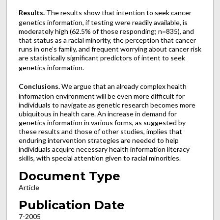
Results.
The results show that intention to seek cancer
genetics information, if testing were readily available, is
moderately high (62.5% of those responding; n=835), and
that status as a racial minority, the perception that cancer
runs in one's family, and frequent worrying about cancer risk
are statistically significant predictors of intent to seek
genetics information.
Conclusions.
We argue that an already complex health
information environment will be even more difficult for
individuals to navigate as genetic research becomes more
ubiquitous in health care. An increase in demand for
genetics information in various forms, as suggested by
these results and those of other studies, implies that
enduring intervention strategies are needed to help
individuals acquire necessary health information literacy
skills, with special attention given to racial minorities.
Document Type
Article
Publication Date
7-2005