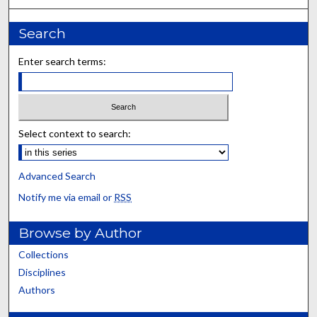
Search
Enter search terms:
Select context to search:
Advanced Search
Notify me via email or
RSS
Browse by Author
Collections
Disciplines
Authors