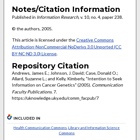
Notes/Citation Information
Published in
Information Research
, v. 10, no. 4, paper 238.
© the authors, 2005.
This article is licensed under the
Creative Commons
Attribution-NonCommercial-NoDerivs 3.0 Unported (CC
BY-NC-ND 3.0) License
.
Repository Citation
Andrews, James E.; Johnson, J. David; Case, Donald O.;
Allard, Suzanne L.; and Kelly, Kimberly, "Intention to Seek
Information on Cancer Genetics" (2005).
Communication
Faculty Publications
. 7.
https://uknowledge.uky.edu/comm_facpub/7
INCLUDED IN
Health Communication Commons
,
Library and Information Science
Commons