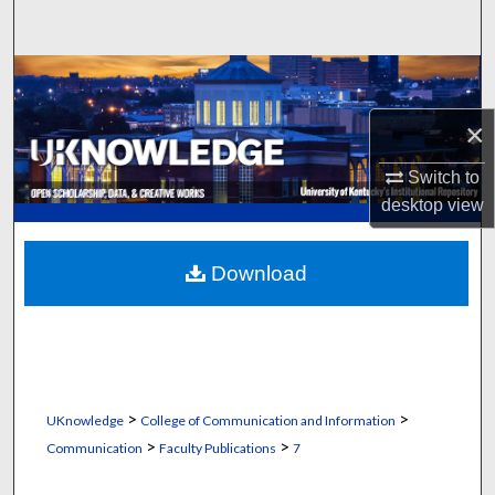
Search
Browse Collections
×
My Account
Switch to
About
desktop
view
Digital Commons Network™
Download
>
>
UKnowledge
College of Communication and Information
>
>
Communication
Faculty Publications
7