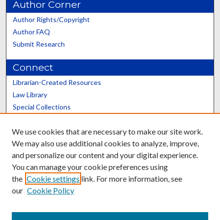
Author Corner
Author Rights/Copyright
Author FAQ
Submit Research
Connect
Librarian-Created Resources
Law Library
Special Collections
Graduate School
We use cookies that are necessary to make our site work.
Scholars@UK
We may also use additional cookies to analyze, improve,
and personalize our content and your digital experience.
You can manage your cookie preferences using
the
Cookie settings
link. For more information, see
our
Cookie Policy
Contact the Repository
We’d like your feedback