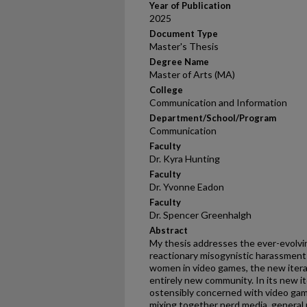
Year of Publication
2025
Document Type
Master's Thesis
Degree Name
Master of Arts (MA)
College
Communication and Information
Department/School/Program
Communication
Faculty
Dr. Kyra Hunting
Faculty
Dr. Yvonne Eadon
Faculty
Dr. Spencer Greenhalgh
Abstract
My thesis addresses the ever-evolvi
reactionary misogynistic harassmen
women in video games, the new itera
entirely new community. In its new i
ostensibly concerned with video gam
mixing together nerd media, general p