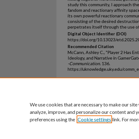
study this community, I approach th
fandom and reactionary affinity spac
its own powerful reactionary commun
consisting of the desired destruction
perpetrates itself through the use 
Digital Object Identifier (DOI)
https://doi.org/10.13023/etd.2025.2
Recommended Citation
McCann, Ashley C., "Player 2 Has En
Ideology, and Narrative in GamerGate
-Communication
. 136.
https://uknowledge.uky.edu/comm_
Home
|
About
|
FAQ
|
My Ac
Privacy
Copyright
We use cookies that are necessary to make our site
analyze, improve, and personalize our content and y
preferences using the
Cookie settings
link. For mor
An Equal Opportunity U