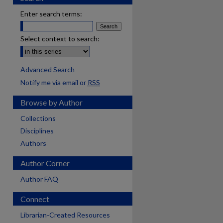
Enter search terms:
Select context to search:
Advanced Search
Notify me via email or
RSS
Browse by Author
Collections
Disciplines
Authors
Author Corner
Author FAQ
Connect
Librarian-Created Resources