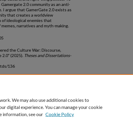
e Gamergate 2.0 community as an anti-
e. I argue that GamerGate 2.0 exists as
ity that creates a worldview
 of ideological enemies that
of memes, narratives and myth-making.
05
tered the Culture War: Discourse,
 2.0" (2025).
Theses and Dissertations-
etds/136
count
|
Accessibility Statement
 work. We may also use additional cookies to
University of Kentucky ®
our digital experience. You can manage your cookie
e information, see our
Cookie Policy
niversity
Accreditation
Directory
Email
Privacy Policy
Acce
© University of Kentucky
Lexington, Kentucky 40506