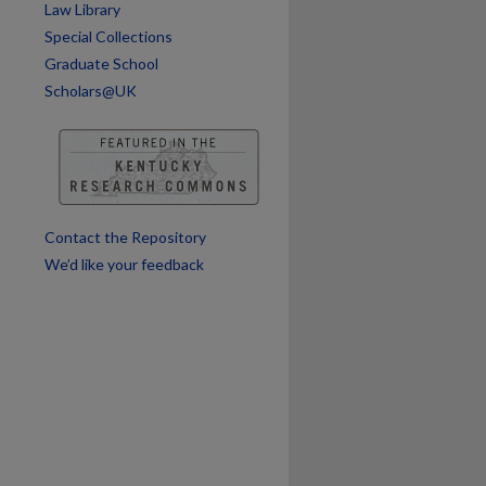
Law Library
are
Special Collections
Graduate School
Scholars@UK
Contact the Repository
We’d like your feedback