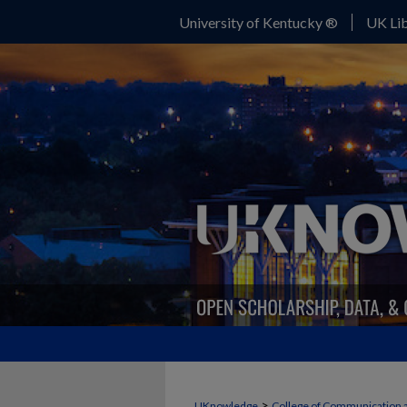
University of Kentucky ®
UK Lib
>
UKnowledge
College of Communication 