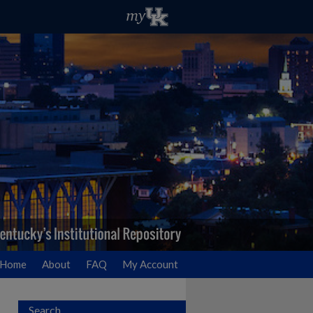
Home
About
FAQ
My Account
Search