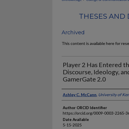
THESES AND 
Archived
This content is available here for res
Player 2 Has Entered t
Discourse, Ideology, an
GamerGate 2.0
Author
Ashley C. McCann
,
University of Ke
Author ORCID Identifier
https://orcid.org/0009-0003-2265-3
Date Available
5-15-2025