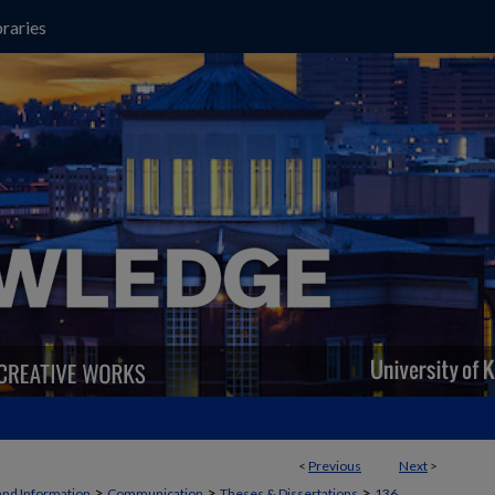
raries
<
Previous
Next
>
>
>
>
and Information
Communication
Theses & Dissertations
136