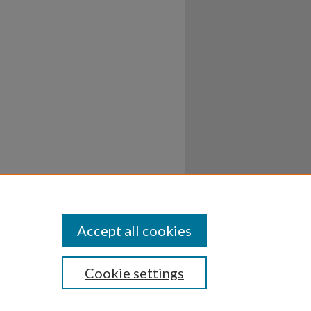
Accept all cookies
Cookie settings
ssibility
Disclosures