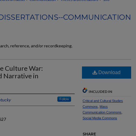
DISSERTATIONS--COMMUNICATION
earch, reference, and/or recordkeeping.
he Culture War:
Download
d Narrative in
INCLUDED IN
ntucky
Follow
Critical and Cultural Studies
Commons
,
Mass
Communication Commons
,
Social Media Commons
627
SHARE