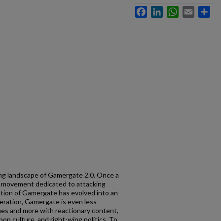
Facebook
LinkedIn
WhatsApp
Email
Sh
ng landscape of Gamergate 2.0. Once a
t movement dedicated to attacking
tion of Gamergate has evolved into an
teration, Gamergate is even less
es and more with reactionary content,
op culture, and right-wing politics. To