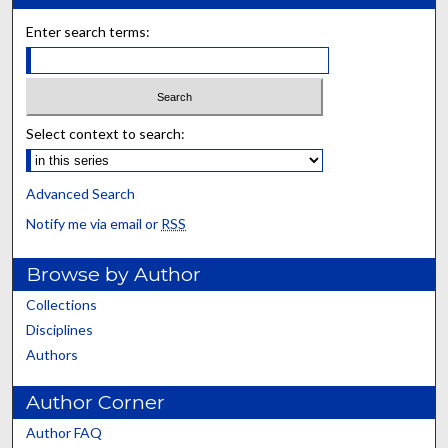
Enter search terms:
Select context to search:
Advanced Search
Notify me via email or
RSS
Browse by Author
Collections
Disciplines
Authors
Author Corner
Author FAQ