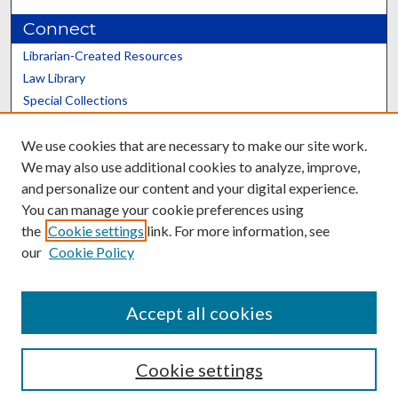
Connect
Librarian-Created Resources
Law Library
Special Collections
Graduate School
We use cookies that are necessary to make our site work.
Scholars@UK
We may also use additional cookies to analyze, improve,
and personalize our content and your digital experience.
You can manage your cookie preferences using
the
Cookie settings
link. For more information, see
our
Cookie Policy
Contact the Repository
We’d like your feedback
Accept all cookies
Cookie settings