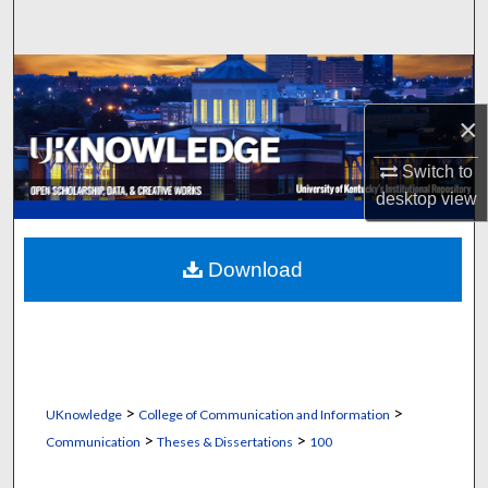
Search
Browse Collections
×
My Account
Switch to
About
desktop
view
Digital Commons Network™
Download
>
>
UKnowledge
College of Communication and Information
>
>
Communication
Theses & Dissertations
100