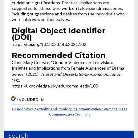
eudaimonic gratifications. Practical implications are
suggested for those who work on television drama series,
including suggestions and desires from the individuals who
were interviewed themselves.
Digital Object Identifier
(DOI)
https://doi.org/10.13023/etd.2021.102
Recommended Citation
Clark, Mary Celeste, "Gender Violence on Television:
Insights and Implications from Female Audiences of Drama
Series" (2021).
Theses and Dissertations--Communication
.
100.
https://uknowledge.uky.edu/comm_etds/100
INCLUDED IN
Gender, Race, Sexuality, and Ethnicity in Communication Commons
,
Mass
Communication Commons
Search