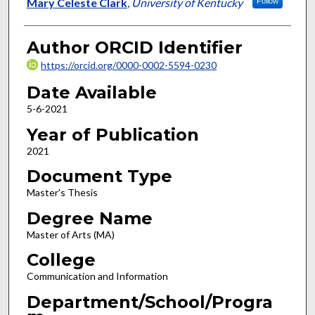
Author
Mary Celeste Clark
,
University of Kentucky
Follow
Author ORCID Identifier
https://orcid.org/0000-0002-5594-0230
Date Available
5-6-2021
Year of Publication
2021
Document Type
Master's Thesis
Degree Name
Master of Arts (MA)
College
Communication and Information
Department/School/Progra