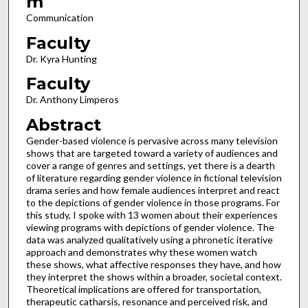
m
Communication
Faculty
Dr. Kyra Hunting
Faculty
Dr. Anthony Limperos
Abstract
Gender-based violence is pervasive across many television
shows that are targeted toward a variety of audiences and
cover a range of genres and settings, yet there is a dearth
of literature regarding gender violence in fictional television
drama series and how female audiences interpret and react
to the depictions of gender violence in those programs. For
this study, I spoke with 13 women about their experiences
viewing programs with depictions of gender violence. The
data was analyzed qualitatively using a phronetic iterative
approach and demonstrates why these women watch
these shows, what affective responses they have, and how
they interpret the shows within a broader, societal context.
Theoretical implications are offered for transportation,
therapeutic catharsis, resonance and perceived risk, and