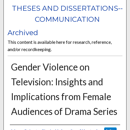
THESES AND DISSERTATIONS--
COMMUNICATION
Archived
This content is available here for research, reference,
and/or recordkeeping.
Gender Violence on
Television: Insights and
Implications from Female
Audiences of Drama Series