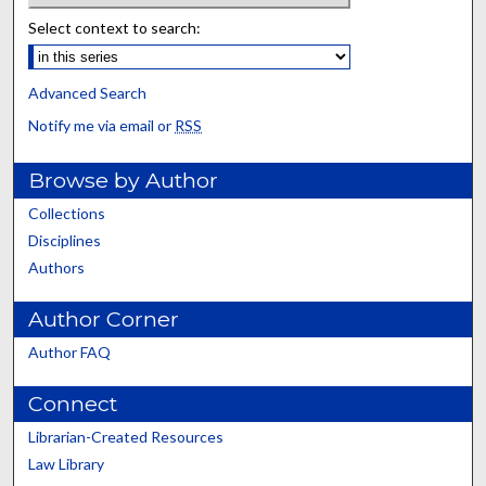
Select context to search:
Advanced Search
Notify me via email or
RSS
Browse by Author
Collections
Disciplines
Authors
Author Corner
Author FAQ
Connect
Librarian-Created Resources
Law Library