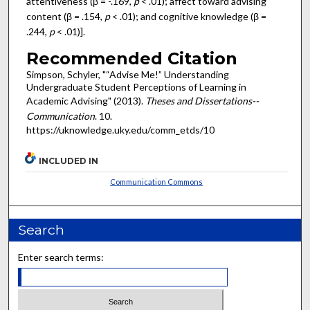
attentiveness (β = -.169,
p
< .01); affect toward advising
content (β = .154,
p
< .01); and cognitive knowledge (β =
.244,
p
< .01)].
Recommended Citation
Simpson, Schyler, "“Advise Me!” Understanding
Undergraduate Student Perceptions of Learning in
Academic Advising" (2013).
Theses and Dissertations--
Communication
. 10.
https://uknowledge.uky.edu/comm_etds/10
INCLUDED IN
Communication Commons
Search
Enter search terms: