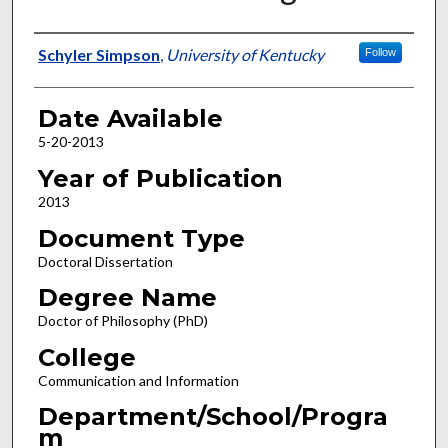
Author
Schyler Simpson
,
University of Kentucky
Follow
Date Available
5-20-2013
Year of Publication
2013
Document Type
Doctoral Dissertation
Degree Name
Doctor of Philosophy (PhD)
College
Communication and Information
Department/School/Progra
m