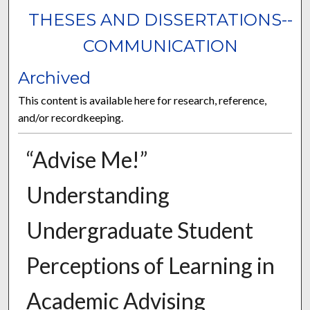
THESES AND DISSERTATIONS--
COMMUNICATION
Archived
This content is available here for research, reference,
and/or recordkeeping.
“Advise Me!”
Understanding
Undergraduate Student
Perceptions of Learning in
Academic Advising