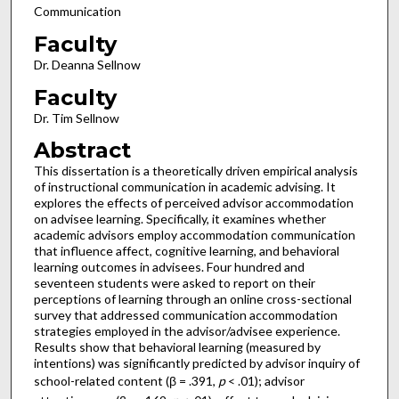
Communication
Faculty
Dr. Deanna Sellnow
Faculty
Dr. Tim Sellnow
Abstract
This dissertation is a theoretically driven empirical analysis
of instructional communication in academic advising. It
explores the effects of perceived advisor accommodation
on advisee learning. Specifically, it examines whether
academic advisors employ accommodation communication
that influence affect, cognitive learning, and behavioral
learning outcomes in advisees. Four hundred and
seventeen students were asked to report on their
perceptions of learning through an online cross-sectional
survey that addressed communication accommodation
strategies employed in the advisor/advisee experience.
Results show that behavioral learning (measured by
intentions) was significantly predicted by advisor inquiry of
school-related content (β = .391,
p
< .01); advisor