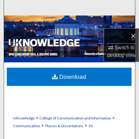
Search
Browse Collections
×
My Account
Switch to
About
desktop
view
Digital Commons Network™
Download
>
>
UKnowledge
College of Communication and Information
>
>
Communication
Theses & Dissertations
10