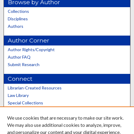
Browse by Author
Collections
Disciplines
Authors
Author Corner
Author Rights/Copyright
Author FAQ
Submit Research
Connect
Librarian-Created Resources
Law Library
Special Collections
Graduate School
We use cookies that are necessary to make our site work.
Scholars@UK
We may also use additional cookies to analyze, improve,
and personalize our content and your digital experience.