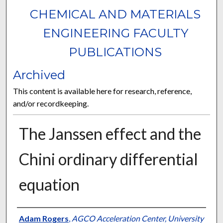
CHEMICAL AND MATERIALS
ENGINEERING FACULTY
PUBLICATIONS
Archived
This content is available here for research, reference,
and/or recordkeeping.
The Janssen effect and the
Chini ordinary differential
equation
Authors
Adam Rogers
,
AGCO Acceleration Center, University