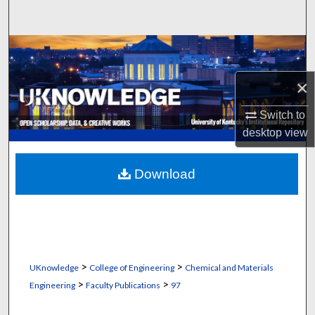
Search
Browse Collections
×
My Account
Switch to
About
desktop
view
Digital Commons Network™
Download
>
>
UKnowledge
College of Engineering
Chemical and Materials
>
>
Engineering
Faculty Publications
97