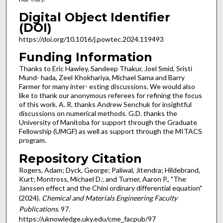
Digital Object Identifier
(DOI)
https://doi.org/10.1016/j.powtec.2024.119493
Funding Information
Thanks to Eric Hawley, Sandeep Thakur, Joel Smid, Sristi
Mund- hada, Zeel Khokhariya, Michael Sama and Barry
Farmer for many inter- esting discussions. We would also
like to thank our anonymous referees for refining the focus
of this work. A. R. thanks Andrew Senchuk for insightful
discussions on numerical methods. G.D. thanks the
University of Manitoba for support through the Graduate
Fellowship (UMGF) as well as support through the MITACS
program.
Repository Citation
Rogers, Adam; Dyck, George; Paliwal, Jitendra; Hildebrand,
Kurt; Montross, Michael D.; and Turner, Aaron P., "The
Janssen effect and the Chini ordinary differential equation"
(2024).
Chemical and Materials Engineering Faculty
Publications
. 97.
https://uknowledge.uky.edu/cme_facpub/97