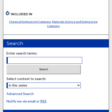
INCLUDED IN
Chemical Engineering Commons
,
Materials Science and Engineering
Commons
Search
Enter search terms:
Select context to search:
Advanced Search
Notify me via email or
RSS