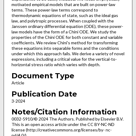
motivated empirical models that are built on power-law
terms. These power-law terms correspond to
thermodynamic equations of state, such as the ideal gas
law, and polytropic processes. When coupled with the
Janssen ordinary differential equation (ODE), these power-
law models have the form of a Chini ODE. We study the
properties of the Chini ODE for both constant and variable
coefficients. We review Chini’s method for transforming
these equations into separable forms and the conditions
under which this approach fails. We derive a variety of novel
expressions, including a critical value for the vertical-to-
horizontal stress ratio which varies with depth.
Document Type
Article
Publication Date
3-2024
Notes/Citation Information
0032-5910/© 2024 The Authors. Published by Elsevier B.V.
This is an open access article under the CC BY-NC-ND
license (http://creativecommons.org/licenses/by- nc-
nd/4.0/).