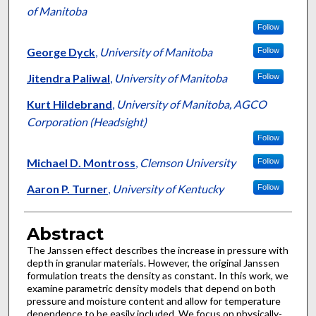
of Manitoba
Follow
George Dyck
,
University of Manitoba
Follow
Jitendra Paliwal
,
University of Manitoba
Follow
Kurt Hildebrand
,
University of Manitoba, AGCO
Corporation (Headsight)
Follow
Michael D. Montross
,
Clemson University
Follow
Aaron P. Turner
,
University of Kentucky
Follow
Abstract
The Janssen effect describes the increase in pressure with
depth in granular materials. However, the original Janssen
formulation treats the density as constant. In this work, we
examine parametric density models that depend on both
pressure and moisture content and allow for temperature
dependence to be easily included. We focus on physically-