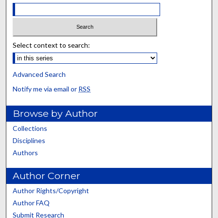
Select context to search:
Advanced Search
Notify me via email or
RSS
Browse by Author
Collections
Disciplines
Authors
Author Corner
Author Rights/Copyright
Author FAQ
Submit Research