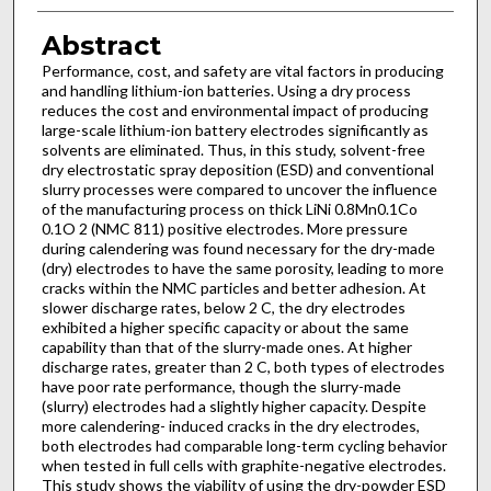
Abstract
Performance, cost, and safety are vital factors in producing
and handling lithium-ion batteries. Using a dry process
reduces the cost and environmental impact of producing
large-scale lithium-ion battery electrodes significantly as
solvents are eliminated. Thus, in this study, solvent-free
dry electrostatic spray deposition (ESD) and conventional
slurry processes were compared to uncover the influence
of the manufacturing process on thick LiNi 0.8Mn0.1Co
0.1O 2 (NMC 811) positive electrodes. More pressure
during calendering was found necessary for the dry-made
(dry) electrodes to have the same porosity, leading to more
cracks within the NMC particles and better adhesion. At
slower discharge rates, below 2 C, the dry electrodes
exhibited a higher specific capacity or about the same
capability than that of the slurry-made ones. At higher
discharge rates, greater than 2 C, both types of electrodes
have poor rate performance, though the slurry-made
(slurry) electrodes had a slightly higher capacity. Despite
more calendering- induced cracks in the dry electrodes,
both electrodes had comparable long-term cycling behavior
when tested in full cells with graphite-negative electrodes.
This study shows the viability of using the dry-powder ESD