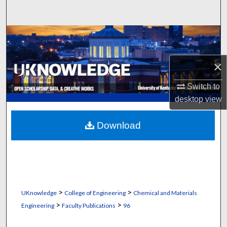
Search
Browse Collections
My Account
×
About
Switch to
desktop
view
Digital Commons Network™
Download
>
>
UKnowledge
College of Engineering
Chemical and Materials
>
>
Engineering
Faculty Publications
96