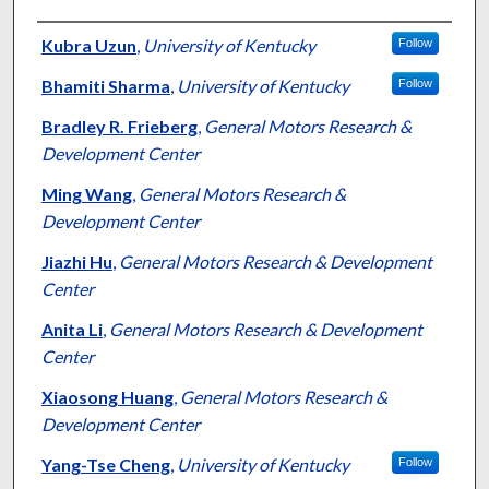
Authors
Kubra Uzun
,
University of Kentucky
Follow
Bhamiti Sharma
,
University of Kentucky
Follow
Bradley R. Frieberg
,
General Motors Research &
Development Center
Ming Wang
,
General Motors Research &
Development Center
Jiazhi Hu
,
General Motors Research & Development
Center
Anita Li
,
General Motors Research & Development
Center
Xiaosong Huang
,
General Motors Research &
Development Center
Yang-Tse Cheng
,
University of Kentucky
Follow