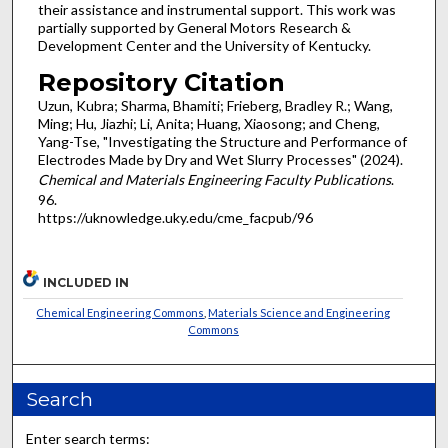
their assistance and instrumental support. This work was
partially supported by General Motors Research &
Development Center and the University of Kentucky.
Repository Citation
Uzun, Kubra; Sharma, Bhamiti; Frieberg, Bradley R.; Wang,
Ming; Hu, Jiazhi; Li, Anita; Huang, Xiaosong; and Cheng,
Yang-Tse, "Investigating the Structure and Performance of
Electrodes Made by Dry and Wet Slurry Processes" (2024).
Chemical and Materials Engineering Faculty Publications
.
96.
https://uknowledge.uky.edu/cme_facpub/96
INCLUDED IN
Chemical Engineering Commons
,
Materials Science and Engineering
Commons
Search
Enter search terms: