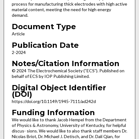
process for manufacturing thick electrodes with high active
material content, meeting the need for high energy
demand.
Document Type
Article
Publication Date
2-2024
Notes/Citation Information
© 2024 The Electrochemical Society (“ECS”). Published on
behalf of ECS by IOP Publishing Limited.
Digital Object Identifier
(DOI)
https://doi.org/10.1149/1945-7111/ad242d
Funding Information
We would like to thank Jacob Hempel from the Department
of Physics & Astronomy, University of Kentucky, for helpful
discus- sions. We would like to also thank staff members Dr.
Nicolas Briot, Dr. Michael J. Detisch, and Dr. Dali Qian, for