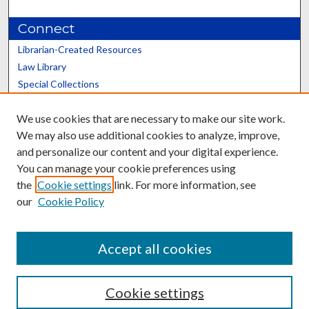
Connect
Librarian-Created Resources
Law Library
Special Collections
Graduate School
We use cookies that are necessary to make our site work.
Scholars@UK
We may also use additional cookies to analyze, improve,
and personalize our content and your digital experience.
You can manage your cookie preferences using
the
Cookie settings
link. For more information, see
our
Cookie Policy
Contact the Repository
We’d like your feedback
Accept all cookies
Cookie settings