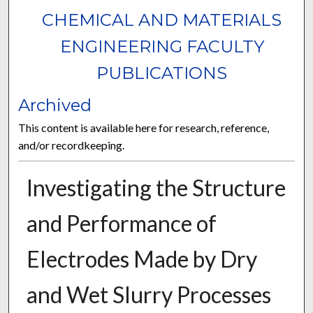
CHEMICAL AND MATERIALS
ENGINEERING FACULTY
PUBLICATIONS
Archived
This content is available here for research, reference,
and/or recordkeeping.
Investigating the Structure
and Performance of
Electrodes Made by Dry
and Wet Slurry Processes