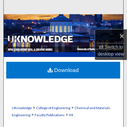
Search
Browse Collections
×
My Account
Switch to
About
desktop
view
Digital Commons Network™
Download
>
>
UKnowledge
College of Engineering
Chemical and Materials
>
>
Engineering
Faculty Publications
94