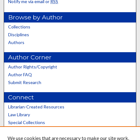
Notify me via email or
RSS
Browse by Author
Collections
Disciplines
Authors
Author Corner
Author Rights/Copyright
Author FAQ
Submit Research
Connect
Librarian-Created Resources
Law Library
Special Collections
Graduate School
We use cookies that are necessary to make our site work.
Scholars@UK