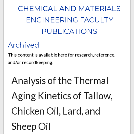
CHEMICAL AND MATERIALS
ENGINEERING FACULTY
PUBLICATIONS
Archived
This content is available here for research, reference,
and/or recordkeeping.
Analysis of the Thermal
Aging Kinetics of Tallow,
Chicken Oil, Lard, and
Sheep Oil