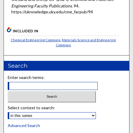
Engineering Faculty Publications
. 94.
https://uknowledge.uky.edu/cme_facpub/94
INCLUDED IN
Chemical Engineering Commons
,
Materials Science and Engineering
Commons
Search
Enter search terms:
Select context to search:
Advanced Search