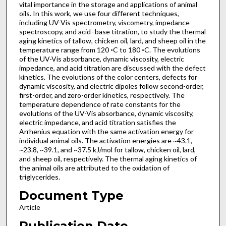
vital importance in the storage and applications of animal
oils. In this work, we use four different techniques,
including UV-Vis spectrometry, viscometry, impedance
spectroscopy, and acid–base titration, to study the thermal
aging kinetics of tallow, chicken oil, lard, and sheep oil in the
temperature range from 120 ◦C to 180 ◦C. The evolutions
of the UV-Vis absorbance, dynamic viscosity, electric
impedance, and acid titration are discussed with the defect
kinetics. The evolutions of the color centers, defects for
dynamic viscosity, and electric dipoles follow second-order,
first-order, and zero-order kinetics, respectively. The
temperature dependence of rate constants for the
evolutions of the UV-Vis absorbance, dynamic viscosity,
electric impedance, and acid titration satisfies the
Arrhenius equation with the same activation energy for
individual animal oils. The activation energies are ~43.1,
~23.8, ~39.1, and ~37.5 kJ/mol for tallow, chicken oil, lard,
and sheep oil, respectively. The thermal aging kinetics of
the animal oils are attributed to the oxidation of
triglycerides.
Document Type
Article
Publication Date