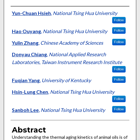
Authors
Yun-Chuan Hsieh
,
National Tsing Hua University
Follow
Hao Ouyang
,
National Tsing Hua University
Follow
Yulin Zhang
,
Chinese Academy of Sciences
Follow
Donyau Chiang
,
National Applied Research
Laboratories, Taiwan Instrument Research Institute
Follow
Fuqian Yang
,
University of Kentucky
Follow
Hsin-Lung Chen
,
National Tsing Hua University
Follow
Sanboh Lee
,
National Tsing Hua University
Follow
Abstract
Understanding the thermal aging kinetics of animal oils is of