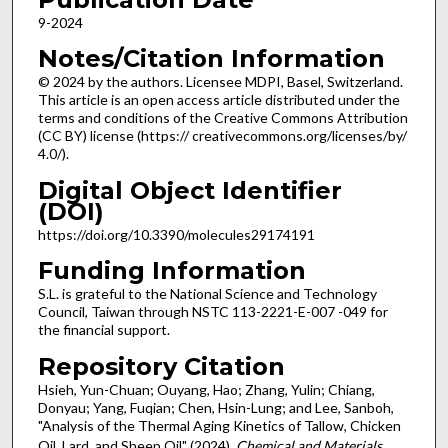
9-2024
Notes/Citation Information
© 2024 by the authors. Licensee MDPI, Basel, Switzerland.
This article is an open access article distributed under the
terms and conditions of the Creative Commons Attribution
(CC BY) license (https:// creativecommons.org/licenses/by/
4.0/).
Digital Object Identifier
(DOI)
https://doi.org/10.3390/molecules29174191
Funding Information
S.L. is grateful to the National Science and Technology
Council, Taiwan through NSTC 113-2221-E-007 -049 for
the financial support.
Repository Citation
Hsieh, Yun-Chuan; Ouyang, Hao; Zhang, Yulin; Chiang,
Donyau; Yang, Fuqian; Chen, Hsin-Lung; and Lee, Sanboh,
"Analysis of the Thermal Aging Kinetics of Tallow, Chicken
Oil, Lard, and Sheep Oil" (2024).
Chemical and Materials