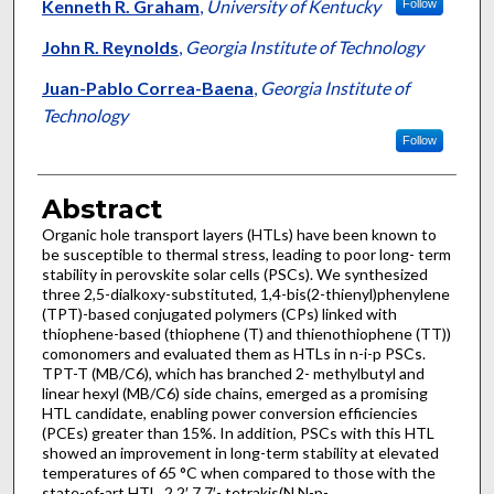
Kenneth R. Graham
,
University of Kentucky
Follow
John R. Reynolds
,
Georgia Institute of Technology
Juan-Pablo Correa-Baena
,
Georgia Institute of
Technology
Follow
Abstract
Organic hole transport layers (HTLs) have been known to
be susceptible to thermal stress, leading to poor long- term
stability in perovskite solar cells (PSCs). We synthesized
three 2,5-dialkoxy-substituted, 1,4-bis(2-thienyl)phenylene
(TPT)-based conjugated polymers (CPs) linked with
thiophene-based (thiophene (T) and thienothiophene (TT))
comonomers and evaluated them as HTLs in n-i-p PSCs.
TPT-T (MB/C6), which has branched 2- methylbutyl and
linear hexyl (MB/C6) side chains, emerged as a promising
HTL candidate, enabling power conversion efficiencies
(PCEs) greater than 15%. In addition, PSCs with this HTL
showed an improvement in long-term stability at elevated
temperatures of 65 °C when compared to those with the
state-of-art HTL, 2,2′,7,7′- tetrakis(N,N-p-