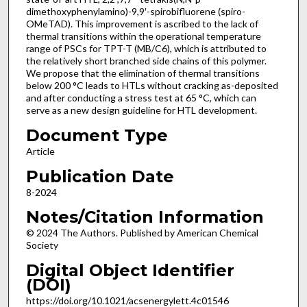
dimethoxyphenylamino)-9,9′-spirobifluorene (spiro-
OMeTAD). This improvement is ascribed to the lack of
thermal transitions within the operational temperature
range of PSCs for TPT-T (MB/C6), which is attributed to
the relatively short branched side chains of this polymer.
We propose that the elimination of thermal transitions
below 200 °C leads to HTLs without cracking as-deposited
and after conducting a stress test at 65 °C, which can
serve as a new design guideline for HTL development.
Document Type
Article
Publication Date
8-2024
Notes/Citation Information
© 2024 The Authors. Published by American Chemical
Society
Digital Object Identifier
(DOI)
https://doi.org/10.1021/acsenergylett.4c01546