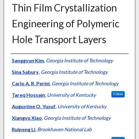
Thin Film Crystallization
Engineering of Polymeric
Hole Transport Layers
Authors
Sanggyun Kim
,
Georgia Institute of Technology
Sina Sabury
,
Georgia Institute of Technology
Carlo A. R. Perini
,
Georgia Institute of Technology
Tareq Hossain
,
University of Kentucky
Follow
Augustine O. Yusuf
,
University of Kentucky
Xiangyu Xiao
,
Georgia Institute of Technology
Ruipeng Li
,
Brookhaven National Lab