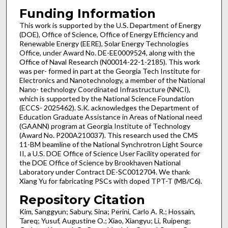
Funding Information
This work is supported by the U.S. Department of Energy
(DOE), Office of Science, Office of Energy Efficiency and
Renewable Energy (EERE), Solar Energy Technologies
Office, under Award No. DE-EE0009524, along with the
Office of Naval Research (N00014-22-1-2185). This work
was per- formed in part at the Georgia Tech Institute for
Electronics and Nanotechnology, a member of the National
Nano- technology Coordinated Infrastructure (NNCI),
which is supported by the National Science Foundation
(ECCS- 2025462). S.K. acknowledges the Department of
Education Graduate Assistance in Areas of National need
(GAANN) program at Georgia Institute of Technology
(Award No. P200A210037). This research used the CMS
11-BM beamline of the National Synchrotron Light Source
II, a U.S. DOE Office of Science User Facility operated for
the DOE Office of Science by Brookhaven National
Laboratory under Contract DE-SC0012704. We thank
Xiang Yu for fabricating PSCs with doped TPT-T (MB/C6).
Repository Citation
Kim, Sanggyun; Sabury, Sina; Perini, Carlo A. R.; Hossain,
Tareq; Yusuf, Augustine O.; Xiao, Xiangyu; Li, Ruipeng;