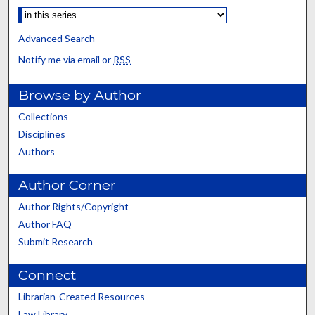
Advanced Search
Notify me via email or
RSS
Browse by Author
Collections
Disciplines
Authors
Author Corner
Author Rights/Copyright
Author FAQ
Submit Research
Connect
Librarian-Created Resources
Law Library