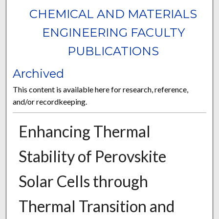
CHEMICAL AND MATERIALS
ENGINEERING FACULTY
PUBLICATIONS
Archived
This content is available here for research, reference,
and/or recordkeeping.
Enhancing Thermal
Stability of Perovskite
Solar Cells through
Thermal Transition and