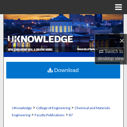
Menu
Home
Search
Browse Collections
×
My Account
Switch to
desktop
view
About
Download
Digital Commons Network™
>
>
UKnowledge
College of Engineering
Chemical and Materials
>
>
Engineering
Faculty Publications
87