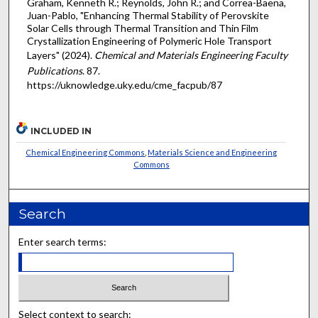
Graham, Kenneth R.; Reynolds, John R.; and Correa-Baena,
Juan-Pablo, "Enhancing Thermal Stability of Perovskite
Solar Cells through Thermal Transition and Thin Film
Crystallization Engineering of Polymeric Hole Transport
Layers" (2024).
Chemical and Materials Engineering Faculty
Publications
. 87.
https://uknowledge.uky.edu/cme_facpub/87
INCLUDED IN
Chemical Engineering Commons
,
Materials Science and Engineering
Commons
Search
Enter search terms:
Select context to search: