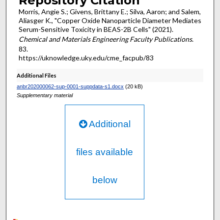
Repository Citation
Morris, Angie S.; Givens, Brittany E.; Silva, Aaron; and Salem,
Aliasger K., "Copper Oxide Nanoparticle Diameter Mediates
Serum-Sensitive Toxicity in BEAS-2B Cells" (2021).
Chemical and Materials Engineering Faculty Publications
.
83.
https://uknowledge.uky.edu/cme_facpub/83
Additional Files
anbr202000062-sup-0001-suppdata-s1.docx
(20 kB)
Supplementary material
Additional
files available
below