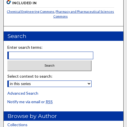
INCLUDED IN
Chemical Engineering Commons
,
Pharmacy and Pharmaceutical Sciences
Commons
Search
Enter search terms:
Select context to search:
Advanced Search
Notify me via email or
RSS
Browse by Author
Collections