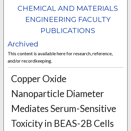
CHEMICAL AND MATERIALS
ENGINEERING FACULTY
PUBLICATIONS
Archived
This content is available here for research, reference,
and/or recordkeeping.
Copper Oxide
Nanoparticle Diameter
Mediates Serum-Sensitive
Toxicity in BEAS-2B Cells