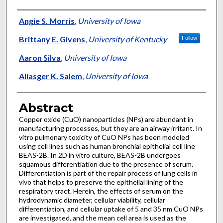
Authors
Angie S. Morris
,
University of Iowa
Brittany E. Givens
,
University of Kentucky
Follow
Aaron Silva
,
University of Iowa
Aliasger K. Salem
,
University of Iowa
Abstract
Copper oxide (CuO) nanoparticles (NPs) are abundant in
manufacturing processes, but they are an airway irritant. In
vitro pulmonary toxicity of CuO NPs has been modeled
using cell lines such as human bronchial epithelial cell line
BEAS-2B. In 2D in vitro culture, BEAS-2B undergoes
squamous differentiation due to the presence of serum.
Differentiation is part of the repair process of lung cells in
vivo that helps to preserve the epithelial lining of the
respiratory tract. Herein, the effects of serum on the
hydrodynamic diameter, cellular viability, cellular
differentiation, and cellular uptake of 5 and 35 nm CuO NPs
are investigated, and the mean cell area is used as the