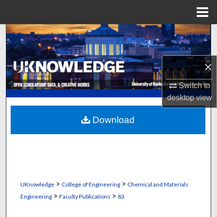
Menu
Home
Search
Browse Collections
×
My Account
Switch to
desktop
view
About
Download
Digital Commons Network™
>
>
UKnowledge
College of Engineering
Chemical and Materials
>
>
Engineering
Faculty Publications
83