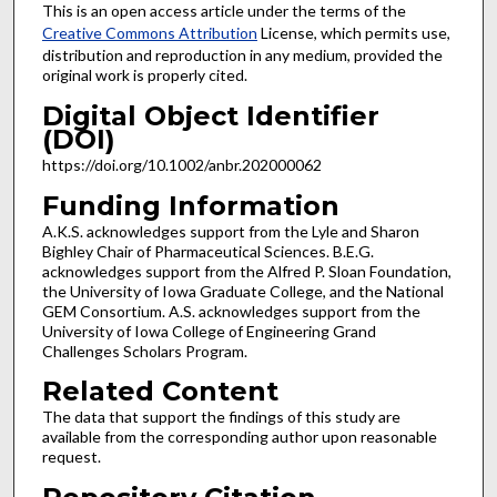
This is an open access article under the terms of the
Creative Commons Attribution
License, which permits use,
distribution and reproduction in any medium, provided the
original work is properly cited.
Digital Object Identifier
(DOI)
https://doi.org/10.1002/anbr.202000062
Funding Information
A.K.S. acknowledges support from the Lyle and Sharon
Bighley Chair of Pharmaceutical Sciences. B.E.G.
acknowledges support from the Alfred P. Sloan Foundation,
the University of Iowa Graduate College, and the National
GEM Consortium. A.S. acknowledges support from the
University of Iowa College of Engineering Grand
Challenges Scholars Program.
Related Content
The data that support the findings of this study are
available from the corresponding author upon reasonable
request.