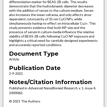
differentiation marker for BEAS-2B cells. The results
demonstrate that the hydrodynamic diameter decreases
with the addition of serum to the culture medium. Serum
also increases the mean cell area, and only affects dose-
dependent cytotoxicity of 35 nm CuO NPs, while
simultaneously having no effect on intracellular Cu
. This
2+
study presents evidence that both NP size and the
presence of serum in culture media influence the relative
viability of BEAS-2B cells following CuO NP exposure and
highlights a critical need for carefully designed experiments
and accurately reported conditions.
Document Type
Article
Publication Date
2-9-2021
Notes/Citation Information
Published in
Advanced NanoBiomed Research
, v. 1, issue 4,
2000062.
© 2021 The Authors