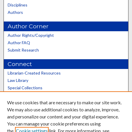
Disciplines
Authors
Author Corner
Author Rights/Copyright
Author FAQ
Submit Research
Connect
Librarian-Created Resources
Law Library
Special Collections
Graduate School
We use cookies that are necessary to make our site work.
Scholars@UK
We may also use additional cookies to analyze, improve,
and personalize our content and your digital experience.
You can manage your cookie preferences using
the
Cookie settings
link. For more information, see