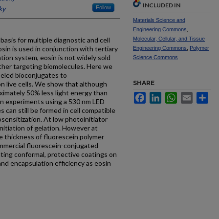
INCLUDED IN
ky
Follow
Materials Science and
Engineering Commons
,
asis for multiple diagnostic and cell
Molecular, Cellular, and Tissue
in is used in conjunction with tertiary
Engineering Commons
,
Polymer
tion system, eosin is not widely sold
Science Commons
ther targeting biomolecules. Here we
abeled bioconjugates to
SHARE
n live cells. We show that although
ximately 50% less light energy than
Facebook
LinkedIn
WhatsApp
Email
Sh
on experiments using a 530 nm LED
 can still be formed in cell compatible
ensitization. At low photoinitiator
initiation of gelation. However at
he thickness of fluorescein polymer
Commercial fluorescein-conjugated
ating conformal, protective coatings on
 and encapsulation efficiency as eosin