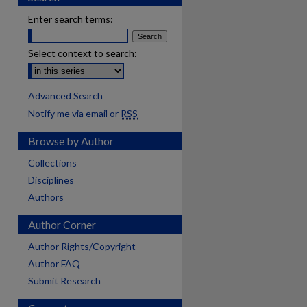
Enter search terms:
Select context to search:
Advanced Search
Notify me via email or
RSS
Browse by Author
Collections
Disciplines
Authors
Author Corner
Author Rights/Copyright
Author FAQ
Submit Research