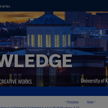
raries
<
Previous
Next
>
>
>
emical and Materials Engineering
Faculty Publications
51