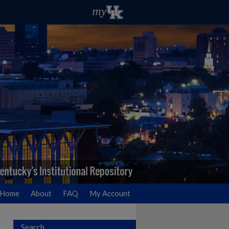
Home
About
FAQ
My Account
Search