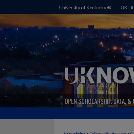
University of Kentucky ®
UK Lib
>
>
UKnowledge
College of Engineering
Ch