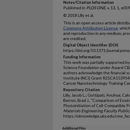
Notes/Citation Information
Published in
PLOS ONE
, v. 13, 1, e01
© 2018 Lilly et al.
This is an open access article distri
Commons Attribution License
, whic
and reproduction in any medium, prov
are credited.
Digital Object Identifier (DOI)
https://doi.org/10.1371/journal.pon
Funding Information
This work was partially supported b
Science Foundation under Award CB
authors acknowledge the financial s
Institute (NCI) Grant R25CA153954 
Cancer Nanotechnology Training Ce
Repository Citation
Lilly, Jacob L.; Gottipati, Anuhya; Ca
Berron, Brad J., "Comparison of Eosi
Photoinitiation of Cell-Compatible P
Materials Engineering Faculty Public
https://uknowledge.uky.edu/cme_fa
Additional Files