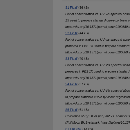
S1 Fig.tif
(36 kB)
Plot of concentration vs. UV-vis spectral abs
1X used to prepare standard curve by linear r
https://doi.org/10.1371/journal.pone.0190880.
S2 Fig.tif
(44 kB)
Plot of concentration vs. UV-vis spectral abs
prepared in PBS 1X used to prepare standard 
https://doi.org/10.1371/journal.pone.0190880.
S3 Fig.tif
(40 kB)
Plot of concentration vs. UV-Vis spectral abs
prepared in PBS 1X used to prepare standard 
https://doi.org/10.1371/journal.pone.0190880.
S4 Fig.tif
(37 kB)
Plot of concentration vs. UV-Vis spectral ab
to prepare standard curve by linear regressio
https://doi.org/10.1371/journal.pone.0190880.
S5 Fig.tif
(61 kB)
Calibration of Cy3 fluor per μm2 vs. scanner si
(Full Moon BioSystems). https://doi.org/10.1
S1 File.xlsx
(13 kB)