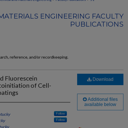
MATERIALS ENGINEERING FACULTY
PUBLICATIONS
earch, reference, and/or recordkeeping.
d Fluorescein
Download
initiation of Cell-
atings
Additional files
available below
ntucky
Follow
cky
Follow
tucky