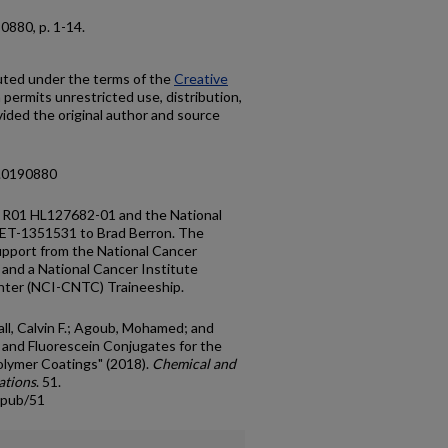
90880, p. 1-14.
buted under the terms of the
Creative
h permits unrestricted use, distribution,
ided the original author and source
e.0190880
y R01 HL127682-01 and the National
ET-1351531 to Brad Berron. The
upport from the National Cancer
and a National Cancer Institute
nter (NCI-CNTC) Traineeship.
hall, Calvin F.; Agoub, Mohamed; and
n and Fluorescein Conjugates for the
olymer Coatings" (2018).
Chemical and
ations
. 51.
cpub/51