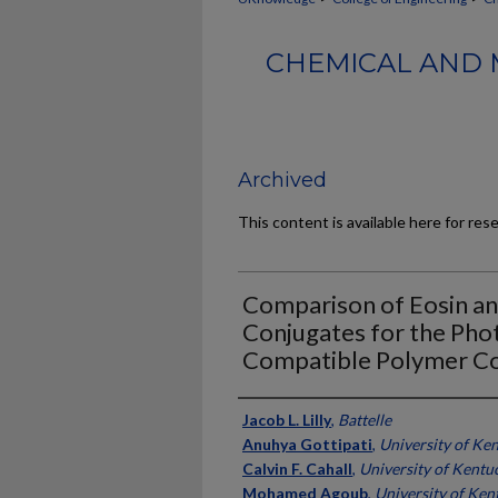
CHEMICAL AND 
Archived
This content is available here for res
Comparison of Eosin an
Conjugates for the Photo
Compatible Polymer Co
Authors
Jacob L. Lilly
,
Battelle
Anuhya Gottipati
,
University of Ke
Calvin F. Cahall
,
University of Kentu
Mohamed Agoub
,
University of Ken