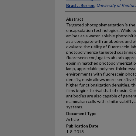
Brad J. Berron
,
University of Kentuc
Abstract
Targeted photopolymerization is the b
encapsulation technologies. While eos
amines as a water-soluble photoinitia
as a conjugate with antibodies and o
evaluate the utility of fluorescein-l
photopolymerize targeted coatings o
fluorescein conjugates absorb appro
eosin in matched photopolymerizati
lamp, appreciable polymer thicknesses
environments with fluorescein photos
density, eosin allows more sensitive 
higher functionalization densities, t
films begins to rival that of eosin. 
antibodies are also capable of gener
mammalian cells with similar viability
systems.
Document Type
Article
Publication Date
1-8-2018