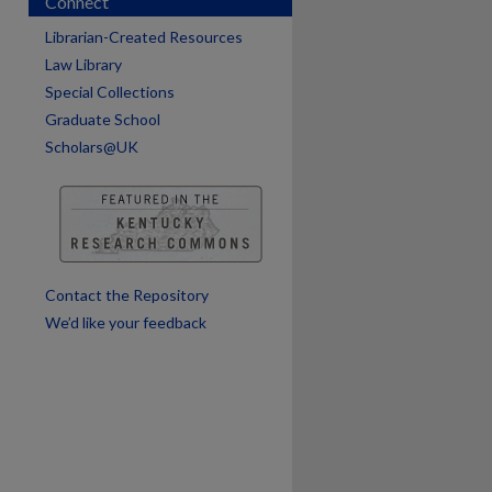
Connect
Librarian-Created Resources
Law Library
Special Collections
Graduate School
Scholars@UK
are
Contact the Repository
We’d like your feedback