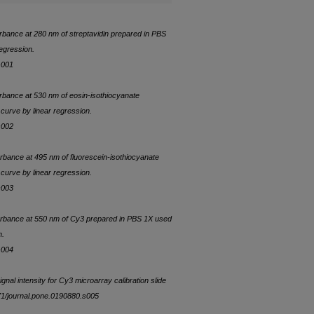
orbance at 280 nm of streptavidin prepared in PBS
egression.
s001
orbance at 530 nm of eosin-isothiocyanate
curve by linear regression.
s002
orbance at 495 nm of fluorescein-isothiocyanate
curve by linear regression.
s003
sorbance at 550 nm of Cy3 prepared in PBS 1X used
n.
s004
gnal intensity for Cy3 microarray calibration slide
371/journal.pone.0190880.s005