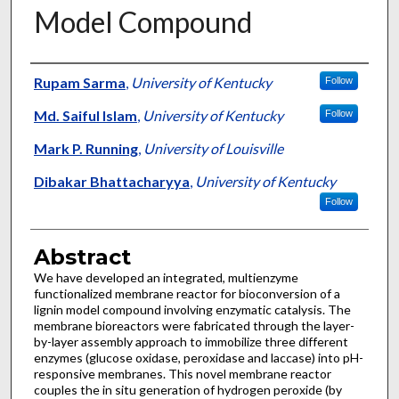
Model Compound
Authors
Rupam Sarma
,
University of Kentucky
Follow
Md. Saiful Islam
,
University of Kentucky
Follow
Mark P. Running
,
University of Louisville
Dibakar Bhattacharyya
,
University of Kentucky
Follow
Abstract
We have developed an integrated, multienzyme
functionalized membrane reactor for bioconversion of a
lignin model compound involving enzymatic catalysis. The
membrane bioreactors were fabricated through the layer-
by-layer assembly approach to immobilize three different
enzymes (glucose oxidase, peroxidase and laccase) into pH-
responsive membranes. This novel membrane reactor
couples the in situ generation of hydrogen peroxide (by