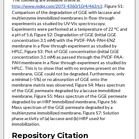
http://www.mdpi.com/2073-4360/10/4/463/s1
: Figure S1:
Comparison of the degradation of GGE with laccase and
multienzyme immobilized membranes in flow-through
experiments as studied by UV-Vis spectroscopy.
Experiments were performed at a temperature of 22 °C and
a pH of 5.6, Figure S2: Degradation of GGE (initial GGE
concentration 3.1 mM) with the PVDF-PAA-PAH-ENZ
membrane in a flow-through experiment as studied by
HPLC, Figure S3: Plot of GGE concentration (initial GGE
concentration 3.1 mM) as passed through the PVDF-PAA-
PAH membrane in a flow-through experiment as studied by
HPLC. This is to show that with no enzyme present on the
membrane, GGE could not be degraded. Furthermore, only
a minimal (~5%) or no absorption of GGE onto the
membrane matrix was observed, Figure S4: Mass spectrum
of the GGE permeate degraded by a laccase immobilized
membrane, Figure S5: Mass spectrum of the GGE permeate
degraded by an HRP immobilized membrane, Figure S6:
Mass spectrum of the GGE permeate degraded by a
multienzyme immobilized membrane, Figure S7: Solution
phase activity of (a) laccase and (b) HRP used for
immobilization.
Repository Citation