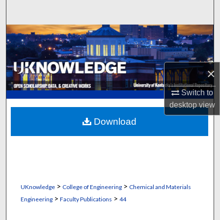
Search
Browse Collections
My Account
×
About
Switch to
desktop
view
Digital Commons Network™
Download
>
>
UKnowledge
College of Engineering
Chemical and Materials
>
>
Engineering
Faculty Publications
44