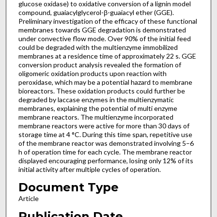
glucose oxidase) to oxidative conversion of a lignin model
compound, guaiacylglycerol-β-guaiacyl ether (GGE).
Preliminary investigation of the efficacy of these functional
membranes towards GGE degradation is demonstrated
under convective flow mode. Over 90% of the initial feed
could be degraded with the multienzyme immobilized
membranes at a residence time of approximately 22 s. GGE
conversion product analysis revealed the formation of
oligomeric oxidation products upon reaction with
peroxidase, which may be a potential hazard to membrane
bioreactors. These oxidation products could further be
degraded by laccase enzymes in the multienzymatic
membranes, explaining the potential of multi enzyme
membrane reactors. The multienzyme incorporated
membrane reactors were active for more than 30 days of
storage time at 4 °C. During this time span, repetitive use
of the membrane reactor was demonstrated involving 5–6
h of operation time for each cycle. The membrane reactor
displayed encouraging performance, losing only 12% of its
initial activity after multiple cycles of operation.
Document Type
Article
Publication Date