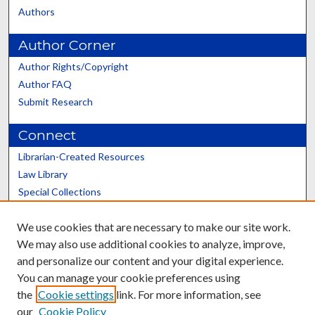
Authors
Author Corner
Author Rights/Copyright
Author FAQ
Submit Research
Connect
Librarian-Created Resources
Law Library
Special Collections
Graduate School
We use cookies that are necessary to make our site work.
Scholars@UK
We may also use additional cookies to analyze, improve,
and personalize our content and your digital experience.
You can manage your cookie preferences using
the
Cookie settings
link. For more information, see
our
Cookie Policy