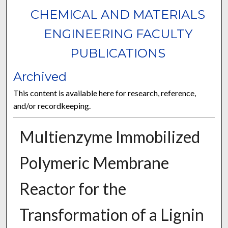
CHEMICAL AND MATERIALS
ENGINEERING FACULTY
PUBLICATIONS
Archived
This content is available here for research, reference,
and/or recordkeeping.
Multienzyme Immobilized
Polymeric Membrane
Reactor for the
Transformation of a Lignin