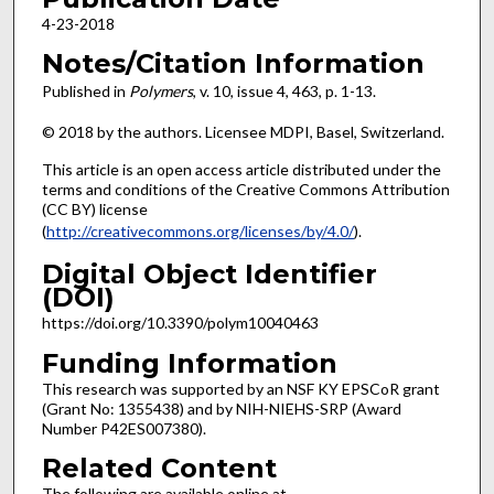
4-23-2018
Notes/Citation Information
Published in
Polymers
, v. 10, issue 4, 463, p. 1-13.
© 2018 by the authors. Licensee MDPI, Basel, Switzerland.
This article is an open access article distributed under the
terms and conditions of the Creative Commons Attribution
(CC BY) license
(
http://creativecommons.org/licenses/by/4.0/
).
Digital Object Identifier
(DOI)
https://doi.org/10.3390/polym10040463
Funding Information
This research was supported by an NSF KY EPSCoR grant
(Grant No: 1355438) and by NIH-NIEHS-SRP (Award
Number P42ES007380).
Related Content
The following are available online at