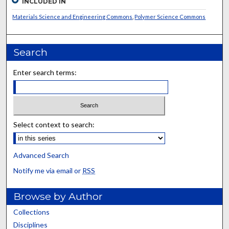
INCLUDED IN
Materials Science and Engineering Commons
,
Polymer Science Commons
Search
Enter search terms:
Select context to search:
Advanced Search
Notify me via email or
RSS
Browse by Author
Collections
Disciplines