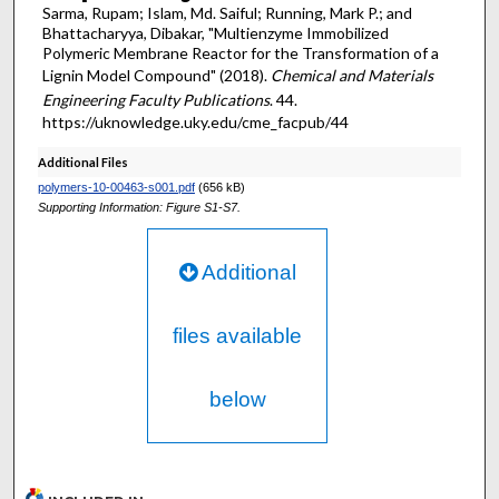
Sarma, Rupam; Islam, Md. Saiful; Running, Mark P.; and
Bhattacharyya, Dibakar, "Multienzyme Immobilized
Polymeric Membrane Reactor for the Transformation of a
Lignin Model Compound" (2018).
Chemical and Materials
Engineering Faculty Publications
. 44.
https://uknowledge.uky.edu/cme_facpub/44
Additional Files
polymers-10-00463-s001.pdf
(656 kB)
Supporting Information: Figure S1-S7.
Additional
files available
below