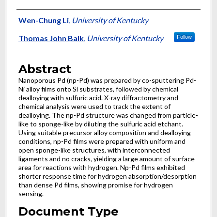
Authors
Wen-Chung Li
,
University of Kentucky
Thomas John Balk
,
University of Kentucky
Follow
Abstract
Nanoporous Pd (np-Pd) was prepared by co-sputtering Pd-
Ni alloy films onto Si substrates, followed by chemical
dealloying with sulfuric acid. X-ray diffractometry and
chemical analysis were used to track the extent of
dealloying. The np-Pd structure was changed from particle-
like to sponge-like by diluting the sulfuric acid etchant.
Using suitable precursor alloy composition and dealloying
conditions, np-Pd films were prepared with uniform and
open sponge-like structures, with interconnected
ligaments and no cracks, yielding a large amount of surface
area for reactions with hydrogen. Np-Pd films exhibited
shorter response time for hydrogen absorption/desorption
than dense Pd films, showing promise for hydrogen
sensing.
Document Type