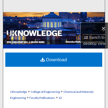
Search
Browse Collections
×
My Account
Switch to
About
desktop
view
Digital Commons Network™
Download
>
>
UKnowledge
College of Engineering
Chemical and Materials
>
>
Engineering
Faculty Publications
22