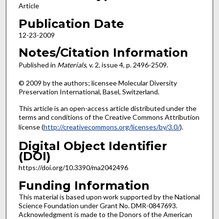
Article
Publication Date
12-23-2009
Notes/Citation Information
Published in
Materials
, v. 2, issue 4, p. 2496-2509.
© 2009 by the authors; licensee Molecular Diversity
Preservation International, Basel, Switzerland.
This article is an open-access article distributed under the
terms and conditions of the Creative Commons Attribution
license (
http://creativecommons.org/licenses/by/3.0/
).
Digital Object Identifier
(DOI)
https://doi.org/10.3390/ma2042496
Funding Information
This material is based upon work supported by the National
Science Foundation under Grant No. DMR-0847693.
Acknowledgment is made to the Donors of the American