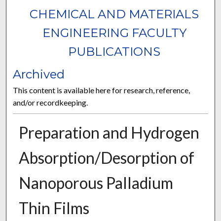
CHEMICAL AND MATERIALS
ENGINEERING FACULTY
PUBLICATIONS
Archived
This content is available here for research, reference,
and/or recordkeeping.
Preparation and Hydrogen
Absorption/Desorption of
Nanoporous Palladium
Thin Films