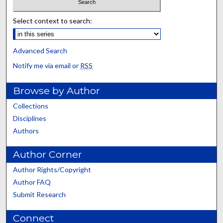
Select context to search:
Advanced Search
Notify me via email or
RSS
Browse by Author
Collections
Disciplines
Authors
Author Corner
Author Rights/Copyright
Author FAQ
Submit Research
Connect