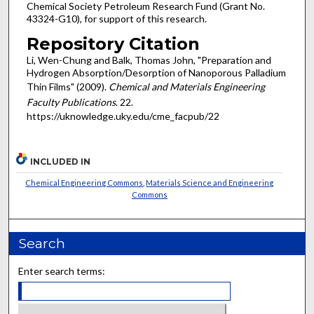
Chemical Society Petroleum Research Fund (Grant No.
43324-G10), for support of this research.
Repository Citation
Li, Wen-Chung and Balk, Thomas John, "Preparation and
Hydrogen Absorption/Desorption of Nanoporous Palladium
Thin Films" (2009).
Chemical and Materials Engineering
Faculty Publications
. 22.
https://uknowledge.uky.edu/cme_facpub/22
INCLUDED IN
Chemical Engineering Commons
,
Materials Science and Engineering
Commons
Search
Enter search terms: