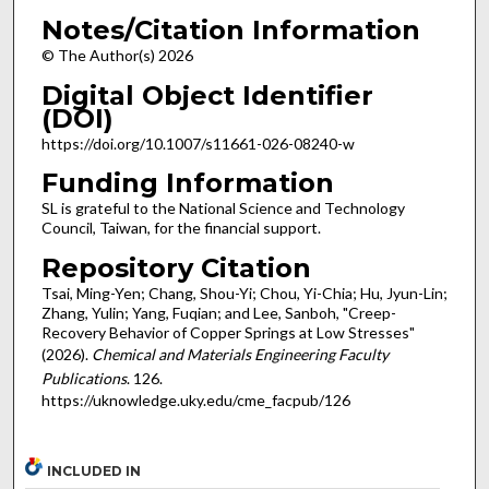
Notes/Citation Information
© The Author(s) 2026
Digital Object Identifier
(DOI)
https://doi.org/10.1007/s11661-026-08240-w
Funding Information
SL is grateful to the National Science and Technology
Council, Taiwan, for the financial support.
Repository Citation
Tsai, Ming-Yen; Chang, Shou-Yi; Chou, Yi-Chia; Hu, Jyun-Lin;
Zhang, Yulin; Yang, Fuqian; and Lee, Sanboh, "Creep-
Recovery Behavior of Copper Springs at Low Stresses"
(2026).
Chemical and Materials Engineering Faculty
Publications
. 126.
https://uknowledge.uky.edu/cme_facpub/126
INCLUDED IN