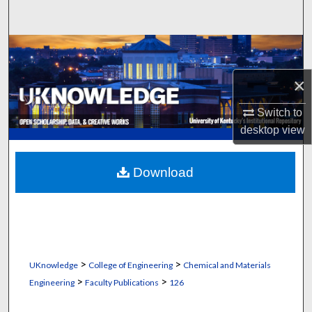
Search
Browse Collections
×
My Account
Switch to
About
desktop
view
Digital Commons Network™
Download
>
>
UKnowledge
College of Engineering
Chemical and Materials
>
>
Engineering
Faculty Publications
126