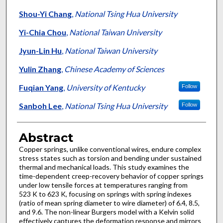
Shou-Yi Chang
,
National Tsing Hua University
Yi-Chia Chou
,
National Taiwan University
Jyun-Lin Hu
,
National Taiwan University
Yulin Zhang
,
Chinese Academy of Sciences
Fuqian Yang
,
University of Kentucky
Follow
Sanboh Lee
,
National Tsing Hua University
Follow
Abstract
Copper springs, unlike conventional wires, endure complex
stress states such as torsion and bending under sustained
thermal and mechanical loads. This study examines the
time-dependent creep-recovery behavior of copper springs
under low tensile forces at temperatures ranging from
523 K to 623 K, focusing on springs with spring indexes
(ratio of mean spring diameter to wire diameter) of 6.4, 8.5,
and 9.6. The non-linear Burgers model with a Kelvin solid
effectively captures the deformation response and mirrors