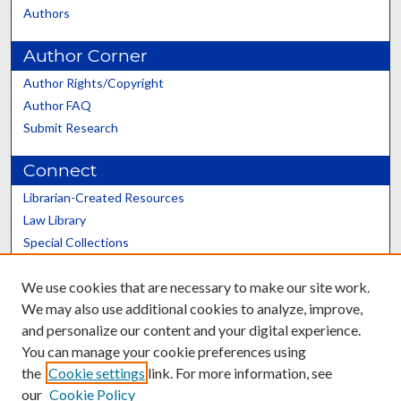
Authors
Author Corner
Author Rights/Copyright
Author FAQ
Submit Research
Connect
Librarian-Created Resources
Law Library
Special Collections
Graduate School
We use cookies that are necessary to make our site work.
Scholars@UK
We may also use additional cookies to analyze, improve,
and personalize our content and your digital experience.
You can manage your cookie preferences using
the
Cookie settings
link. For more information, see
our
Cookie Policy