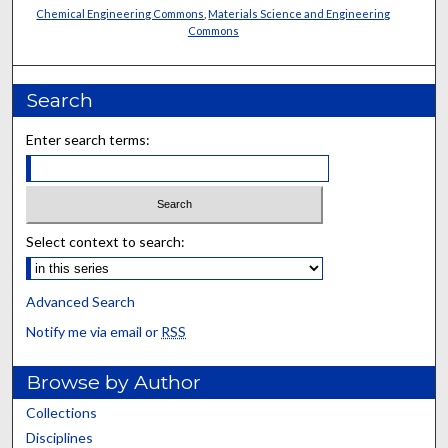
Chemical Engineering Commons
,
Materials Science and Engineering
Commons
Search
Enter search terms:
Select context to search:
Advanced Search
Notify me via email or
RSS
Browse by Author
Collections
Disciplines