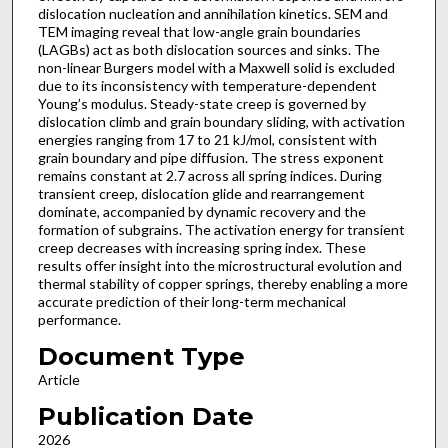
dislocation nucleation and annihilation kinetics. SEM and
TEM imaging reveal that low-angle grain boundaries
(LAGBs) act as both dislocation sources and sinks. The
non-linear Burgers model with a Maxwell solid is excluded
due to its inconsistency with temperature-dependent
Young’s modulus. Steady-state creep is governed by
dislocation climb and grain boundary sliding, with activation
energies ranging from 17 to 21 kJ/mol, consistent with
grain boundary and pipe diffusion. The stress exponent
remains constant at 2.7 across all spring indices. During
transient creep, dislocation glide and rearrangement
dominate, accompanied by dynamic recovery and the
formation of subgrains. The activation energy for transient
creep decreases with increasing spring index. These
results offer insight into the microstructural evolution and
thermal stability of copper springs, thereby enabling a more
accurate prediction of their long-term mechanical
performance.
Document Type
Article
Publication Date
2026