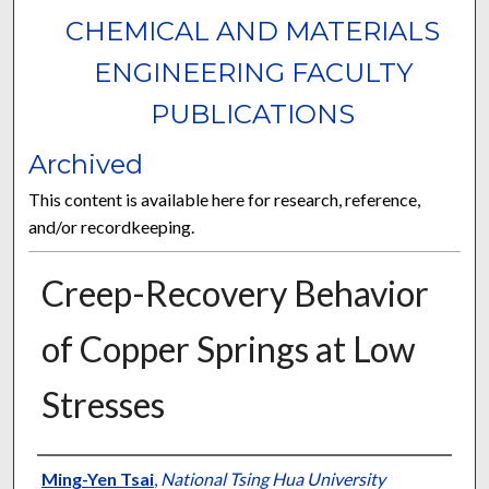
CHEMICAL AND MATERIALS
ENGINEERING FACULTY
PUBLICATIONS
Archived
This content is available here for research, reference,
and/or recordkeeping.
Creep-Recovery Behavior
of Copper Springs at Low
Stresses
Authors
Ming-Yen Tsai
,
National Tsing Hua University