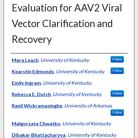
Evaluation for AAV2 Viral
Vector Clarification and
Recovery
Authors
Mara Leach
,
University of Kentucky
Follow
Kearstin Edmonds
,
University of Kentucky
Follow
Emily Ingram
,
University of Kentucky
Rebecca E. Dutch
,
University of Kentucky
Follow
Ranil Wickramasinghe
,
University of Arkansas
Follow
Malgorzata Chwatko
,
University of Kentucky
Dibakar Bhattacharyya
,
University of Kentucky