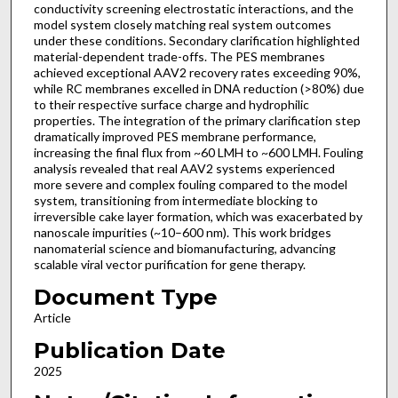
conductivity screening electrostatic interactions, and the
model system closely matching real system outcomes
under these conditions. Secondary clarification highlighted
material-dependent trade-offs. The PES membranes
achieved exceptional AAV2 recovery rates exceeding 90%,
while RC membranes excelled in DNA reduction (>80%) due
to their respective surface charge and hydrophilic
properties. The integration of the primary clarification step
dramatically improved PES membrane performance,
increasing the final flux from ~60 LMH to ~600 LMH. Fouling
analysis revealed that real AAV2 systems experienced
more severe and complex fouling compared to the model
system, transitioning from intermediate blocking to
irreversible cake layer formation, which was exacerbated by
nanoscale impurities (~10–600 nm). This work bridges
nanomaterial science and biomanufacturing, advancing
scalable viral vector purification for gene therapy.
Document Type
Article
Publication Date
2025