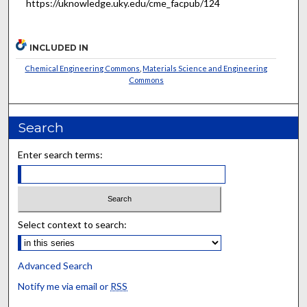
https://uknowledge.uky.edu/cme_facpub/124
INCLUDED IN
Chemical Engineering Commons
,
Materials Science and Engineering
Commons
Search
Enter search terms:
Select context to search:
Advanced Search
Notify me via email or
RSS