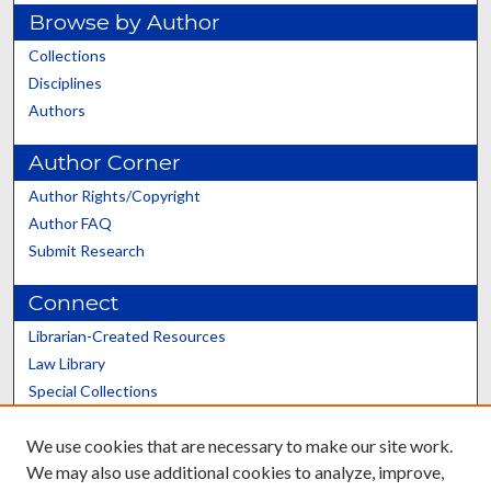
Browse by Author
Collections
Disciplines
Authors
Author Corner
Author Rights/Copyright
Author FAQ
Submit Research
Connect
Librarian-Created Resources
Law Library
Special Collections
Graduate School
We use cookies that are necessary to make our site work.
Scholars@UK
We may also use additional cookies to analyze, improve,