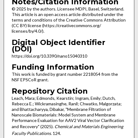
Notes/Citation Information
© 2025 by the authors. Licensee MDPI, Basel, Switzerland.
This article is an open access article distributed under the
terms and conditions of the Creative Commons Attribution
(CC BY) license (https://creativecommons.org/
licenses/by/4.0/).
Digital Object Identifier
(DOI)
https://doi.org/10.3390/nano15040310
Funding Information
This work is funded by grant number 2218054 from the
NSF EPSCoR grant.
Repository Citation
Leach, Mara; Edmonds, Kearstin; Ingram, Emily; Dutch,
Rebecca E.; Wickramasinghe, Ranil; Chwatko, Malgorzata;
and Bhattacharyya, Dibakar, "Membrane Filtration of
Nanoscale Biomaterials: Model System and Membrane
Performance Evaluation for AAV2 Viral Vector Clarification
and Recovery" (2025).
Chemical and Materials Engineering
Faculty Publications
. 124.