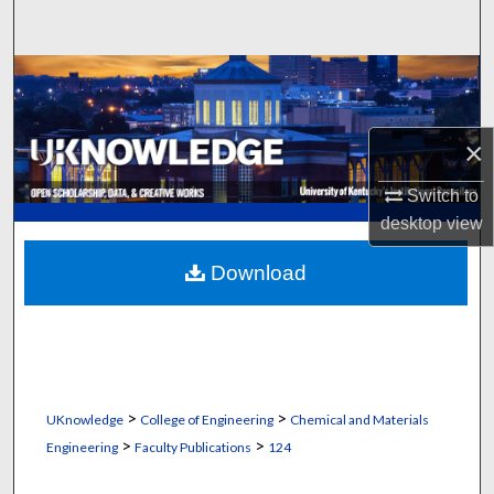
Search
Browse Collections
My Account
×
About
Switch to
desktop
view
Digital Commons Network™
Download
>
>
UKnowledge
College of Engineering
Chemical and Materials
>
>
Engineering
Faculty Publications
124