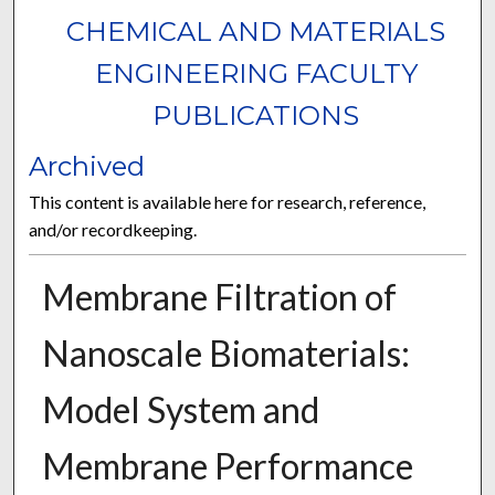
CHEMICAL AND MATERIALS
ENGINEERING FACULTY
PUBLICATIONS
Archived
This content is available here for research, reference,
and/or recordkeeping.
Membrane Filtration of
Nanoscale Biomaterials:
Model System and
Membrane Performance