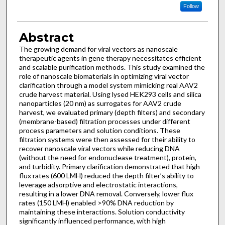
Follow
Abstract
The growing demand for viral vectors as nanoscale
therapeutic agents in gene therapy necessitates efficient
and scalable purification methods. This study examined the
role of nanoscale biomaterials in optimizing viral vector
clarification through a model system mimicking real AAV2
crude harvest material. Using lysed HEK293 cells and silica
nanoparticles (20 nm) as surrogates for AAV2 crude
harvest, we evaluated primary (depth filters) and secondary
(membrane-based) filtration processes under different
process parameters and solution conditions. These
filtration systems were then assessed for their ability to
recover nanoscale viral vectors while reducing DNA
(without the need for endonuclease treatment), protein,
and turbidity. Primary clarification demonstrated that high
flux rates (600 LMH) reduced the depth filter’s ability to
leverage adsorptive and electrostatic interactions,
resulting in a lower DNA removal. Conversely, lower flux
rates (150 LMH) enabled >90% DNA reduction by
maintaining these interactions. Solution conductivity
significantly influenced performance, with high