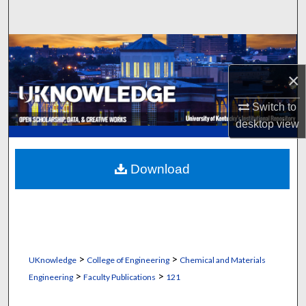
Search
Browse Collections
×
My Account
Switch to
About
desktop
view
Digital Commons Network™
Download
>
>
UKnowledge
College of Engineering
Chemical and Materials
>
>
Engineering
Faculty Publications
121