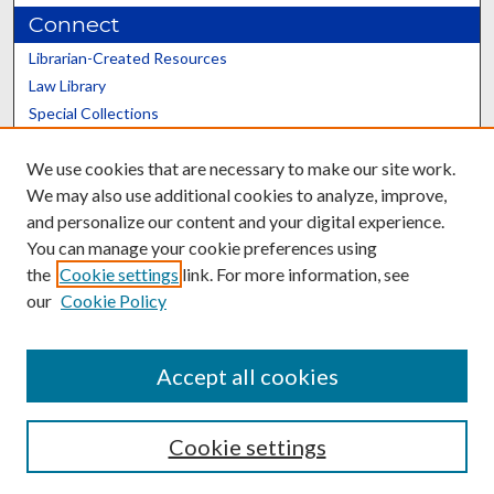
Connect
Librarian-Created Resources
Law Library
Special Collections
Graduate School
We use cookies that are necessary to make our site work.
Scholars@UK
We may also use additional cookies to analyze, improve,
and personalize our content and your digital experience.
You can manage your cookie preferences using
the
Cookie settings
link. For more information, see
our
Cookie Policy
Contact the Repository
We’d like your feedback
Accept all cookies
Cookie settings