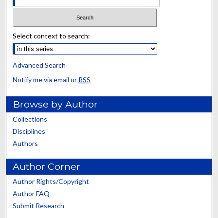
Select context to search:
Advanced Search
Notify me via email or
RSS
Browse by Author
Collections
Disciplines
Authors
Author Corner
Author Rights/Copyright
Author FAQ
Submit Research