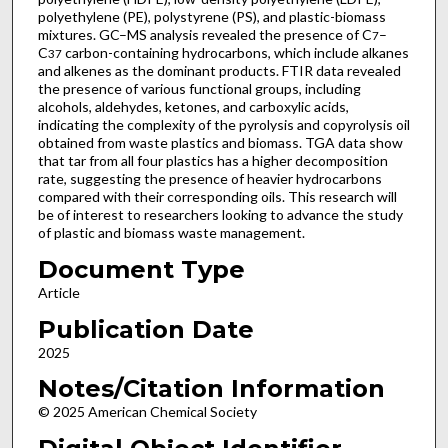
polyethylene (PE), polystyrene (PS), and plastic-biomass
mixtures. GC–MS analysis revealed the presence of C
–
7
C
carbon-containing hydrocarbons, which include alkanes
37
and alkenes as the dominant products. FTIR data revealed
the presence of various functional groups, including
alcohols, aldehydes, ketones, and carboxylic acids,
indicating the complexity of the pyrolysis and copyrolysis oil
obtained from waste plastics and biomass. TGA data show
that tar from all four plastics has a higher decomposition
rate, suggesting the presence of heavier hydrocarbons
compared with their corresponding oils. This research will
be of interest to researchers looking to advance the study
of plastic and biomass waste management.
Document Type
Article
Publication Date
2025
Notes/Citation Information
© 2025 American Chemical Society