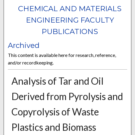
CHEMICAL AND MATERIALS
ENGINEERING FACULTY
PUBLICATIONS
Archived
This content is available here for research, reference,
and/or recordkeeping.
Analysis of Tar and Oil
Derived from Pyrolysis and
Copyrolysis of Waste
Plastics and Biomass