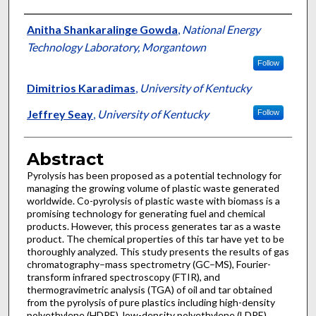
Authors
Anitha Shankaralinge Gowda
,
National Energy
Technology Laboratory, Morgantown
Follow
Dimitrios Karadimas
,
University of Kentucky
Jeffrey Seay
,
University of Kentucky
Follow
Abstract
Pyrolysis has been proposed as a potential technology for
managing the growing volume of plastic waste generated
worldwide. Co-pyrolysis of plastic waste with biomass is a
promising technology for generating fuel and chemical
products. However, this process generates tar as a waste
product. The chemical properties of this tar have yet to be
thoroughly analyzed. This study presents the results of gas
chromatography–mass spectrometry (GC–MS), Fourier-
transform infrared spectroscopy (FTIR), and
thermogravimetric analysis (TGA) of oil and tar obtained
from the pyrolysis of pure plastics including high-density
polyethylene (HDPE), low-density polyethylene (LDPE),