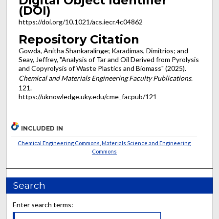
Digital Object Identifier
(DOI)
https://doi.org/10.1021/acs.iecr.4c04862
Repository Citation
Gowda, Anitha Shankaralinge; Karadimas, Dimitrios; and
Seay, Jeffrey, "Analysis of Tar and Oil Derived from Pyrolysis
and Copyrolysis of Waste Plastics and Biomass" (2025).
Chemical and Materials Engineering Faculty Publications
.
121.
https://uknowledge.uky.edu/cme_facpub/121
INCLUDED IN
Chemical Engineering Commons
,
Materials Science and Engineering
Commons
Search
Enter search terms: