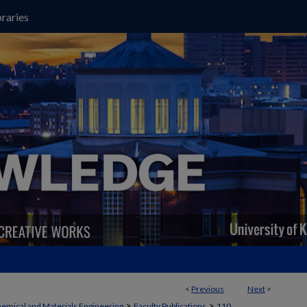
raries
<
Previous
Next
>
>
>
emical and Materials Engineering
Faculty Publications
110