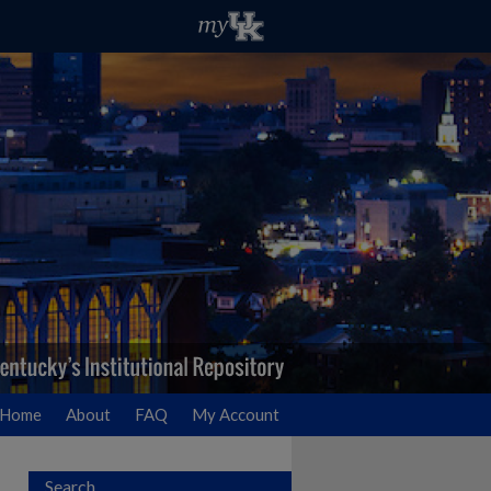
Home
About
FAQ
My Account
Search