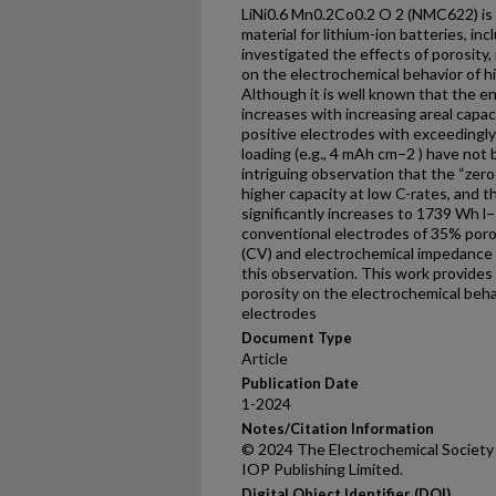
LiNi0.6 Mn0.2Co0.2 O 2 (NMC622) is 
material for lithium-ion batteries, inc
investigated the effects of porosity,
on the electrochemical behavior of 
Although it is well known that the e
increases with increasing areal capa
positive electrodes with exceedingly 
loading (e.g., 4 mAh cm−2 ) have not
intriguing observation that the “zer
higher capacity at low C-rates, and 
significantly increases to 1739 Wh 
conventional electrodes of 35% poro
(CV) and electrochemical impedance 
this observation. This work provides 
porosity on the electrochemical behav
electrodes
Document Type
Article
Publication Date
1-2024
Notes/Citation Information
© 2024 The Electrochemical Society 
IOP Publishing Limited.
Digital Object Identifier (DOI)