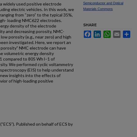
a widely used positive electrode
Semiconductor and Optical
luding electric vehicles. In this work, we
Materials Commons
 ranging from “zero” to the typical 35%,
high- loading NMC622 electrodes.
SHARE
nergy density of the electrode
city and decreasing porosity, NMC-
Facebook
LinkedIn
WhatsApp
Email
Sh
low porosity (e.g., near zero) and high
 been investigated. Here, we report an
o porosity” NMC electrode can have
the volumetric energy density
l−1 compared to 805 Wh l−1 of
sity. We performed cyclic voltammetry
spectroscopy (EIS) to help understand
new insights into the effects of
ior of high-loading positive
(“ECS”). Published on behalf of ECS by