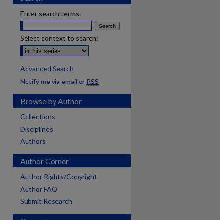
Enter search terms:
Select context to search:
Advanced Search
Notify me via email or
RSS
Browse by Author
Collections
Disciplines
Authors
Author Corner
Author Rights/Copyright
Author FAQ
Submit Research