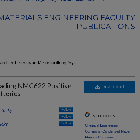
MATERIALS ENGINEERING FACULTY
PUBLICATIONS
earch, reference, and/or recordkeeping.
oading NMC622 Positive
Download
tteries
ntucky
Follow
INCLUDED IN
Follow
ucky
Follow
Chemical Engineering
Commons
,
Condensed Matter
Physics Commons
,