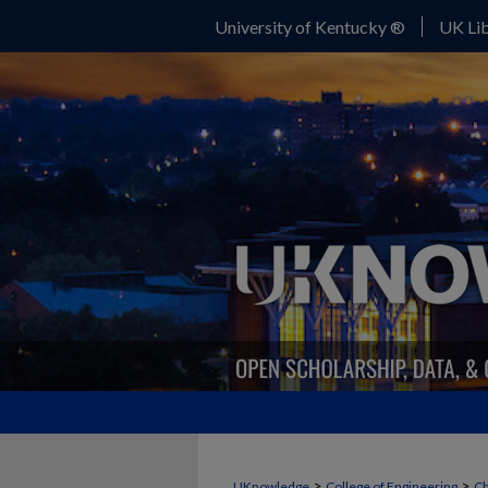
University of Kentucky ®
UK Lib
>
>
UKnowledge
College of Engineering
Ch