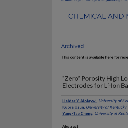
CHEMICAL AND 
Archived
This content is available here for res
“Zero” Porosity High L
Electrodes for Li-Ion Ba
Authors
Haidar Y. Alolaywi
,
University of Ke
Kubra Uzun
,
University of Kentucky
Yang-Tse Cheng
,
University of Kent
Abstract