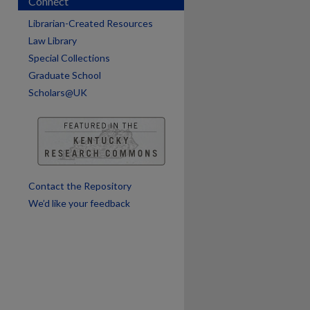
Connect
Librarian-Created Resources
Law Library
Special Collections
are
Graduate School
Scholars@UK
Contact the Repository
We’d like your feedback