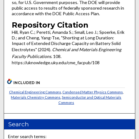
so, for U.S. Government purposes. The DOE will provide
public access to results of federally sponsored research in
accordance with the DOE Public Access Plan.
Repository Citation
Hill, Ryan C.; Peretti, Amanda S.; Small, Leo J.; Spoerke, Erik
D.; and Cheng, Yang-Tse, "Shorting at Long Duration:
Impact of Extended Discharge Capacity on Battery Solid
Electrolytes" (2024).
Chemical and Materials Engineering
Faculty Publications
. 108.
https://uknowledge.uky.edu/cme_facpub/108
INCLUDED IN
Chemical Engineering Commons
,
Condensed Matter Physics Commons
,
Materials Chemistry Commons
,
Semiconductor and Optical Materials
Commons
Search
Enter search terms: