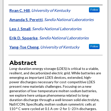
Authors
Ryan C. Hill
,
University of Kentucky
Follow
Amanda S. Peretti
,
Sandia National Laboratories
Leo J. Small
,
Sandia National Laboratories
Erik D. Spoerke
,
Sandia National Laboratories
Yang-Tse Cheng
,
University of Kentucky
Follow
Abstract
Long-duration energy storage (LDES) is critical to a stable,
resilient, and decarbonized electric grid. While batteries are
emerging as important LDES devices, extended, high-
power discharges necessary for cost-competitive LDES
present new materials challenges. Focusing on a new
generation of low-temperature molten sodium batteries,
we explore here unique phenomena related to long-
duration discharge through a well-known solid electrolyte,
NaSICON. Specifically, molten sodium symmetric cells at
110 ° C were cycled at 0.1 A cm−2 for 1–23 h discharges.