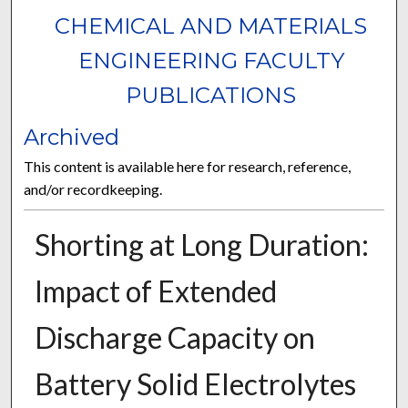
CHEMICAL AND MATERIALS
ENGINEERING FACULTY
PUBLICATIONS
Archived
This content is available here for research, reference,
and/or recordkeeping.
Shorting at Long Duration:
Impact of Extended
Discharge Capacity on
Battery Solid Electrolytes