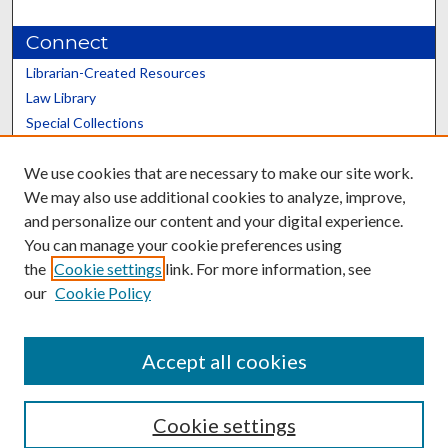
Connect
Librarian-Created Resources
Law Library
Special Collections
Graduate School
We use cookies that are necessary to make our site work.
Scholars@UK
We may also use additional cookies to analyze, improve,
and personalize our content and your digital experience.
You can manage your cookie preferences using
the
Cookie settings
link. For more information, see
our
Cookie Policy
Contact the Repository
We’d like your feedback
Accept all cookies
Cookie settings