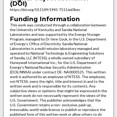
(DOI)
https://doi.org/10.1149/1945-7111/ad3bec
Funding Information
This work was conducted through a collaboration between
the University of Kentucky and Sandia National
Laboratories and was supported by the Energy Storage
Program, managed by Dr Imre Gyuk, in the U.S. Department
of Energy’s Office of Electricity. Sandia National
Laboratories is a multi-mission laboratory managed and
operated by National Technology & Engineering Solutions
of Sandia, LLC (NTESS), a wholly owned subsidiary of
Honeywell International Inc., for the U.S. Department of
Energy’s National Nuclear Security Administration
(DOE/NNSA) under contract DE- NA0003525. This written
work is authored by an employee of NTESS. The employee,
not NTESS, owns the right, title and interest in and to the
written work and is responsible for its contents. Any
subjective views or opinions that might be expressed in the
written work do not necessarily represent the views of the
U.S. Government. The publisher acknowledges that the
U.S. Government retains a non- exclusive, paid-up,
irrevocable, world-wide license to publish or reproduce the
published form of this written work or allow others to do