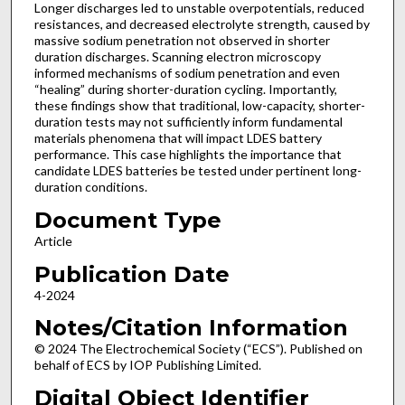
Longer discharges led to unstable overpotentials, reduced
resistances, and decreased electrolyte strength, caused by
massive sodium penetration not observed in shorter
duration discharges. Scanning electron microscopy
informed mechanisms of sodium penetration and even
“healing” during shorter-duration cycling. Importantly,
these findings show that traditional, low-capacity, shorter-
duration tests may not sufficiently inform fundamental
materials phenomena that will impact LDES battery
performance. This case highlights the importance that
candidate LDES batteries be tested under pertinent long-
duration conditions.
Document Type
Article
Publication Date
4-2024
Notes/Citation Information
© 2024 The Electrochemical Society (“ECS”). Published on
behalf of ECS by IOP Publishing Limited.
Digital Object Identifier