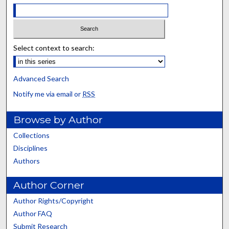
Select context to search:
Advanced Search
Notify me via email or
RSS
Browse by Author
Collections
Disciplines
Authors
Author Corner
Author Rights/Copyright
Author FAQ
Submit Research