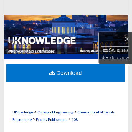
Search
Browse Collections
My Account
×
About
Switch to
desktop
view
Digital Commons Network™
Download
>
>
UKnowledge
College of Engineering
Chemical and Materials
>
>
Engineering
Faculty Publications
108