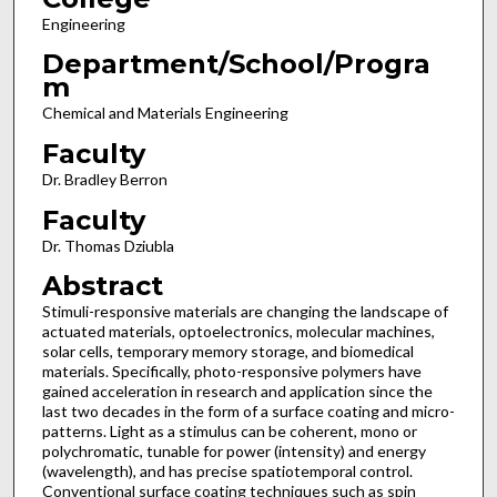
Engineering
Department/School/Progra
m
Chemical and Materials Engineering
Faculty
Dr. Bradley Berron
Faculty
Dr. Thomas Dziubla
Abstract
Stimuli-responsive materials are changing the landscape of
actuated materials, optoelectronics, molecular machines,
solar cells, temporary memory storage, and biomedical
materials. Specifically, photo-responsive polymers have
gained acceleration in research and application since the
last two decades in the form of a surface coating and micro-
patterns. Light as a stimulus can be coherent, mono or
polychromatic, tunable for power (intensity) and energy
(wavelength), and has precise spatiotemporal control.
Conventional surface coating techniques such as spin