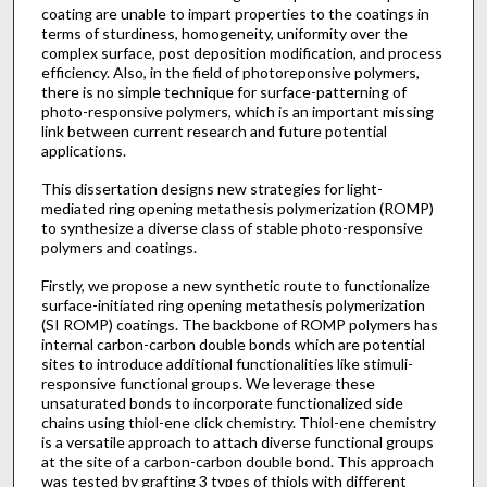
coating are unable to impart properties to the coatings in
terms of sturdiness, homogeneity, uniformity over the
complex surface, post deposition modification, and process
efficiency. Also, in the field of photoreponsive polymers,
there is no simple technique for surface-patterning of
photo-responsive polymers, which is an important missing
link between current research and future potential
applications.
This dissertation designs new strategies for light-
mediated ring opening metathesis polymerization (ROMP)
to synthesize a diverse class of stable photo-responsive
polymers and coatings.
Firstly, we propose a new synthetic route to functionalize
surface-initiated ring opening metathesis polymerization
(SI ROMP) coatings. The backbone of ROMP polymers has
internal carbon-carbon double bonds which are potential
sites to introduce additional functionalities like stimuli-
responsive functional groups. We leverage these
unsaturated bonds to incorporate functionalized side
chains using thiol-ene click chemistry. Thiol-ene chemistry
is a versatile approach to attach diverse functional groups
at the site of a carbon-carbon double bond. This approach
was tested by grafting 3 types of thiols with different