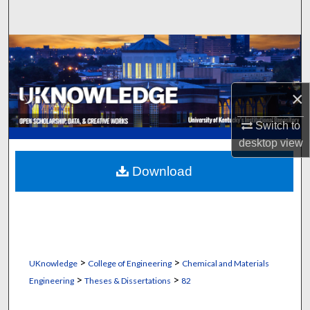
Search
Browse Collections
My Account
×
About
Switch to
desktop
view
Digital Commons Network™
Download
>
>
UKnowledge
College of Engineering
Chemical and Materials
>
>
Engineering
Theses & Dissertations
82