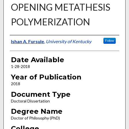
OPENING METATHESIS
POLYMERIZATION
Author
Ishan A. Fursule
,
University of Kentucky
Follow
Date Available
1-28-2018
Year of Publication
2018
Document Type
Doctoral Dissertation
Degree Name
Doctor of Philosophy (PhD)
College