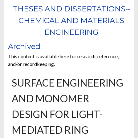
THESES AND DISSERTATIONS--
CHEMICAL AND MATERIALS
ENGINEERING
Archived
This content is available here for research, reference,
and/or recordkeeping.
SURFACE ENGINEERING
AND MONOMER
DESIGN FOR LIGHT-
MEDIATED RING