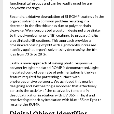
functional tail groups and can be readily used for any
polyolefin coatings.
Secondly, oxidative degradation of SI ROMP coatings in the
organic solvent is a common problem resulting in a
decrease in the film thickness due to polymer chain
cleavage. We incorporated a custom designed crosslinker
to the polynorbornene (pNB) coatings to prepare
in situ
crosslinked pNB coatings. This approach provides a
crosslinked coating of pNB with significantly increased
stability against organic solvents by decreasing the film
loss from 73 % to 28 %.
Lastly, a novel approach of making photo-responsive
polymer by light mediated ROMP is demonstrated. Light
mediated control over rate of polymerization is the key
feature required for patterning surface with
photoresponsive polymers. We achieved this goal by
designing and synthesizing a monomer that effectively
controls the activity of the catalyst by temporarily
deactivating it on irradiation with UV 365 nm light and
reactivating it back by irradiation with blue 455 nm light to
resume the ROMP.
Digital Object Identifier