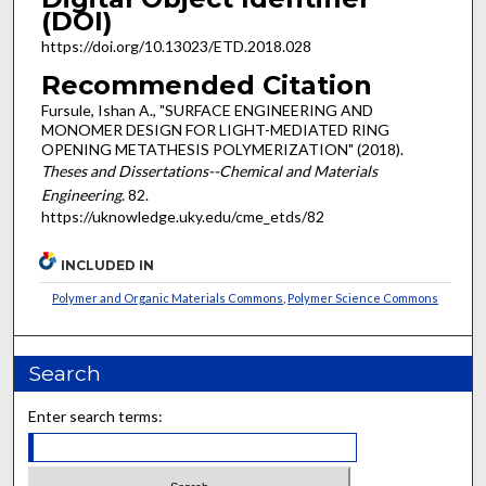
(DOI)
https://doi.org/10.13023/ETD.2018.028
Recommended Citation
Fursule, Ishan A., "SURFACE ENGINEERING AND
MONOMER DESIGN FOR LIGHT-MEDIATED RING
OPENING METATHESIS POLYMERIZATION" (2018).
Theses and Dissertations--Chemical and Materials
Engineering
. 82.
https://uknowledge.uky.edu/cme_etds/82
INCLUDED IN
Polymer and Organic Materials Commons
,
Polymer Science Commons
Search
Enter search terms: