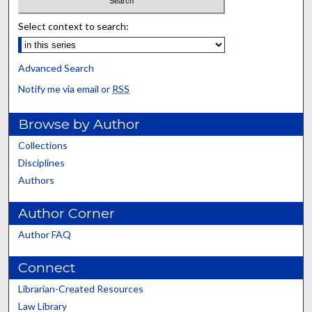
Select context to search:
Advanced Search
Notify me via email or
RSS
Browse by Author
Collections
Disciplines
Authors
Author Corner
Author FAQ
Connect
Librarian-Created Resources
Law Library