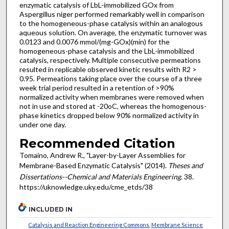
enzymatic catalysis of LbL-immobilized GOx from
Aspergillus niger performed remarkably well in comparison
to the homogeneous-phase catalysis within an analogous
aqueous solution. On average, the enzymatic turnover was
0.0123 and 0.0076 mmol/(mg-GOx)(min) for the
homogeneous-phase catalysis and the LbL-immobilized
catalysis, respectively. Multiple consecutive permeations
resulted in replicable observed kinetic results with R2 >
0.95. Permeations taking place over the course of a three
week trial period resulted in a retention of >90%
normalized activity when membranes were removed when
not in use and stored at -20oC, whereas the homogenous-
phase kinetics dropped below 90% normalized activity in
under one day.
Recommended Citation
Tomaino, Andrew R., "Layer-by-Layer Assemblies for
Membrane-Based Enzymatic Catalysis" (2014).
Theses and
Dissertations--Chemical and Materials Engineering
. 38.
https://uknowledge.uky.edu/cme_etds/38
INCLUDED IN
Catalysis and Reaction Engineering Commons
,
Membrane Science