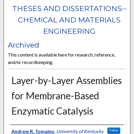
THESES AND DISSERTATIONS--
CHEMICAL AND MATERIALS
ENGINEERING
Archived
This content is available here for research, reference,
and/or recordkeeping.
Layer-by-Layer Assemblies
for Membrane-Based
Enzymatic Catalysis
Author
Andrew R. Tomaino
,
University of Kentucky
Follow