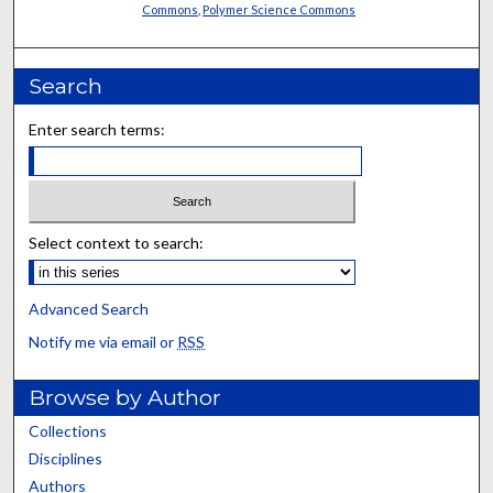
Commons
,
Polymer Science Commons
Search
Enter search terms:
Select context to search:
Advanced Search
Notify me via email or
RSS
Browse by Author
Collections
Disciplines
Authors