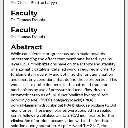
Dr. Dibakar Bhattacharyya
Faculty
Dr. Thomas Dziubla
Faculty
Dr. Thomas Dziubla
Abstract
While considerable progress has been made towards
understanding the effect that membrane-based layer-by-
layer (LbL) immobilizations have on the activity and stability
of enzymatic catalysis, detailed work is required in order to
fundamentally quantify and optimize the functionalization
and operating conditions that define these properties. This
work aims to probe deeper into the nature of transport
mechanisms by use of pressure-induced, flow-driven
enzymatic catalysis of LbL-functionalized hydrophilized
poly(vinyldiene) (PVDF)-poly(acrylic acid) (PAA)-
poly(allylamine hydrochloride) (PAH)-glucose oxidase (GOx)
membranes. These membranes were coupled in a sealed
series following cellulose acetate (CA) membranes for the
elimination of product accumulation within the feed-side
solution during operation. At pH = 6 and T = 21oC, the