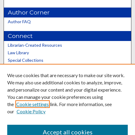
Author Corner
Author FAQ
Connect
Librarian-Created Resources
Law Library
Special Collections
Graduate School
We use cookies that are necessary to make our site work.
Scholars@UK
We may also use additional cookies to analyze, improve,
and personalize our content and your digital experience.
You can manage your cookie preferences using
the
Cookie settings
link. For more information, see
our
Cookie Policy
Contact the Repository
We’d like your feedback
Accept all cookies