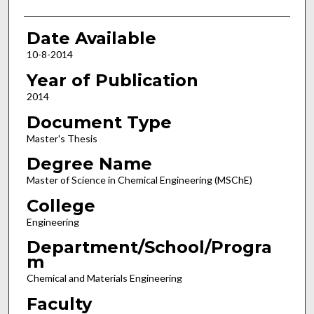
Date Available
10-8-2014
Year of Publication
2014
Document Type
Master's Thesis
Degree Name
Master of Science in Chemical Engineering (MSChE)
College
Engineering
Department/School/Progra
m
Chemical and Materials Engineering
Faculty