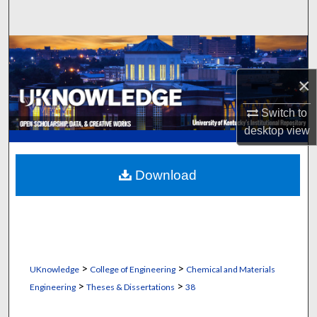
Search
Browse Collections
×
My Account
Switch to
About
desktop
view
Digital Commons Network™
Download
>
>
UKnowledge
College of Engineering
Chemical and Materials
>
>
Engineering
Theses & Dissertations
38