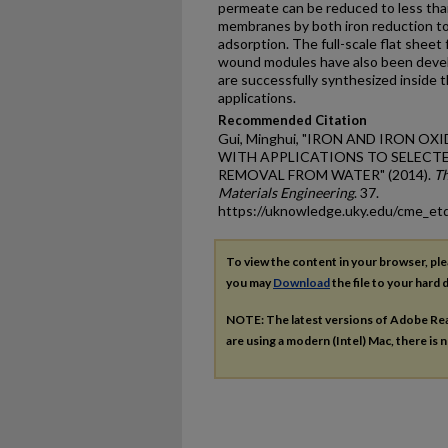
permeate can be reduced to less than
membranes by both iron reduction to 
adsorption. The full-scale flat sheet
wound modules have also been develo
are successfully synthesized inside
applications.
Recommended Citation
Gui, Minghui, "IRON AND IRON 
WITH APPLICATIONS TO SELECT
REMOVAL FROM WATER" (2014).
Th
Materials Engineering
. 37.
https://uknowledge.uky.edu/cme_et
To view the content in your browser, pl
you may
Download
the file to your hard d
NOTE: The latest versions of Adobe Re
are using a modern (Intel) Mac, there is n