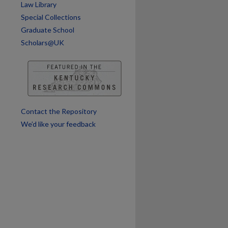
Law Library
Special Collections
Graduate School
Scholars@UK
Contact the Repository
We’d like your feedback