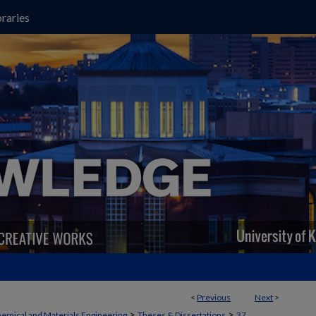
raries
<
Previous
Next
>
>
>
emical and Materials Engineering
Theses & Dissertations
37