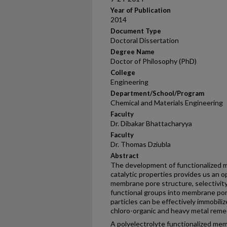
Year of Publication
2014
Document Type
Doctoral Dissertation
Degree Name
Doctor of Philosophy (PhD)
College
Engineering
Department/School/Program
Chemical and Materials Engineering
Faculty
Dr. Dibakar Bhattacharyya
Faculty
Dr. Thomas Dziubla
Abstract
The development of functionalized 
catalytic properties provides us an 
membrane pore structure, selectivity 
functional groups into membrane pore
particles can be effectively immobiliz
chloro-organic and heavy metal remed
A polyelectrolyte functionalized mem