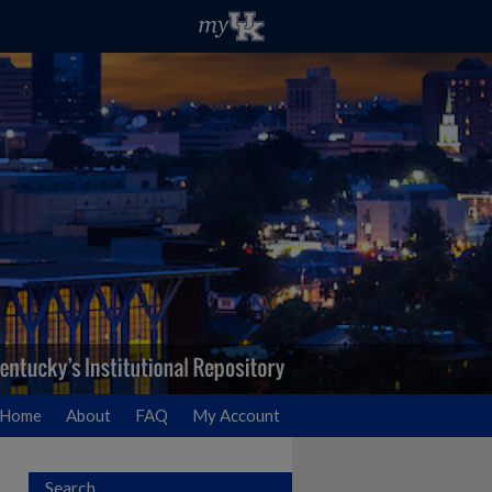
Home
About
FAQ
My Account
Search