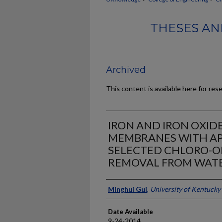
THESES AN
Archived
This content is available here for res
IRON AND IRON OXID
MEMBRANES WITH AP
SELECTED CHLORO-O
REMOVAL FROM WAT
Author
Minghui Gui
,
University of Kentucky
Date Available
9-24-2014