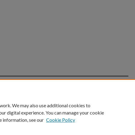
count
|
Accessibility Statement
 work. We may also use additional cookies to
University of Kentucky ®
our digital experience. You can manage your cookie
e information, see our
Cookie Policy
niversity
Accreditation
Directory
Email
Privacy Policy
Acce