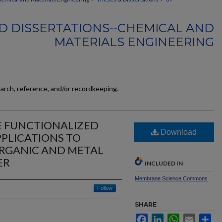
D DISSERTATIONS--CHEMICAL AND
MATERIALS ENGINEERING
earch, reference, and/or recordkeeping.
E FUNCTIONALIZED
Download
PLICATIONS TO
RGANIC AND METAL
ER
INCLUDED IN
Membrane Science Commons
Follow
SHARE
Facebook
LinkedIn
WhatsApp
Email
Sh