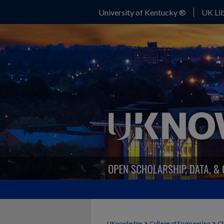
University of Kentucky ®
UK Lib
>
>
UKnowledge
College of Engineering
Ch