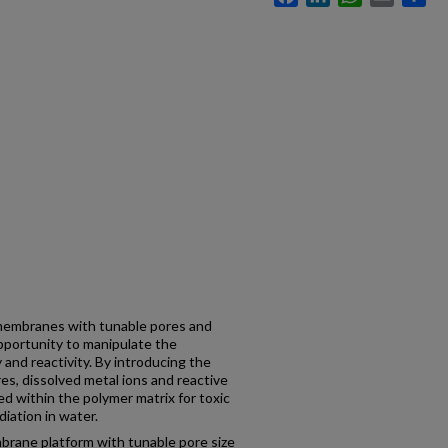
membranes with tunable pores and
opportunity to manipulate the
and reactivity. By introducing the
s, dissolved metal ions and reactive
ed within the polymer matrix for toxic
iation in water.
brane platform with tunable pore size