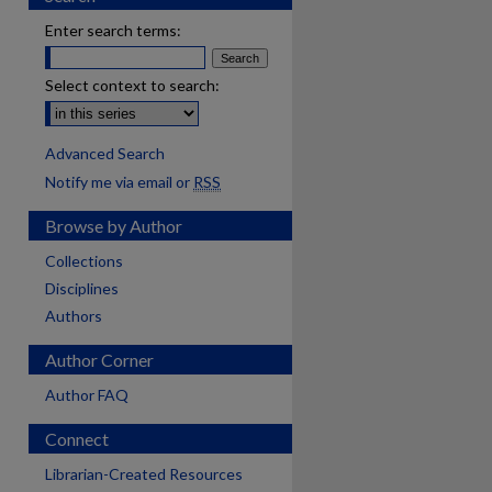
Enter search terms:
Select context to search:
Advanced Search
Notify me via email or
RSS
Browse by Author
Collections
Disciplines
Authors
Author Corner
Author FAQ
Connect
Librarian-Created Resources
are