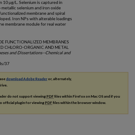
 10 µg/L. Selenium is captured in
metallic selenium and iron oxide
 functionalized membrane and spiral
ped. Iron NPs with alterable loadings
 the membrane module for real water
OXIDE FUNCTIONALIZED MEMBRANES
ED CHLORO-ORGANIC AND METAL
eses and Dissertations--Chemical and
ds/37
ease
download Adobe Reader
or, alternately,
rive.
ader do not support viewing
PDF
files within Firefox on Mac OS and if you
o official plugin for viewing
PDF
files within the browser window.