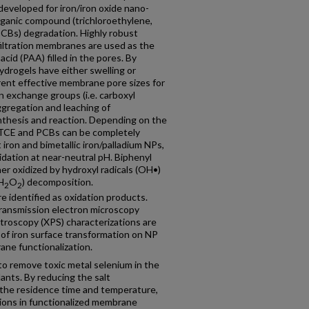
eveloped for iron/iron oxide nano-
rganic compound (trichloroethylene,
PCBs) degradation. Highly robust
filtration membranes are used as the
acid (PAA) filled in the pores. By
drogels have either swelling or
ferent effective membrane pore sizes for
n exchange groups (i.e. carboxyl
ggregation and leaching of
ynthesis and reaction. Depending on the
, TCE and PCBs can be completely
iron and bimetallic iron/palladium NPs,
xidation at near-neutral pH. Biphenyl
er oxidized by hydroxyl radicals (OH•)
H
O
) decomposition.
2
2
e identified as oxidation products.
transmission electron microscopy
troscopy (XPS) characterizations are
of iron surface transformation on NP
ane functionalization.
to remove toxic metal selenium in the
ants. By reducing the salt
 the residence time and temperature,
ions in functionalized membrane