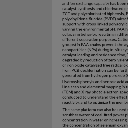
and ion exchange capacity has been d
catalyst synthesis and chlorinated o
TCE and polychlorinated biphenyls, 
polyvinylidene fluoride (PVDF) micro
support with cross-linked polyacrylic 
varying the environmental pH, PAA hy
collapsing behavior, resulting in dif
different separation purposes. Catio
groups) in PAA chains prevent the a
nanoparticles (NPs) during in-situ s
catalyst loading and residence time
degraded by reduction of zero-valent 
or iron oxide catalyzed free radical o
from PCB dechlorination can be furth
generated from hydrogen peroxide (
Hydroxybiphenyls and benzoic acid ar
Line scan and elemental mapping in 
(TEM) and X-ray photo electron spec
conducted to understand the effect 
reactivity, and to optimize the membr
The same platform can also be used 
scrubber water of coal-fired power pl
concentration in water or increasing
the concentration of selenium oxyan