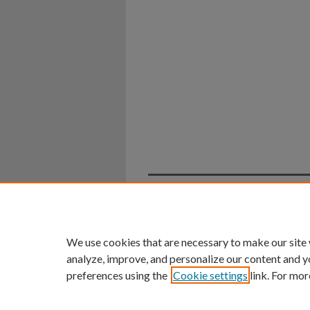
Home
|
About
|
FAQ
|
My Ac
Privacy
Copyright
We use cookies that are necessary to make our site
analyze, improve, and personalize our content and y
preferences using the
Cookie settings
link. For mor
An Equal Opportunity U