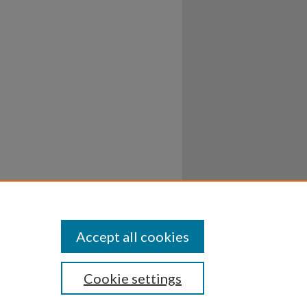
Accept all cookies
Cookie settings
ssibility
Disclosures