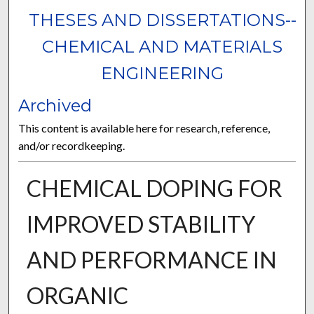
THESES AND DISSERTATIONS--
CHEMICAL AND MATERIALS
ENGINEERING
Archived
This content is available here for research, reference,
and/or recordkeeping.
CHEMICAL DOPING FOR
IMPROVED STABILITY
AND PERFORMANCE IN
ORGANIC