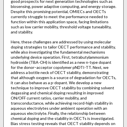
good prospects for next generation technologies such as
biosensing, power adaptive computing, and energy storage.
Despite this promising potential, OMIECs and OECTs
currently struggle to meet the performance needed to
function within this application space, facing limitations
such as low carrier mobility, threshold voltage tuneability,
and stability.
Here, these challenges are addressed by using molecular
doping strategies to tailor OECT performance and stability,
while also investigating the fundamental mechanisms
underlying device operation. First, tetrabutylammonium
hydroxide (TBA-OH) is identified as a new n-type dopant
for the donor–acceptor copolymer pNDTI-TT. Next, we
address a bottle neck of OECT stability, demonstrating
that although oxygen is a source of degradation for OECTs,
it can also behave as a p-dopant. We develop a new
technique to improve OECT stability by combining solvent
degassing and chemical doping resulting in improved
ON/OFF current ratios, carrier mobility, and
transconductance, while achieving record-high stability in
aqueous electrolytes under ambient operation with an
aqueous electrolyte. Finally, the relationship between
chemical doping and the stability in OECTs is investigated.
Bias stress testing reveals that OECT stability depends on