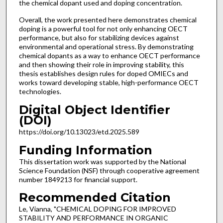
the chemical dopant used and doping concentration.
Overall, the work presented here demonstrates chemical
doping is a powerful tool for not only enhancing OECT
performance, but also for stabilizing devices against
environmental and operational stress. By demonstrating
chemical dopants as a way to enhance OECT performance
and then showing their role in improving stability, this
thesis establishes design rules for doped OMIECs and
works toward developing stable, high-performance OECT
technologies.
Digital Object Identifier
(DOI)
https://doi.org/10.13023/etd.2025.589
Funding Information
This dissertation work was supported by the National
Science Foundation (NSF) through cooperative agreement
number 1849213 for financial support.
Recommended Citation
Le, Vianna, "CHEMICAL DOPING FOR IMPROVED
STABILITY AND PERFORMANCE IN ORGANIC