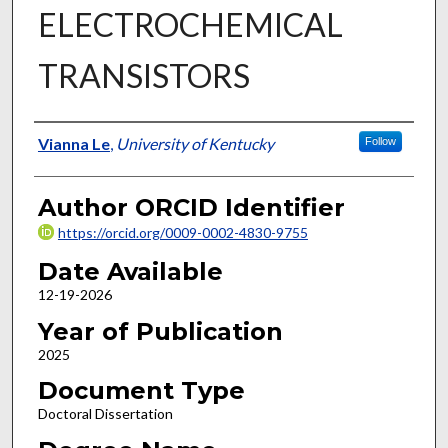
ELECTROCHEMICAL
TRANSISTORS
Author
Vianna Le
,
University of Kentucky
Follow
Author ORCID Identifier
https://orcid.org/0009-0002-4830-9755
Date Available
12-19-2026
Year of Publication
2025
Document Type
Doctoral Dissertation