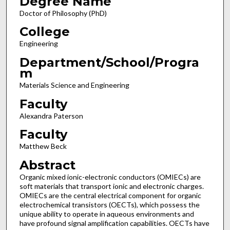
Degree Name
Doctor of Philosophy (PhD)
College
Engineering
Department/School/Progra
m
Materials Science and Engineering
Faculty
Alexandra Paterson
Faculty
Matthew Beck
Abstract
Organic mixed ionic-electronic conductors (OMIECs) are
soft materials that transport ionic and electronic charges.
OMIECs are the central electrical component for organic
electrochemical transistors (OECTs), which possess the
unique ability to operate in aqueous environments and
have profound signal amplification capabilities. OECTs have