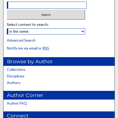
Select context to search:
Advanced Search
Notify me via email or
RSS
Browse by Author
Collections
Disciplines
Authors
Author Corner
Author FAQ
Connect