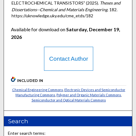
ELECTROCHEMICAL TRANSISTORS" (2025).
Theses and
Dissertations--Chemical and Materials Engineering
. 182.
https://uknowledge.uky.edu/cme_etds/182
Available for download on
Saturday, December 19,
2026
Contact Author
INCLUDED IN
Chemical Engineering Commons
,
Electronic Devices and Semiconductor
Manufacturing Commons
,
Polymer and Organic Materials Commons
,
Semiconductor and Optical Materials Commons
Search
Enter search terms: