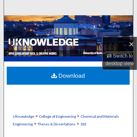
Search
Browse Collections
My Account
×
About
Switch to
desktop
view
Digital Commons Network™
Download
>
>
UKnowledge
College of Engineering
Chemical and Materials
>
>
Engineering
Theses & Dissertations
182