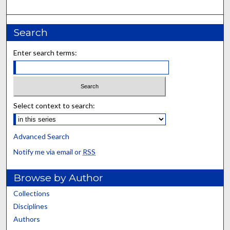
Search
Enter search terms:
Select context to search:
Advanced Search
Notify me via email or
RSS
Browse by Author
Collections
Disciplines
Authors