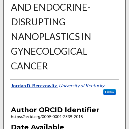
AND ENDOCRINE-
DISRUPTING
NANOPLASTICS IN
GYNECOLOGICAL
CANCER
Author
Jordan D. Berezowitz
,
University of Kentucky
Follow
Author ORCID Identifier
https://orcid.org/0009-0004-2839-2015
Date Available