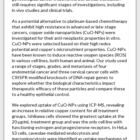
still requires significant stages of investigations, including
in vivo studies and clinical trials.
As a potential alternative to platinum-based chemotherapy
that exhibit high resistance in advanced or late-stage
cancers, copper oxide nanoparticles (CuO-NPs) were
investigated for their anti-neoplastic properties in vitro.
CuO-NPs were selected based on their high redox
potential and copper’s micronutrient properties. CuO-NPs
have been known to induce reactive oxygen species (ROS)
in various cell lines, both human and animal. Our study used
a range of stages, grades, and metastasis of four
endometrial cancer and three cervical cancer cells with
CRISPR-modified knockouts of DNA repair genes to
explore whether the biological characteristics impact
therapeutic efficacy of these particles and compare these
to a healthy epithelial control.
We explored uptake of CuO-NPs using ICP-MS, revealing
an increase in relative copper content for all treatment
groups. Ishikawa cells showed the greatest uptake at the
20 µg/mL treatment group and was the only cell line with
functioning estrogen and progesterone receptors. In HeLa
S3 cells, caveolae-mediated endocytosis and
macropinocytosis were identified as uptake mechanisms of