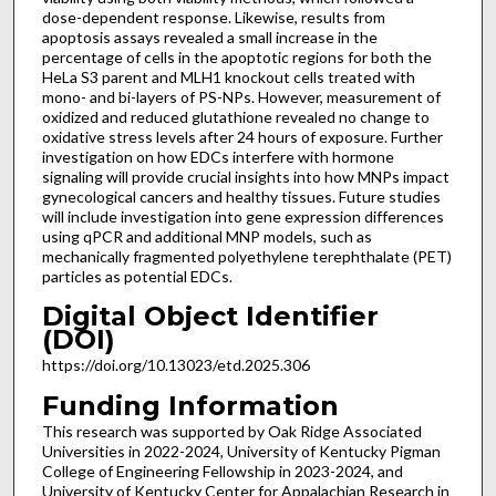
dose-dependent response. Likewise, results from
apoptosis assays revealed a small increase in the
percentage of cells in the apoptotic regions for both the
HeLa S3 parent and MLH1 knockout cells treated with
mono- and bi-layers of PS-NPs. However, measurement of
oxidized and reduced glutathione revealed no change to
oxidative stress levels after 24 hours of exposure. Further
investigation on how EDCs interfere with hormone
signaling will provide crucial insights into how MNPs impact
gynecological cancers and healthy tissues. Future studies
will include investigation into gene expression differences
using qPCR and additional MNP models, such as
mechanically fragmented polyethylene terephthalate (PET)
particles as potential EDCs.
Digital Object Identifier
(DOI)
https://doi.org/10.13023/etd.2025.306
Funding Information
This research was supported by Oak Ridge Associated
Universities in 2022-2024, University of Kentucky Pigman
College of Engineering Fellowship in 2023-2024, and
University of Kentucky Center for Appalachian Research in