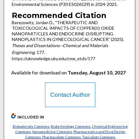
Environmental Sciences (P30 ES026529) in 2024-2025.
Recommended Citation
Berezowitz, Jordan D., "THERAPEUTIC AND
TOXICOLOGICAL IMPACTS OF COPPER(II) OXIDE
NANOPARTICLES AND ENDOCRINE-DISRUPTING
NANOPLASTICS IN GYNECOLOGICAL CANCER" (2025).
Theses and Dissertations--Chemical and Materials
Engineering
. 177.
https://uknowledge.uky.edu/cme_etds/177
Available for download on
Tuesday, August 10, 2027
Contact Author
INCLUDED IN
Biomaterials Commons
,
Biotechnology Commons
,
Chemical Engineering
Commons
,
Nanomedicine Commons
,
Pharmaceutics and Drug Design
Commons
,
Pharmacology Commons
,
Toxicology Commons