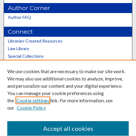
Author Corner
Author FAQ
Connect
Librarian-Created Resources
Law Library
Special Collections
Graduate School
We use cookies that are necessary to make our site work.
Scholars@UK
We may also use additional cookies to analyze, improve,
and personalize our content and your digital experience.
You can manage your cookie preferences using
the
Cookie settings
link. For more information, see
our
Cookie Policy
Contact the Repository
We’d like your feedback
Accept all cookies