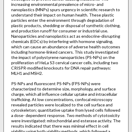
increasing environmental prevalence of micro- and
nanoplastics (MNPs) spurs urgency in scientific research to
understand their impact on human health. These plastic
particles enter the environment through degradation of
plastic products, shedding or disposal of synthetic clothing,
and production runoff for consumer or industrial use.
Nanoparticles and nanoplastics act as endocrine-disrupting
chemicals (EDCs) by interfering with hormone signaling,
which can cause an abundance of adverse health outcomes
including hormone-linked cancers. This study investigated
the impact of polystyrene nanoparticles (PS-NPs) on the
proliferation of HeLa S3 cervical cancer cells, including two
CRISPR-modified knockouts for DNA repair pathways:
MLH1 and MSH2.
PS-NPs and fluorescent PS-NPs (FPS-NPs) were
characterized to determine size, morphology, and surface
charge, which all influence cellular uptake and intracellular
trafficking. At low concentrations, confocal microscopy
revealed particles were localized to the cell surface and
cytoskeleton; quantitative uptake from lysed cells followed
a dose- dependent response. Two methods of cytotoxicity
were investigated: mitochondrial and esterase activity. The
results indicated that there was minimal effect in cell
viability using both viability methods, which followed a