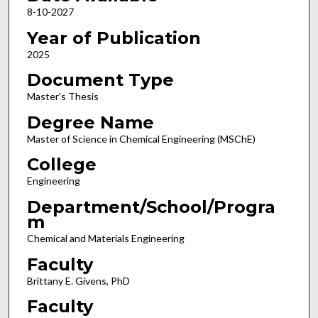
8-10-2027
Year of Publication
2025
Document Type
Master's Thesis
Degree Name
Master of Science in Chemical Engineering (MSChE)
College
Engineering
Department/School/Progra
m
Chemical and Materials Engineering
Faculty
Brittany E. Givens, PhD
Faculty