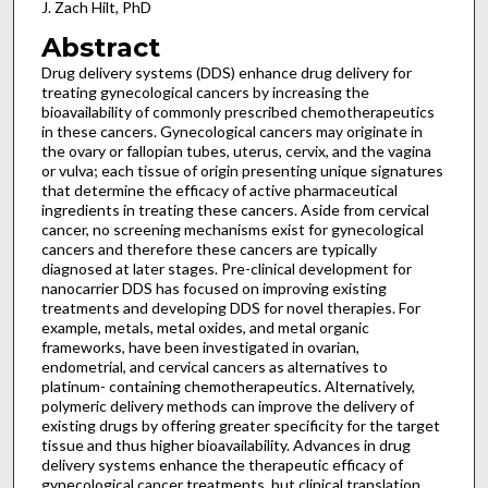
J. Zach Hilt, PhD
Abstract
Drug delivery systems (DDS) enhance drug delivery for
treating gynecological cancers by increasing the
bioavailability of commonly prescribed chemotherapeutics
in these cancers. Gynecological cancers may originate in
the ovary or fallopian tubes, uterus, cervix, and the vagina
or vulva; each tissue of origin presenting unique signatures
that determine the efficacy of active pharmaceutical
ingredients in treating these cancers. Aside from cervical
cancer, no screening mechanisms exist for gynecological
cancers and therefore these cancers are typically
diagnosed at later stages. Pre-clinical development for
nanocarrier DDS has focused on improving existing
treatments and developing DDS for novel therapies. For
example, metals, metal oxides, and metal organic
frameworks, have been investigated in ovarian,
endometrial, and cervical cancers as alternatives to
platinum- containing chemotherapeutics. Alternatively,
polymeric delivery methods can improve the delivery of
existing drugs by offering greater specificity for the target
tissue and thus higher bioavailability. Advances in drug
delivery systems enhance the therapeutic efficacy of
gynecological cancer treatments, but clinical translation