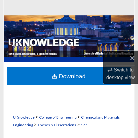
Search
Browse Collections
My Account
About
×
Digital Commons Network™
Switch to
Download
desktop
view
>
>
UKnowledge
College of Engineering
Chemical and Materials
>
>
Engineering
Theses & Dissertations
177