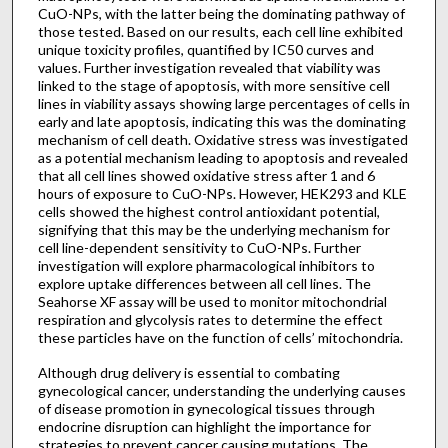
CuO-NPs, with the latter being the dominating pathway of
those tested. Based on our results, each cell line exhibited
unique toxicity profiles, quantified by IC50 curves and
values. Further investigation revealed that viability was
linked to the stage of apoptosis, with more sensitive cell
lines in viability assays showing large percentages of cells in
early and late apoptosis, indicating this was the dominating
mechanism of cell death. Oxidative stress was investigated
as a potential mechanism leading to apoptosis and revealed
that all cell lines showed oxidative stress after 1 and 6
hours of exposure to CuO-NPs. However, HEK293 and KLE
cells showed the highest control antioxidant potential,
signifying that this may be the underlying mechanism for
cell line-dependent sensitivity to CuO-NPs. Further
investigation will explore pharmacological inhibitors to
explore uptake differences between all cell lines. The
Seahorse XF assay will be used to monitor mitochondrial
respiration and glycolysis rates to determine the effect
these particles have on the function of cells’ mitochondria.
Although drug delivery is essential to combating
gynecological cancer, understanding the underlying causes
of disease promotion in gynecological tissues through
endocrine disruption can highlight the importance for
strategies to prevent cancer causing mutations. The