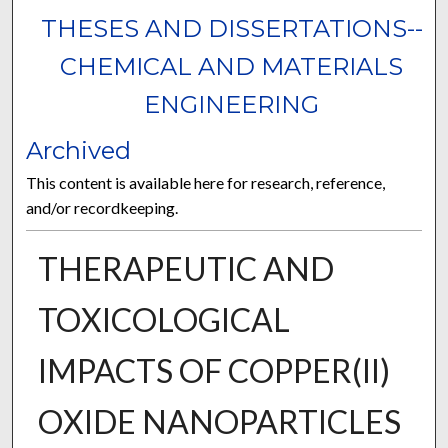
THESES AND DISSERTATIONS--
CHEMICAL AND MATERIALS
ENGINEERING
Archived
This content is available here for research, reference,
and/or recordkeeping.
THERAPEUTIC AND
TOXICOLOGICAL
IMPACTS OF COPPER(II)
OXIDE NANOPARTICLES