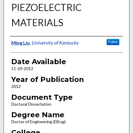
PIEZOELECTRIC
MATERIALS
Author
Ming Liu
,
University of Kentucky
Follow
Date Available
11-20-2012
Year of Publication
2012
Document Type
Doctoral Dissertation
Degree Name
Doctor of Engineering (DEng)
College