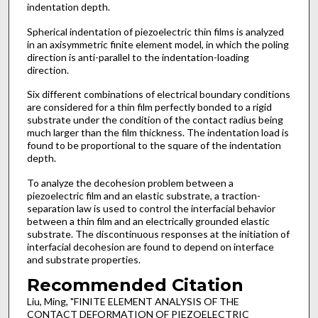
indentation depth.
Spherical indentation of piezoelectric thin films is analyzed
in an axisymmetric finite element model, in which the poling
direction is anti-parallel to the indentation-loading
direction.
Six different combinations of electrical boundary conditions
are considered for a thin film perfectly bonded to a rigid
substrate under the condition of the contact radius being
much larger than the film thickness. The indentation load is
found to be proportional to the square of the indentation
depth.
To analyze the decohesion problem between a
piezoelectric film and an elastic substrate, a traction-
separation law is used to control the interfacial behavior
between a thin film and an electrically grounded elastic
substrate. The discontinuous responses at the initiation of
interfacial decohesion are found to depend on interface
and substrate properties.
Recommended Citation
Liu, Ming, "FINITE ELEMENT ANALYSIS OF THE
CONTACT DEFORMATION OF PIEZOELECTRIC