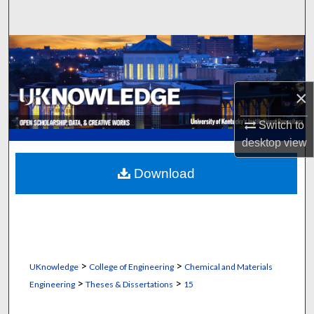
Search
Browse Collections
My Account
×
About
Switch to
desktop
view
Digital Commons Network™
Download
>
>
UKnowledge
College of Engineering
Chemical and Materials
>
>
Engineering
Theses & Dissertations
15