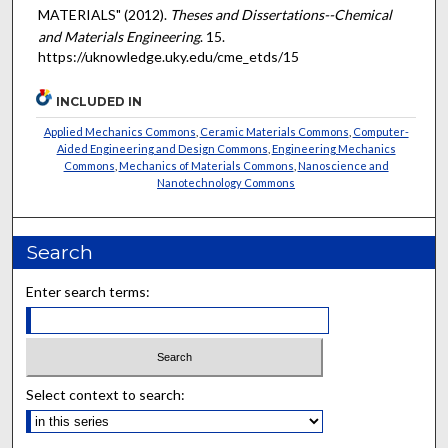
MATERIALS" (2012).
Theses and Dissertations--Chemical
and Materials Engineering
. 15.
https://uknowledge.uky.edu/cme_etds/15
INCLUDED IN
Applied Mechanics Commons
,
Ceramic Materials Commons
,
Computer-
Aided Engineering and Design Commons
,
Engineering Mechanics
Commons
,
Mechanics of Materials Commons
,
Nanoscience and
Nanotechnology Commons
Search
Enter search terms:
Select context to search: