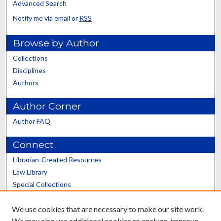
Advanced Search
Notify me via email or
RSS
Browse by Author
Collections
Disciplines
Authors
Author Corner
Author FAQ
Connect
Librarian-Created Resources
Law Library
Special Collections
Graduate School
We use cookies that are necessary to make our site work.
Scholars@UK
We may also use additional cookies to analyze, improve,