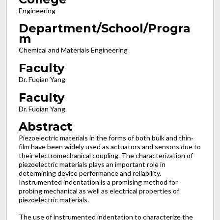
Engineering
Department/School/Progra
m
Chemical and Materials Engineering
Faculty
Dr. Fuqian Yang
Faculty
Dr. Fuqian Yang
Abstract
Piezoelectric materials in the forms of both bulk and thin-
film have been widely used as actuators and sensors due to
their electromechanical coupling. The characterization of
piezoelectric materials plays an important role in
determining device performance and reliability.
Instrumented indentation is a promising method for
probing mechanical as well as electrical properties of
piezoelectric materials.
The use of instrumented indentation to characterize the