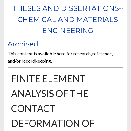
THESES AND DISSERTATIONS--
CHEMICAL AND MATERIALS
ENGINEERING
Archived
This content is available here for research, reference,
and/or recordkeeping.
FINITE ELEMENT
ANALYSIS OF THE
CONTACT
DEFORMATION OF