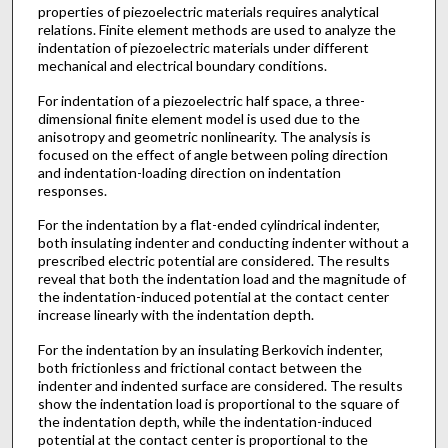
properties of piezoelectric materials requires analytical
relations. Finite element methods are used to analyze the
indentation of piezoelectric materials under different
mechanical and electrical boundary conditions.
For indentation of a piezoelectric half space, a three-
dimensional finite element model is used due to the
anisotropy and geometric nonlinearity. The analysis is
focused on the effect of angle between poling direction
and indentation-loading direction on indentation
responses.
For the indentation by a flat-ended cylindrical indenter,
both insulating indenter and conducting indenter without a
prescribed electric potential are considered. The results
reveal that both the indentation load and the magnitude of
the indentation-induced potential at the contact center
increase linearly with the indentation depth.
For the indentation by an insulating Berkovich indenter,
both frictionless and frictional contact between the
indenter and indented surface are considered. The results
show the indentation load is proportional to the square of
the indentation depth, while the indentation-induced
potential at the contact center is proportional to the