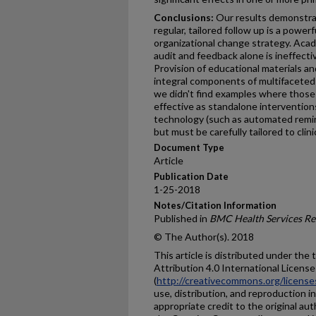
Conclusions:
Our results demonstrate
regular, tailored follow up is a powe
organizational change strategy. Acad
audit and feedback alone is ineffecti
Provision of educational materials a
integral components of multifaceted
we didn't find examples where those 
effective as standalone interventio
technology (such as automated reminde
but must be carefully tailored to clin
Document Type
Article
Publication Date
1-25-2018
Notes/Citation Information
Published in
BMC Health Services Re
© The Author(s). 2018
This article is distributed under th
Attribution 4.0 International License
(
http://creativecommons.org/license
use, distribution, and reproduction 
appropriate credit to the original aut