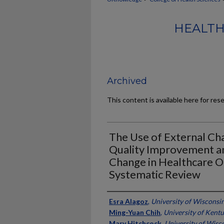
HEALTH
Archived
This content is available here for res
The Use of External C
Quality Improvement an
Change in Healthcare O
Systematic Review
Authors
Esra Alagoz
,
University of Wisconsi
Ming-Yuan Chih
,
University of Kent
Mary Hitchcock
,
University of Wisc