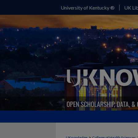
University of Kentucky ®
UK Lib
>
UKnowledge
College of Health Sciences