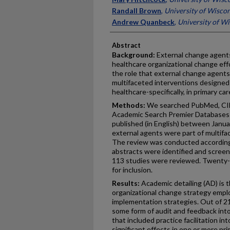
Randall Brown
,
University of Wisco
Andrew Quanbeck
,
University of W
Abstract
Background:
External change agents 
healthcare organizational change eff
the role that external change agents
multifaceted interventions designed
healthcare-specifically, in primary car
Methods:
We searched PubMed, CIN
Academic Search Premier Databases i
published (in English) between Janua
external agents were part of multifa
The review was conducted according 
abstracts were identified and screene
113 studies were reviewed. Twenty-
for inclusion.
Results:
Academic detailing (AD) is 
organizational change strategy empl
implementation strategies. Out of 21 
some form of audit and feedback into
that included practice facilitation in
significant effects in one or more p