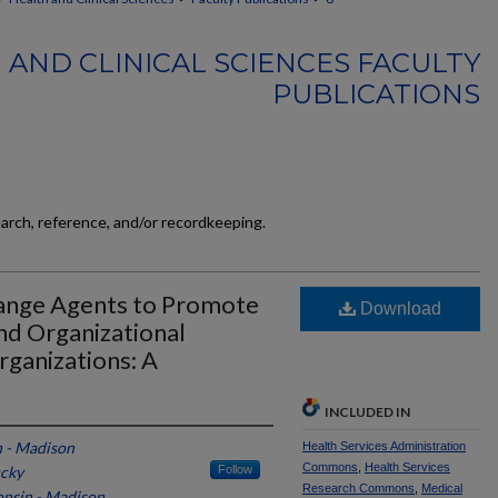
 AND CLINICAL SCIENCES FACULTY
PUBLICATIONS
earch, reference, and/or recordkeeping.
hange Agents to Promote
Download
d Organizational
rganizations: A
INCLUDED IN
n - Madison
Health Services Administration
Commons
,
Health Services
ucky
Follow
Research Commons
,
Medical
onsin - Madison