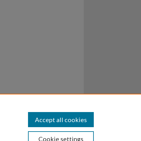
Accept all cookies
Cookie settings
ssibility
Disclosures