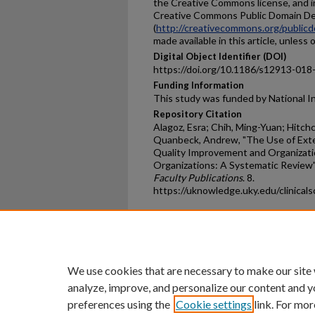
the Creative Commons license, and i
Creative Commons Public Domain De
(
http://creativecommons.org/publicd
made available in this article, unless
Digital Object Identifier (DOI)
https://doi.org/10.1186/s12913-018
Funding Information
This study was funded by National I
Repository Citation
Alagoz, Esra; Chih, Ming-Yuan; Hitch
Quanbeck, Andrew, "The Use of Ext
Quality Improvement and Organizati
Organizations: A Systematic Review"
Faculty Publications
. 8.
https://uknowledge.uky.edu/clinicals
Home
|
About
|
FAQ
|
My Ac
Privacy
Copyright
We use cookies that are necessary to make our site
analyze, improve, and personalize our content and y
preferences using the
Cookie settings
link. For mor
An Equal Opportunity U