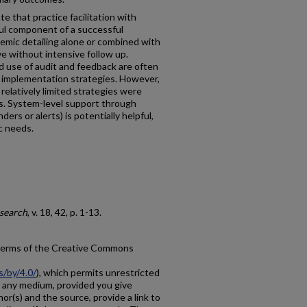
 that practice facilitation with
rful component of a successful
emic detailing alone or combined with
ve without intensive follow up.
nd use of audit and feedback are often
 implementation strategies. However,
relatively limited strategies were
ns. System-level support through
rs or alerts) is potentially helpful,
ic needs.
search
, v. 18, 42, p. 1-13.
e terms of the Creative Commons
s/by/4.0/
), which permits unrestricted
in any medium, provided you give
hor(s) and the source, provide a link to