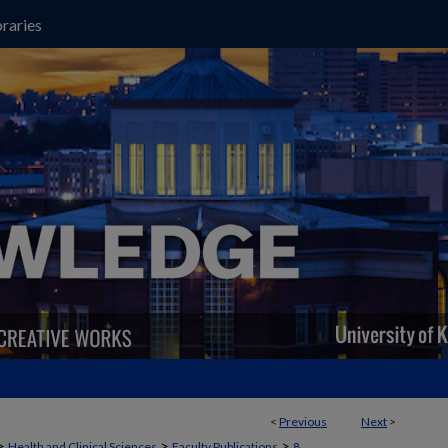
raries
<
Previous
Next
>
>
>
>
Health and Clinical Sciences
Faculty Publications
8