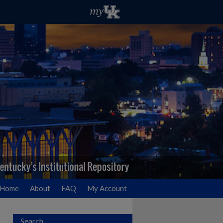
Home
About
FAQ
My Account
Search