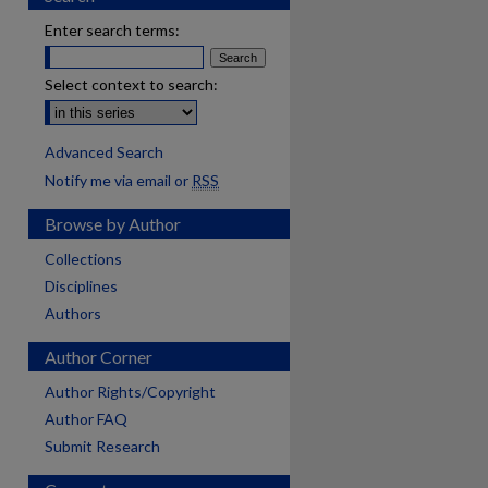
Enter search terms:
Select context to search:
Advanced Search
Notify me via email or
RSS
Browse by Author
Collections
Disciplines
Authors
Author Corner
Author Rights/Copyright
Author FAQ
Submit Research