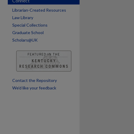
Connect
Librarian-Created Resources
Law Library
Special Collections
are
Graduate School
Scholars@UK
Contact the Repository
We’d like your feedback