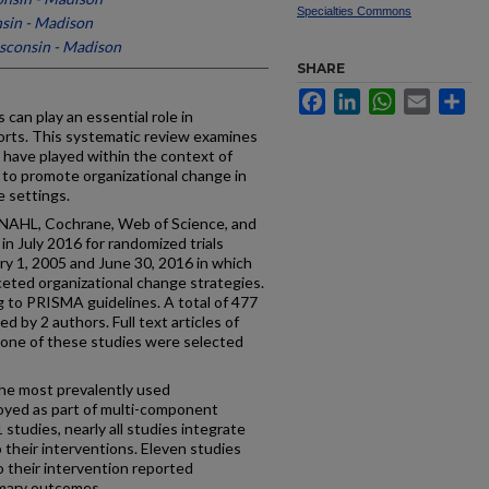
Specialties Commons
nsin - Madison
isconsin - Madison
SHARE
Facebook
LinkedIn
WhatsApp
Email
Sh
can play an essential role in
orts. This systematic review examines
 have played within the context of
 to promote organizational change in
e settings.
AHL, Cochrane, Web of Science, and
n July 2016 for randomized trials
ry 1, 2005 and June 30, 2016 in which
ceted organizational change strategies.
to PRISMA guidelines. A total of 477
d by 2 authors. Full text articles of
one of these studies were selected
the most prevalently used
oyed as part of multi-component
studies, nearly all studies integrate
 their interventions. Eleven studies
to their intervention reported
rimary outcomes.