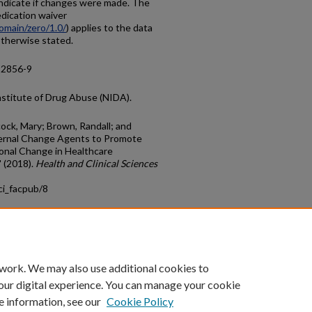
ndicate if changes were made. The
dication waiver
omain/zero/1.0/
) applies to the data
 otherwise stated.
-2856-9
nstitute of Drug Abuse (NIDA).
cock, Mary; Brown, Randall; and
ernal Change Agents to Promote
onal Change in Healthcare
 (2018).
Health and Clinical Sciences
ci_facpub/8
count
|
Accessibility Statement
 work. We may also use additional cookies to
University of Kentucky ®
our digital experience. You can manage your cookie
e information, see our
Cookie Policy
niversity
Accreditation
Directory
Email
Privacy Policy
Acce