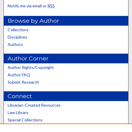
Notify me via email or
RSS
Browse by Author
Collections
Disciplines
Authors
Author Corner
Author Rights/Copyright
Author FAQ
Submit Research
Connect
Librarian-Created Resources
Law Library
Special Collections
Graduate School