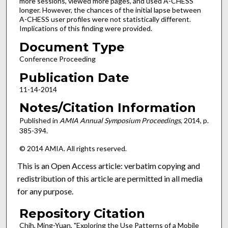
more sessions, viewed more pages, and used A-CHESS
longer. However, the chances of the initial lapse between
A-CHESS user profiles were not statistically different.
Implications of this finding were provided.
Document Type
Conference Proceeding
Publication Date
11-14-2014
Notes/Citation Information
Published in
AMIA Annual Symposium Proceedings
, 2014, p.
385-394.
© 2014 AMIA. All rights reserved.
This is an Open Access article: verbatim copying and
redistribution of this article are permitted in all media
for any purpose.
Repository Citation
Chih, Ming-Yuan, "Exploring the Use Patterns of a Mobile