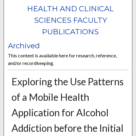
HEALTH AND CLINICAL
SCIENCES FACULTY
PUBLICATIONS
Archived
This content is available here for research, reference,
and/or recordkeeping.
Exploring the Use Patterns
of a Mobile Health
Application for Alcohol
Addiction before the Initial