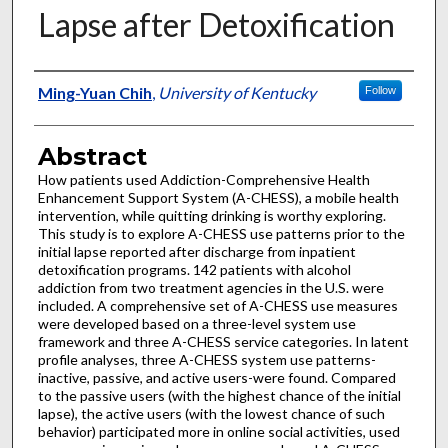
Lapse after Detoxification
Authors
Ming-Yuan Chih
,
University of Kentucky
Follow
Abstract
How patients used Addiction-Comprehensive Health
Enhancement Support System (A-CHESS), a mobile health
intervention, while quitting drinking is worthy exploring.
This study is to explore A-CHESS use patterns prior to the
initial lapse reported after discharge from inpatient
detoxification programs. 142 patients with alcohol
addiction from two treatment agencies in the U.S. were
included. A comprehensive set of A-CHESS use measures
were developed based on a three-level system use
framework and three A-CHESS service categories. In latent
profile analyses, three A-CHESS system use patterns-
inactive, passive, and active users-were found. Compared
to the passive users (with the highest chance of the initial
lapse), the active users (with the lowest chance of such
behavior) participated more in online social activities, used