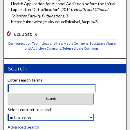
Health Application for Alcohol Addiction before the Initial
Lapse after Detoxification" (2014).
Health and Clinical
Sciences Faculty Publications
. 3.
https://uknowledge.uky.edu/clinicalsci_facpub/3
INCLUDED IN
Communication Technology and New Media Commons
,
Substance Abuse
and Addiction Commons
,
Telemedicine Commons
Search
Enter search terms:
Select context to search:
Advanced Search