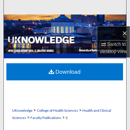
Search
Browse Collections
×
My Account
Switch to
About
desktop
view
Digital Commons Network™
Download
>
>
UKnowledge
College of Health Sciences
Health and Clinical
>
>
Sciences
Faculty Publications
3