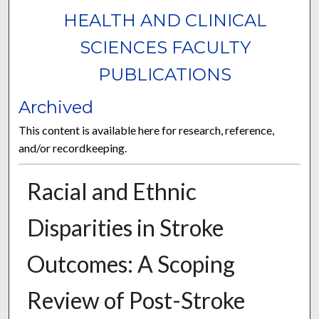
HEALTH AND CLINICAL
SCIENCES FACULTY
PUBLICATIONS
Archived
This content is available here for research, reference,
and/or recordkeeping.
Racial and Ethnic
Disparities in Stroke
Outcomes: A Scoping
Review of Post-Stroke