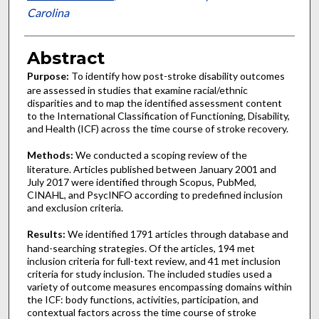
Carolina
Abstract
Purpose:
To identify how post-stroke disability outcomes
are assessed in studies that examine racial/ethnic
disparities and to map the identified assessment content
to the International Classification of Functioning, Disability,
and Health (ICF) across the time course of stroke recovery.
Methods:
We conducted a scoping review of the
literature. Articles published between January 2001 and
July 2017 were identified through Scopus, PubMed,
CINAHL, and PsycINFO according to predefined inclusion
and exclusion criteria.
Results:
We identified 1791 articles through database and
hand-searching strategies. Of the articles, 194 met
inclusion criteria for full-text review, and 41 met inclusion
criteria for study inclusion. The included studies used a
variety of outcome measures encompassing domains within
the ICF: body functions, activities, participation, and
contextual factors across the time course of stroke