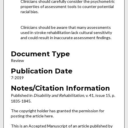
Clinicians should carefully consider the psychometric
properties of assessment tools to counter potential
racial bias.
Clinicians should be aware that many assessments
used in stroke rehabilitation lack cultural sensitivity
and could result in inaccurate assessment findings.
Document Type
Review
Publication Date
7-2019
Notes/Citation Information
Published in
Disability and Rehabilitation
, v. 41, issue 15, p.
1835-1845.
The copyright holder has granted the permission for
posting the article here.
This is an Accepted Manuscript of an article published by