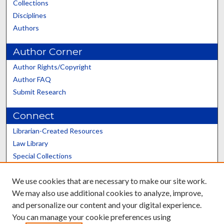
Collections
Disciplines
Authors
Author Corner
Author Rights/Copyright
Author FAQ
Submit Research
Connect
Librarian-Created Resources
Law Library
Special Collections
Graduate School
We use cookies that are necessary to make our site work.
Scholars@UK
We may also use additional cookies to analyze, improve,
and personalize our content and your digital experience.
You can manage your cookie preferences using