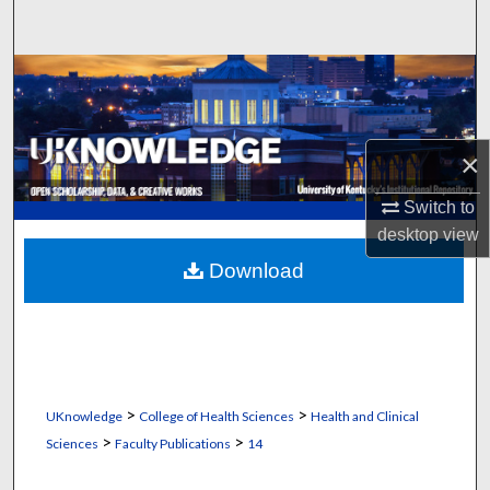
Search
Browse Collections
My Account
×
About
Switch to
desktop
view
Digital Commons Network™
Download
>
>
UKnowledge
College of Health Sciences
Health and Clinical
>
>
Sciences
Faculty Publications
14