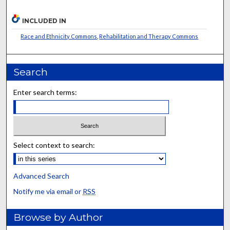
INCLUDED IN
Race and Ethnicity Commons
,
Rehabilitation and Therapy Commons
Search
Enter search terms:
Select context to search:
Advanced Search
Notify me via email or
RSS
Browse by Author