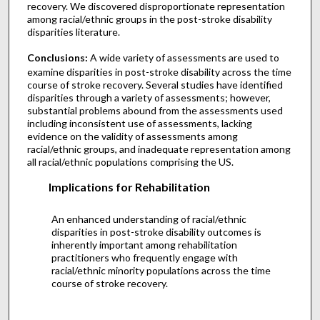
recovery. We discovered disproportionate representation
among racial/ethnic groups in the post-stroke disability
disparities literature.
Conclusions:
A wide variety of assessments are used to
examine disparities in post-stroke disability across the time
course of stroke recovery. Several studies have identified
disparities through a variety of assessments; however,
substantial problems abound from the assessments used
including inconsistent use of assessments, lacking
evidence on the validity of assessments among
racial/ethnic groups, and inadequate representation among
all racial/ethnic populations comprising the US.
Implications for Rehabilitation
An enhanced understanding of racial/ethnic
disparities in post-stroke disability outcomes is
inherently important among rehabilitation
practitioners who frequently engage with
racial/ethnic minority populations across the time
course of stroke recovery.