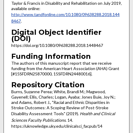
Taylor & Francis in Disability and Rehabilitation on July 2019,
available online:
http://www.tandfonline.com/10.1080/09638288.2018.144
8467
.
Digital Object Identifier
(DOI)
https://doi.org/10.1080/09638288.2018.1448467
Funding Information
The authors of this manuscript report that we receive
funding from the American Heart Association (AHA) Grant
[#15SFDRN25870000, 15SFDRN24480016].
Repository Citation
Burns, Suzanne Perea; White, Brandi M.; Magwood,
Gayenell; Ellis, Charles; Logan, Ayaba; Jones Buie, Joy N.;
and Adams, Robert J., "Racial and Ethnic Disparities in
Stroke Outcomes: A Scoping Review of Post-Stroke
Disability Assessment Tools" (2019).
Health and Clinical
Sciences Faculty Publications
. 14.
https://uknowledge.uky.edu/clinicalsci_facpub/14