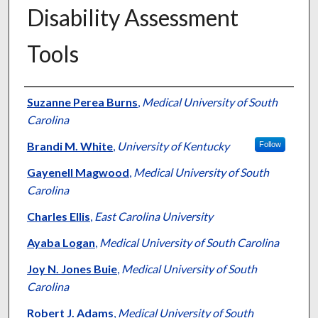
Disability Assessment
Tools
Authors
Suzanne Perea Burns
,
Medical University of South
Carolina
Brandi M. White
,
University of Kentucky
Follow
Gayenell Magwood
,
Medical University of South
Carolina
Charles Ellis
,
East Carolina University
Ayaba Logan
,
Medical University of South Carolina
Joy N. Jones Buie
,
Medical University of South
Carolina
Robert J. Adams
,
Medical University of South