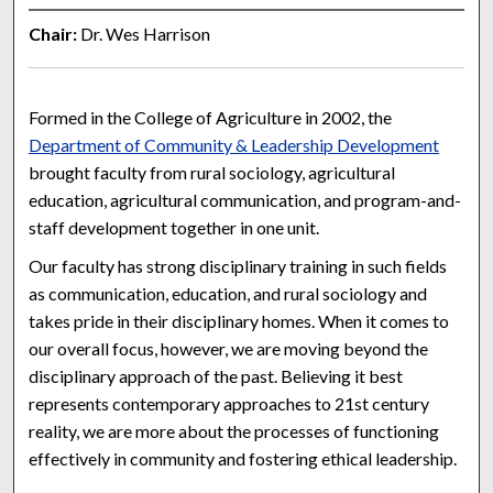
Chair:
Dr. Wes Harrison
Formed in the College of Agriculture in 2002, the
Department of Community & Leadership Development
brought faculty from rural sociology, agricultural
education, agricultural communication, and program-and-
staff development together in one unit.
Our faculty has strong disciplinary training in such fields
as communication, education, and rural sociology and
takes pride in their disciplinary homes. When it comes to
our overall focus, however, we are moving beyond the
disciplinary approach of the past. Believing it best
represents contemporary approaches to 21st century
reality, we are more about the processes of functioning
effectively in community and fostering ethical leadership.