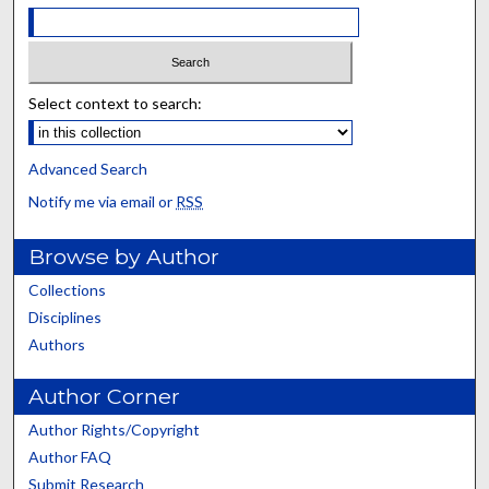
Select context to search:
Advanced Search
Notify me via email or
RSS
Browse by Author
Collections
Disciplines
Authors
Author Corner
Author Rights/Copyright
Author FAQ
Submit Research