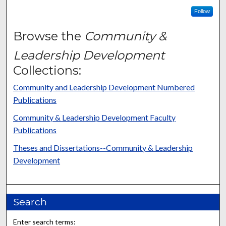
Follow
Browse the
Community &
Leadership Development
Collections:
Community and Leadership Development Numbered
Publications
Community & Leadership Development Faculty
Publications
Theses and Dissertations--Community & Leadership
Development
Search
Enter search terms: