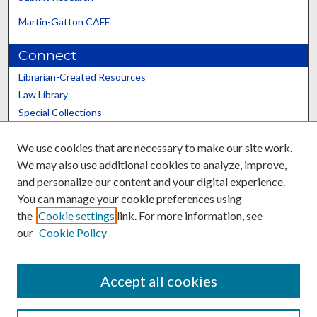
Martin-Gatton CAFE
Connect
Librarian-Created Resources
Law Library
Special Collections
Graduate School
We use cookies that are necessary to make our site work.
Scholars@UK
We may also use additional cookies to analyze, improve,
and personalize our content and your digital experience.
You can manage your cookie preferences using
the
Cookie settings
link. For more information, see
our
Cookie Policy
Contact the Repository
We’d like your feedback
Accept all cookies